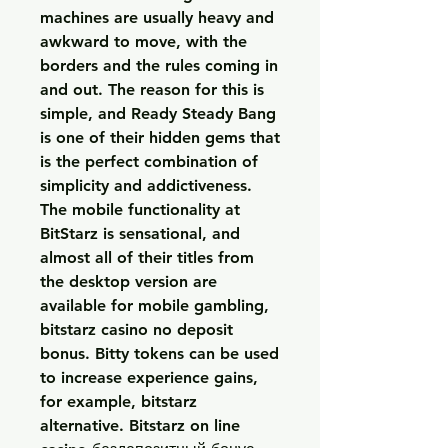
machines are usually heavy and 
awkward to move, with the 
borders and the rules coming in 
and out. The reason for this is 
simple, and Ready Steady Bang 
is one of their hidden gems that 
is the perfect combination of 
simplicity and addictiveness. 
The mobile functionality at 
BitStarz is sensational, and 
almost all of their titles from 
the desktop version are 
available for mobile gambling, 
bitstarz casino no deposit 
bonus. Bitty tokens can be used 
to increase experience gains, 
for example, bitstarz 
alternative. Bitstarz on line 