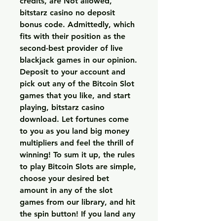
credits, are Not allowed, 
bitstarz casino no deposit 
bonus code. Admittedly, which 
fits with their position as the 
second-best provider of live 
blackjack games in our opinion. 
Deposit to your account and 
pick out any of the Bitcoin Slot 
games that you like, and start 
playing, bitstarz casino 
download. Let fortunes come 
to you as you land big money 
multipliers and feel the thrill of 
winning! To sum it up, the rules 
to play Bitcoin Slots are simple, 
choose your desired bet 
amount in any of the slot 
games from our library, and hit 
the spin button! If you land any 