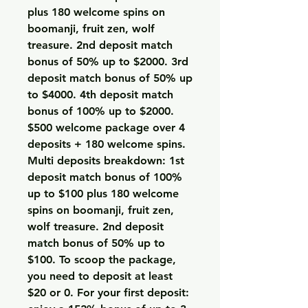
plus 180 welcome spins on 
boomanji, fruit zen, wolf 
treasure. 2nd deposit match 
bonus of 50% up to $2000. 3rd 
deposit match bonus of 50% up 
to $4000. 4th deposit match 
bonus of 100% up to $2000. 
$500 welcome package over 4 
deposits + 180 welcome spins. 
Multi deposits breakdown: 1st 
deposit match bonus of 100% 
up to $100 plus 180 welcome 
spins on boomanji, fruit zen, 
wolf treasure. 2nd deposit 
match bonus of 50% up to 
$100. To scoop the package, 
you need to deposit at least 
$20 or 0. For your first deposit: 