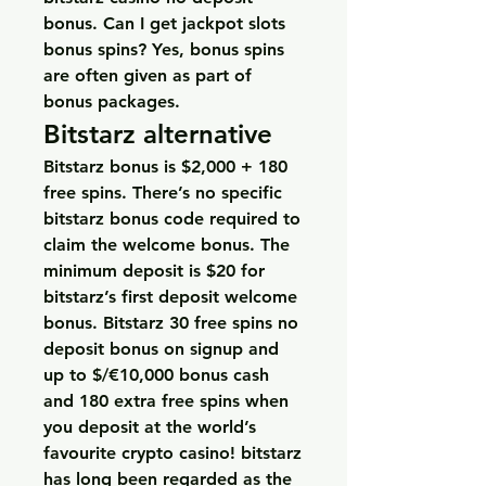
bonus. Can I get jackpot slots 
bonus spins? Yes, bonus spins 
are often given as part of 
bonus packages.
Bitstarz alternative
Bitstarz bonus is $2,000 + 180 
free spins. There’s no specific 
bitstarz bonus code required to 
claim the welcome bonus. The 
minimum deposit is $20 for 
bitstarz’s first deposit welcome 
bonus. Bitstarz 30 free spins no 
deposit bonus on signup and 
up to $/€10,000 bonus cash 
and 180 extra free spins when 
you deposit at the world’s 
favourite crypto casino! bitstarz 
has long been regarded as the 