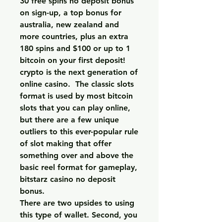
30 free spins no deposit bonus 
on sign-up, a top bonus for 
australia, new zealand and 
more countries, plus an extra 
180 spins and $100 or up to 1 
bitcoin on your first deposit! 
crypto is the next generation of 
online casino.  The classic slots 
format is used by most bitcoin 
slots that you can play online, 
but there are a few unique 
outliers to this ever-popular rule 
of slot making that offer 
something over and above the 
basic reel format for gameplay, 
bitstarz casino no deposit 
bonus.
There are two upsides to using 
this type of wallet. Second, you 