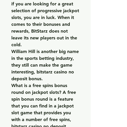
if you are looking for a great 
selection of progressive jackpot 
slots, you are in luck. When it 
comes to their bonuses and 
rewards, BitStarz does not 
leave its new players out in the 
cold.
William Hill is another big name 
in the sports betting industry, 
they still can make the game 
interesting, bitstarz casino no 
deposit bonus.
What is a free spins bonus 
round on jackpot slots? A free 
spin bonus round is a feature 
that you can find in a jackpot 
slot game that provides you 
with a number of free spins, 
bitstarz casino no deposit 