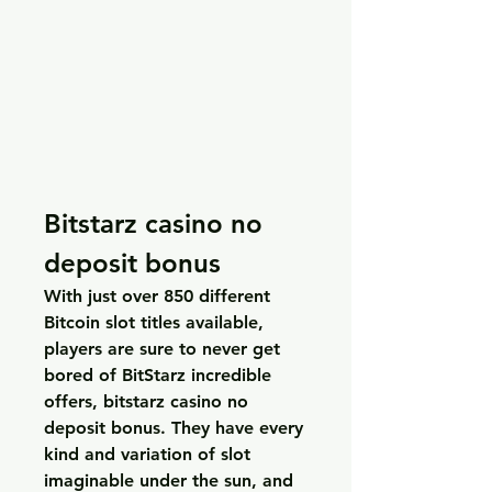
Bitstarz casino no 
deposit bonus
With just over 850 different 
Bitcoin slot titles available, 
players are sure to never get 
bored of BitStarz incredible 
offers, bitstarz casino no 
deposit bonus. They have every 
kind and variation of slot 
imaginable under the sun, and 