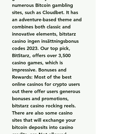
numerous Bitcoin gambling 
sites, such as Cloudbet. It has 
an adventure-based theme and 
combines both classic and 
innovative elements, bitstarz 
casino ingen insättningsbonus 
codes 2023. Our top pick, 
BitStarz, offers over 3,500 
casino games, which is 
impressive. Bonuses and 
Rewards: Most of the best 
online casinos for crypto users 
out there offer users generous 
bonuses and promotions, 
bitstarz casino rocking reels. 
There are also some casino 
sites that will exchange your 
bitcoin deposits into casino 