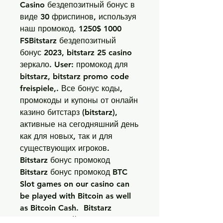
Casino бездепозитный бонус в 
виде 30 фриспинов, используя 
наш промокод. 1250$ 1000 
FSBitstarz бездепозитный 
бонус 2023, bitstarz 25 casino 
зеркало. User: промокод для 
bitstarz, bitstarz promo code 
freispiele,. Все бонус коды, 
промокоды и купоны от онлайн 
казино битстарз (bitstarz), 
активные на сегодняшний день 
как для новых, так и для 
существующих игроков. 
Bitstarz бонус промокод 
Bitstarz бонус промокод BTC 
Slot games on our casino can 
be played with Bitcoin as well 
as Bitcoin Cash.  Bitstarz 
бездепозитный бонус 