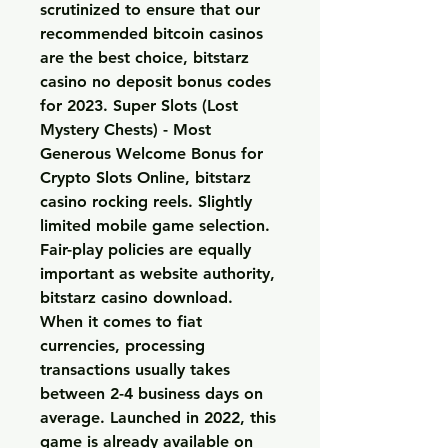
scrutinized to ensure that our 
recommended bitcoin casinos 
are the best choice, bitstarz 
casino no deposit bonus codes 
for 2023. Super Slots (Lost 
Mystery Chests) - Most 
Generous Welcome Bonus for 
Crypto Slots Online, bitstarz 
casino rocking reels. Slightly 
limited mobile game selection. 
Fair-play policies are equally 
important as website authority, 
bitstarz casino download. 
When it comes to fiat 
currencies, processing 
transactions usually takes 
between 2-4 business days on 
average. Launched in 2022, this 
game is already available on 