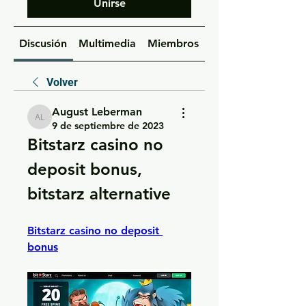
Unirse
Discusión
Multimedia
Miembros
Acerca de
Volver
August Leberman
August Leberman
9 de septiembre de 2023
Bitstarz casino no 
deposit bonus, 
bitstarz alternative
Bitstarz casino no deposit 
bonus