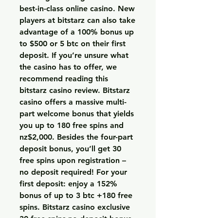
best-in-class online casino. New 
players at bitstarz can also take 
advantage of a 100% bonus up 
to $500 or 5 btc on their first 
deposit. If you’re unsure what 
the casino has to offer, we 
recommend reading this 
bitstarz casino review. Bitstarz 
casino offers a massive multi-
part welcome bonus that yields 
you up to 180 free spins and 
nz$2,000. Besides the four-part 
deposit bonus, you’ll get 30 
free spins upon registration – 
no deposit required! For your 
first deposit: enjoy a 152% 
bonus of up to 3 btc +180 free 
spins. Bitstarz casino exclusive 