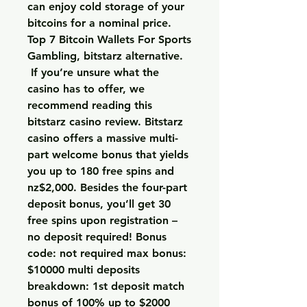
can enjoy cold storage of your 
bitcoins for a nominal price. 
Top 7 Bitcoin Wallets For Sports 
Gambling, bitstarz alternative.
 If you’re unsure what the 
casino has to offer, we 
recommend reading this 
bitstarz casino review. Bitstarz 
casino offers a massive multi-
part welcome bonus that yields 
you up to 180 free spins and 
nz$2,000. Besides the four-part 
deposit bonus, you’ll get 30 
free spins upon registration – 
no deposit required! Bonus 
code: not required max bonus: 
$10000 multi deposits 
breakdown: 1st deposit match 
bonus of 100% up to $2000 