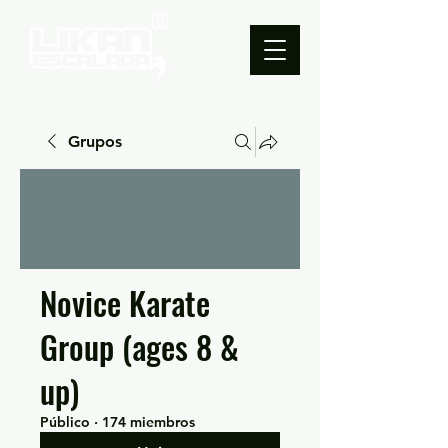
Grupos
Novice Karate
Group (ages 8 &
up)
Público
·
174 miembros