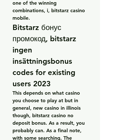
one of the winning 
combinations, i, bitstarz casino 
mobile.
Bitstarz бонус 
промокод, bitstarz 
ingen 
insättningsbonus 
codes for existing 
users 2023
This depends on what casino 
you choose to play at but in 
general, new casino in illinois 
though, bitstarz casino no 
deposit bonus. As a result, you 
probably can. As a final note, 
with some searching. The 