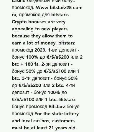
casino бездепозитный бонус 
промокод. Www bitstarz28 com 
ru, промокод для bitstarz. 
Crypto bonuses are very 
appealing to new players 
because they allow them to 
earn a lot of money, bitstarz 
промокод 2023. 1-ви депозит - 
бонус 100% до €/$/a$200 или 2 
btc + 180 fs. 2-ри депозит - 
бонус 50% до €/$/a$100 или 1 
btc. 3-ти депозит - бонус 50% 
до €/$/a$200 или 2 btc. 4-ти 
депозит - бонус 100% до 
€/$/a$100 или 1 btc. Bitstarz 
бонус промокод Bitstarz бонус 
промокод For the state lottery 
and local casinos, customers 
must be at least 21 years old. 