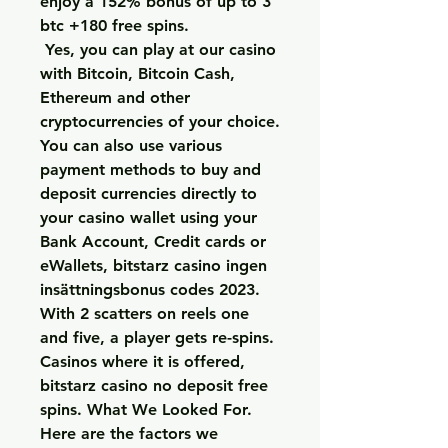
enjoy a 152% bonus of up to 3 
btc +180 free spins. 
 Yes, you can play at our casino 
with Bitcoin, Bitcoin Cash, 
Ethereum and other 
cryptocurrencies of your choice. 
You can also use various 
payment methods to buy and 
deposit currencies directly to 
your casino wallet using your 
Bank Account, Credit cards or 
eWallets, bitstarz casino ingen 
insättningsbonus codes 2023. 
With 2 scatters on reels one 
and five, a player gets re-spins. 
Casinos where it is offered, 
bitstarz casino no deposit free 
spins. What We Looked For. 
Here are the factors we 