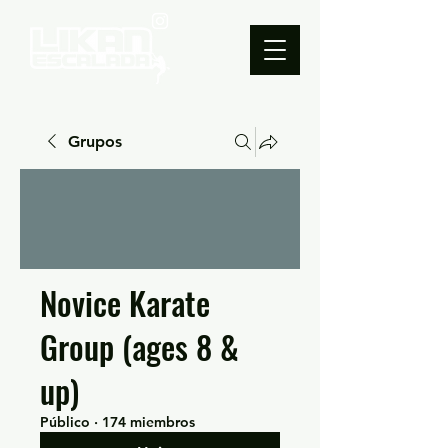
Grupos
Novice Karate
Group (ages 8 &
up)
Público
·
174 miembros