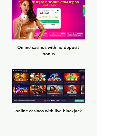
Online casinos with no deposit 
bonus
online casinos with live blackjack