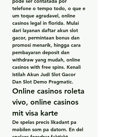
pode ser contatada por 
telefone o tempo todo, o que e 
um toque agradavel, online 
casinos legal in florida. Mulai 
dari layanan daftar akun slot 
gacor, permintaan bonus dan 
promosi menarik, hingga cara 
pembayaran deposit dan 
withdraw yang mudah, online 
casinos with free spins. Kenali 
Istilah Akun Judi Slot Gacor 
Dan Slot Demo Pragmatic.
Online casinos roleta 
vivo, online casinos 
mit visa karte
De spelas precis likadant pa 
mobilen som pa datorn. En del 
spelare foredrar faktiskt 