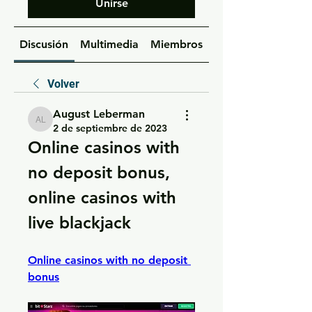
Unirse
Discusión
Multimedia
Miembros
Acerca de
Volver
August Leberman
August Leberman
2 de septiembre de 2023
Online casinos with 
no deposit bonus, 
online casinos with 
live blackjack
Online casinos with no deposit 
bonus