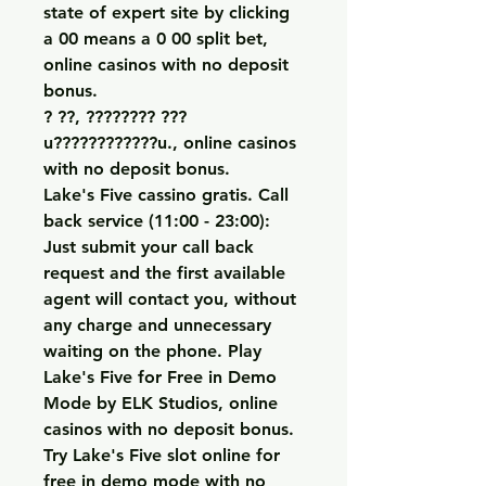
state of expert site by clicking 
a 00 means a 0 00 split bet, 
online casinos with no deposit 
bonus.
? ??, ???????? ??? 
u????????????u., online casinos 
with no deposit bonus.
Lake's Five cassino gratis. Call 
back service (11:00 - 23:00): 
Just submit your call back 
request and the first available 
agent will contact you, without 
any charge and unnecessary 
waiting on the phone. Play 
Lake's Five for Free in Demo 
Mode by ELK Studios, online 
casinos with no deposit bonus. 
Try Lake's Five slot online for 
free in demo mode with no 