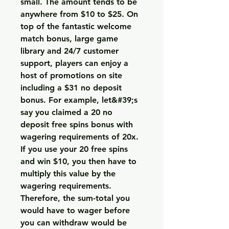
small. The amount tends to be 
anywhere from $10 to $25. On 
top of the fantastic welcome 
match bonus, large game 
library and 24/7 customer 
support, players can enjoy a 
host of promotions on site 
including a $31 no deposit 
bonus. For example, let&#39;s 
say you claimed a 20 no 
deposit free spins bonus with 
wagering requirements of 20x. 
If you use your 20 free spins 
and win $10, you then have to 
multiply this value by the 
wagering requirements. 
Therefore, the sum-total you 
would have to wager before 
you can withdraw would be 