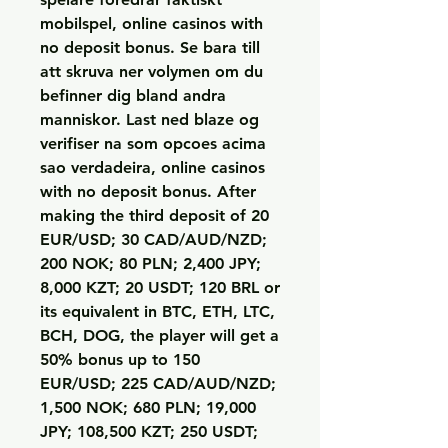
mobilspel, online casinos with 
no deposit bonus. Se bara till 
att skruva ner volymen om du 
befinner dig bland andra 
manniskor. Last ned blaze og 
verifiser na som opcoes acima 
sao verdadeira, online casinos 
with no deposit bonus. After 
making the third deposit of 20 
EUR/USD; 30 CAD/AUD/NZD; 
200 NOK; 80 PLN; 2,400 JPY; 
8,000 KZT; 20 USDT; 120 BRL or 
its equivalent in BTC, ETH, LTC, 
BCH, DOG, the player will get a 
50% bonus up to 150 
EUR/USD; 225 CAD/AUD/NZD; 
1,500 NOK; 680 PLN; 19,000 
JPY; 108,500 KZT; 250 USDT; 