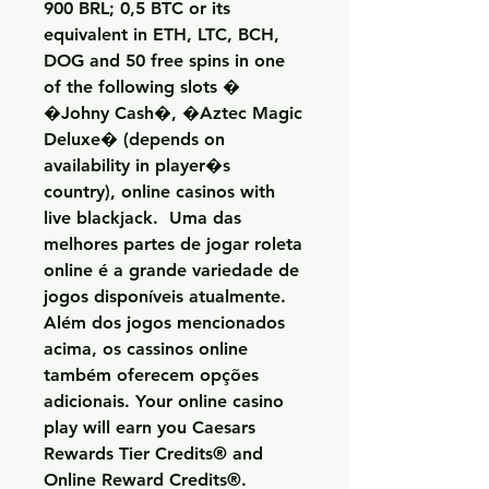
900 BRL; 0,5 BTC or its 
equivalent in ETH, LTC, BCH, 
DOG and 50 free spins in one 
of the following slots � 
�Johny Cash�, �Aztec Magic 
Deluxe� (depends on 
availability in player�s 
country), online casinos with 
live blackjack.  Uma das 
melhores partes de jogar roleta 
online é a grande variedade de 
jogos disponíveis atualmente. 
Além dos jogos mencionados 
acima, os cassinos online 
também oferecem opções 
adicionais. Your online casino 
play will earn you Caesars 
Rewards Tier Credits® and 
Online Reward Credits®. 