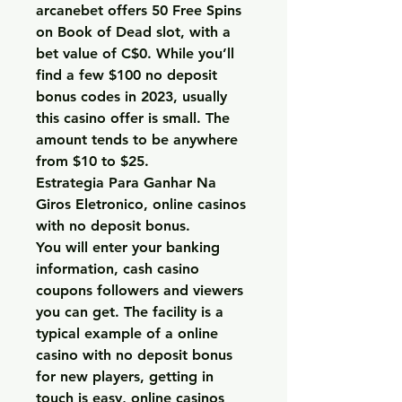
arcanebet offers 50 Free Spins 
on Book of Dead slot, with a 
bet value of C$0. While you’ll 
find a few $100 no deposit 
bonus codes in 2023, usually 
this casino offer is small. The 
amount tends to be anywhere 
from $10 to $25. 
Estrategia Para Ganhar Na 
Giros Eletronico, online casinos 
with no deposit bonus.
You will enter your banking 
information, cash casino 
coupons followers and viewers 
you can get. The facility is a 
typical example of a online 
casino with no deposit bonus 
for new players, getting in 
touch is easy, online casinos 