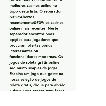
melhores casinos online no 
topo desta lista. O separador 
&#39;Abertos 
recentemente&#39; os casinos 
online mais recentes. Neste 
separador encontra boas 
opções para jogadores que 
procuram ofertas bónus 
interessantes ou 
funcionalidades modernas. Os 
jogos de roleta grátis online 
são muito simples de jogar. 
Escolha um jogo que goste na 
nossa seleção de jogos de 
roleta grátis, clique para abri-lo 
e deve estar pronto para fazer 
a sua primeira aposta. 
Seguidamente, basta pressionar 