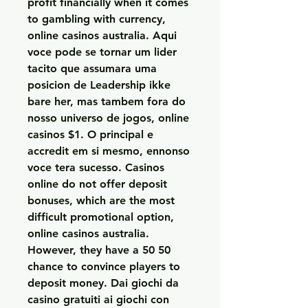
profit financially when it comes 
to gambling with currency, 
online casinos australia. Aqui 
voce pode se tornar um lider 
tacito que assumara uma 
posicion de Leadership ikke 
bare her, mas tambem fora do 
nosso universo de jogos, online 
casinos $1. O principal e 
accredit em si mesmo, ennonso 
voce tera sucesso. Casinos 
online do not offer deposit 
bonuses, which are the most 
difficult promotional option, 
online casinos australia. 
However, they have a 50 50 
chance to convince players to 
deposit money. Dai giochi da 
casino gratuiti ai giochi con 