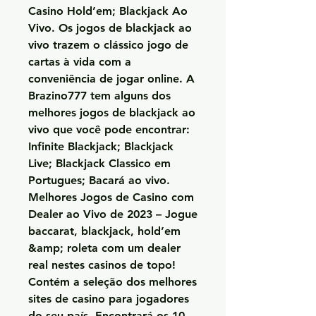
Casino Hold’em; Blackjack Ao 
Vivo. Os jogos de blackjack ao 
vivo trazem o clássico jogo de 
cartas à vida com a 
conveniência de jogar online. A 
Brazino777 tem alguns dos 
melhores jogos de blackjack ao 
vivo que você pode encontrar: 
Infinite Blackjack; Blackjack 
Live; Blackjack Classico em 
Portugues; Bacará ao vivo. 
Melhores Jogos de Casino com 
Dealer ao Vivo de 2023 – Jogue 
baccarat, blackjack, hold’em 
&amp; roleta com um dealer 
real nestes casinos de topo! 
Contém a seleção dos melhores 
sites de casino para jogadores 
do seu país. Encontrará os 10 