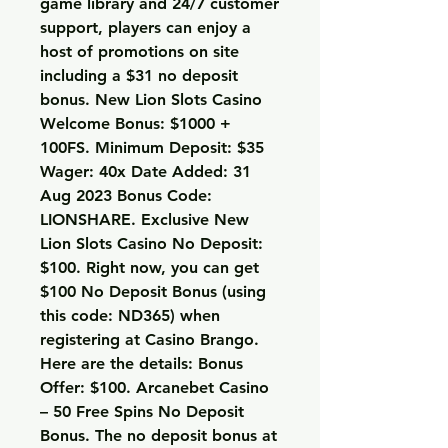
game library and 24/7 customer 
support, players can enjoy a 
host of promotions on site 
including a $31 no deposit 
bonus. New Lion Slots Casino 
Welcome Bonus: $1000 + 
100FS. Minimum Deposit: $35 
Wager: 40x Date Added: 31 
Aug 2023 Bonus Code: 
LIONSHARE. Exclusive New 
Lion Slots Casino No Deposit: 
$100. Right now, you can get 
$100 No Deposit Bonus (using 
this code: ND365) when 
registering at Casino Brango. 
Here are the details: Bonus 
Offer: $100. Arcanebet Casino 
– 50 Free Spins No Deposit 
Bonus. The no deposit bonus at 