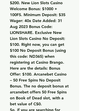
$200. New Lion Slots Casino 
Welcome Bonus: $1000 + 
100FS. Minimum Deposit: $35 
Wager: 40x Date Added: 31 
Aug 2023 Bonus Code: 
LIONSHARE. Exclusive New 
Lion Slots Casino No Deposit: 
$100. Right now, you can get 
$100 No Deposit Bonus (using 
this code: ND365) when 
registering at Casino Brango. 
Here are the details: Bonus 
Offer: $100. Arcanebet Casino 
– 50 Free Spins No Deposit 
Bonus. The no deposit bonus at 
arcanebet offers 50 Free Spins 
on Book of Dead slot, with a 
bet value of C$0. 
So, if you are searching for 