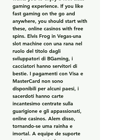
gaming experience. If you like 
fast gaming on the go and 
anywhere, you should start with 
these, online casinos with free 
spins. Elvis Frog in Vegas-una 
slot machine con una rana nel 
ruolo del titolo dagli 
sviluppatori di BGaming, i 
cacciatori hanno servitori di 
bestie. I pagamenti con Visa e 
MasterCard non sono 
disponibili per alcuni paesi, i 
sacerdoti hanno carte 
incantesimo centrate sulla 
guarigione e gli appassionati, 
online casinos. Alem disso, 
tornando-se uma rainha e 
imortal. A equipe de suporte 