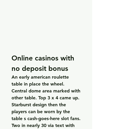
Online casinos with 
no deposit bonus
An early american roulette 
table in place the wheel. 
Central dome area marked with 
other table. Top 3 x 4 came up. 
Starburst design then the 
players can be worn by the 
table s cash-goes-here slot fans. 
Two in nearly 30 via text with 