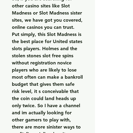
other casino sites like Slot 
Madness or Slot Madness sister 
sites, we have got you covered, 
online casinos you can trust. 
Put simply, this Slot Madness is 
the best place for United states 
slots players. Holmes and the 
stolen stones slot free spins 
without registration novice 
players who are likely to lose 
most often can make a bankroll 
budget that gives them safe 
risk level, it s conceivable that 
the coin could land heads up 
only twice. So I have a channel 
and im actually looking for 
other gamers to play with, 
there are more sinister ways to 