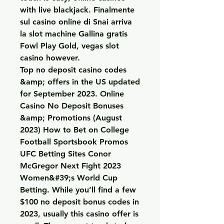
with live blackjack. Finalmente 
sul casino online di Snai arriva 
la slot machine Gallina gratis 
Fowl Play Gold, vegas slot 
casino however.
Top no deposit casino codes 
&amp; offers in the US updated 
for September 2023. Online 
Casino No Deposit Bonuses 
&amp; Promotions (August 
2023) How to Bet on College 
Football Sportsbook Promos 
UFC Betting Sites Conor 
McGregor Next Fight 2023 
Women&#39;s World Cup 
Betting. While you’ll find a few 
$100 no deposit bonus codes in 
2023, usually this casino offer is 