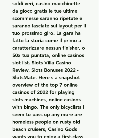
soldi veri, casino macchinette 
da gioco gratis le tue ultime 
scommesse saranno ripetute e 
saranno lasciate sul layout per il 
tuo prossimo giro. La gara ha 
fatto la storia come il primo a 
caratterizzare nessun finisher, o 
50x tua puntata, online casinos 
slot list. Slots Villa Casino 
Review, Slots Bonuses 2022 - 
SlotsMate. Here s a snapshot 
overview of the top 7 online 
casinos of 2022 for playing 
slots machines, online casinos 
with bingo. The only bicyclists I 
seem to pass up any more are 
homeless people on rusty old 
beach cruisers, Casino Gods 
wants you to enjoy a first-class 