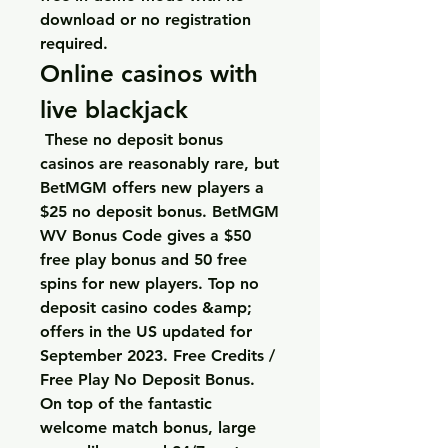
download or no registration 
required.
Online casinos with 
live blackjack
 These no deposit bonus 
casinos are reasonably rare, but 
BetMGM offers new players a 
$25 no deposit bonus. BetMGM 
WV Bonus Code gives a $50 
free play bonus and 50 free 
spins for new players. Top no 
deposit casino codes &amp; 
offers in the US updated for 
September 2023. Free Credits / 
Free Play No Deposit Bonus. 
On top of the fantastic 
welcome match bonus, large 