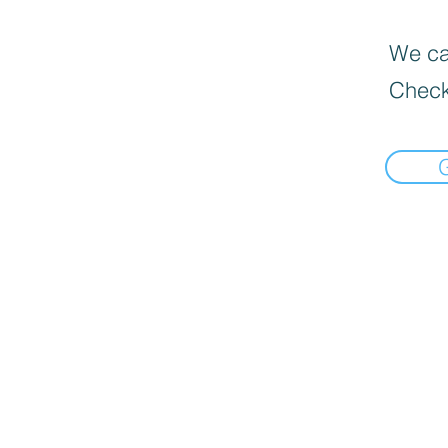
We can
Check