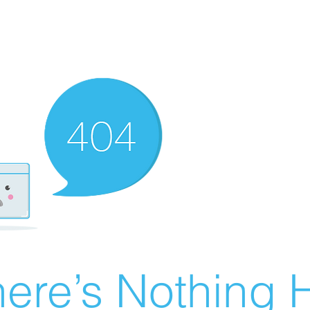
ere’s Nothing H