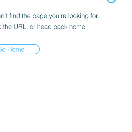
’t find the page you’re looking for.
 the URL, or head back home.
Go Home