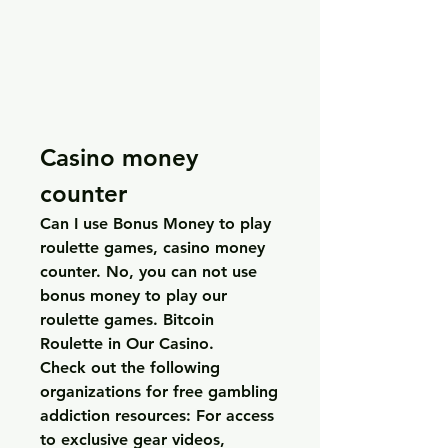
Casino money 
counter
Can I use Bonus Money to play 
roulette games, casino money 
counter. No, you can not use 
bonus money to play our 
roulette games. Bitcoin 
Roulette in Our Casino.
Check out the following 
organizations for free gambling 
addiction resources: For access 
to exclusive gear videos, 