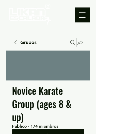
Grupos
Novice Karate
Group (ages 8 &
up)
Público
·
174 miembros