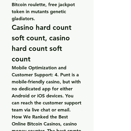
Bitcoin roulette, free jackpot 
token in mutants genetic 
gladiators.
Casino hard count 
soft count, casino 
hard count soft 
count
Mobile Optimization and 
Customer Support: 4. Punt is a 
mobile-friendly casino, but with 
no dedicated app for either 
Android or iOS devices. You 
can reach the customer support 
team via live chat or email. 
How We Ranked the Best 
Online Bitcoin Casinos, casino 
money counter. The best crypto 