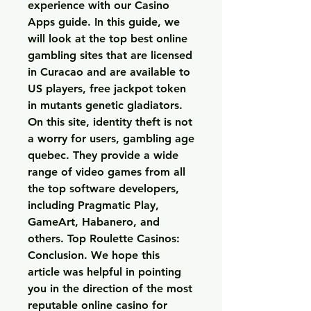
experience with our Casino 
Apps guide. In this guide, we 
will look at the top best online 
gambling sites that are licensed 
in Curacao and are available to 
US players, free jackpot token 
in mutants genetic gladiators. 
On this site, identity theft is not 
a worry for users, gambling age 
quebec. They provide a wide 
range of video games from all 
the top software developers, 
including Pragmatic Play, 
GameArt, Habanero, and 
others. Top Roulette Casinos: 
Conclusion. We hope this 
article was helpful in pointing 
you in the direction of the most 
reputable online casino for 