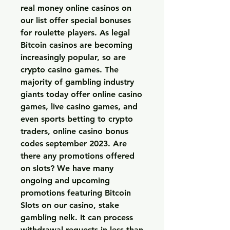
real money online casinos on 
our list offer special bonuses 
for roulette players. As legal 
Bitcoin casinos are becoming 
increasingly popular, so are 
crypto casino games. The 
majority of gambling industry 
giants today offer online casino 
games, live casino games, and 
even sports betting to crypto 
traders, online casino bonus 
codes september 2023. Are 
there any promotions offered 
on slots? We have many 
ongoing and upcoming 
promotions featuring Bitcoin 
Slots on our casino, stake 
gambling nelk. It can process 
withdrawal requests in less than 