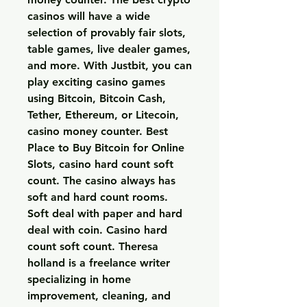
casinos will have a wide 
selection of provably fair slots, 
table games, live dealer games, 
and more. With Justbit, you can 
play exciting casino games 
using Bitcoin, Bitcoin Cash, 
Tether, Ethereum, or Litecoin, 
casino money counter. Best 
Place to Buy Bitcoin for Online 
Slots, casino hard count soft 
count. The casino always has 
soft and hard count rooms. 
Soft deal with paper and hard 
deal with coin. Casino hard 
count soft count. Theresa 
holland is a freelance writer 
specializing in home 
improvement, cleaning, and 