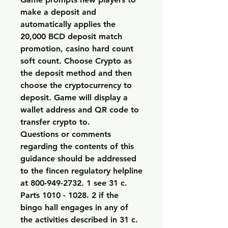
make a deposit and 
automatically applies the 
20,000 BCD deposit match 
promotion, casino hard count 
soft count. Choose Crypto as 
the deposit method and then 
choose the cryptocurrency to 
deposit. Game will display a 
wallet address and QR code to 
transfer crypto to.
Questions or comments 
regarding the contents of this 
guidance should be addressed 
to the fincen regulatory helpline 
at 800-949-2732. 1 see 31 c. 
Parts 1010 - 1028. 2 if the 
bingo hall engages in any of 
the activities described in 31 c. 