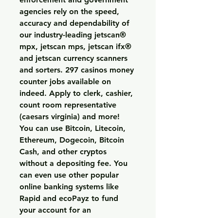
agencies rely on the speed, 
accuracy and dependability of 
our industry-leading jetscan® 
mpx, jetscan mps, jetscan ifx® 
and jetscan currency scanners 
and sorters. 297 casinos money 
counter jobs available on 
indeed. Apply to clerk, cashier, 
count room representative 
(caesars virginia) and more!
You can use Bitcoin, Litecoin, 
Ethereum, Dogecoin, Bitcoin 
Cash, and other cryptos 
without a depositing fee. You 
can even use other popular 
online banking systems like 
Rapid and ecoPayz to fund 
your account for an 