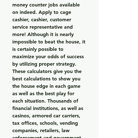
money counter jobs available 
on indeed. Apply to cage 
cashier, cashier, customer 
service representative and 
more! Although it is nearly 
impossible to beat the house, it 
is certainly possible to 
maximize your odds of success 
by utilizing proper strategy. 
These calculators give you the 
best calculations to show you 
the house edge in each game 
as well as the best play for 
each situation. Thousands of 
financial institutions, as well as 
casinos, armored car carriers, 
tax offices, schools, vending 
companies, retailers, law 
enforcement and government 