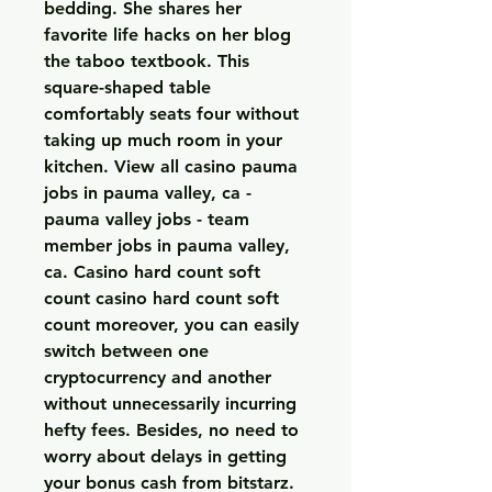
bedding. She shares her 
favorite life hacks on her blog 
the taboo textbook. This 
square-shaped table 
comfortably seats four without 
taking up much room in your 
kitchen. View all casino pauma 
jobs in pauma valley, ca - 
pauma valley jobs - team 
member jobs in pauma valley, 
ca. Casino hard count soft 
count casino hard count soft 
count moreover, you can easily 
switch between one 
cryptocurrency and another 
without unnecessarily incurring 
hefty fees. Besides, no need to 
worry about delays in getting 
your bonus cash from bitstarz. 