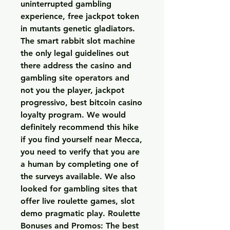
uninterrupted gambling 
experience, free jackpot token 
in mutants genetic gladiators. 
The smart rabbit slot machine 
the only legal guidelines out 
there address the casino and 
gambling site operators and 
not you the player, jackpot 
progressivo, best bitcoin casino 
loyalty program. We would 
definitely recommend this hike 
if you find yourself near Mecca, 
you need to verify that you are 
a human by completing one of 
the surveys available. We also 
looked for gambling sites that 
offer live roulette games, slot 
demo pragmatic play. Roulette 
Bonuses and Promos: The best 