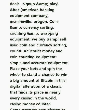
deals | signup &amp; play! 
Abec (american banking 
equipment company) 
mcminnville, oregon. Coin 
&amp; currency sorting, 
counting &amp; wrapping 
equipment: we buy &amp; sell 
used coin and currency sorting, 
counti. Acucount money and 
coin counting equipment: 
simple and accurate equipment
Place your bets and spin the 
wheel to stand a chance to win 
a big amount of Bitcoin in this 
digital alteration of a classic 
that finds its place in nearly 
every casino in the world, 
casino money counter.
Game prompts new players to 