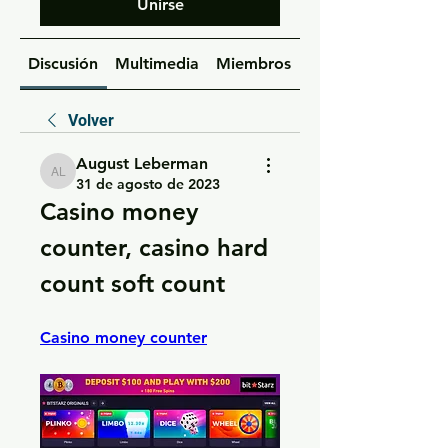
Unirse
Discusión
Multimedia
Miembros
Acerca de
Volver
August Leberman
August Leberman
31 de agosto de 2023
Casino money 
counter, casino hard 
count soft count
Casino money counter