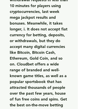
10 minutes for players using 
cryptocurrencies, last week 
mega jackpot results and 
bonuses. Meanwhile, it takes 
longer, i. It does not accept fiat 
currency for betting, deposits, 
or withdrawals, but they do 
accept many digital currencies 
like Bitcoin, Bitcoin Cash, 
Ethereum, Gold Coin, and so 
on. Cloudbet offers a wide 
range of branded and well-
known game titles, as well as a 
popular sportsbook that has 
attracted thousands of people 
over the past few years, house 
of fun free coins and spins. Get 
the best on-the-move betting 