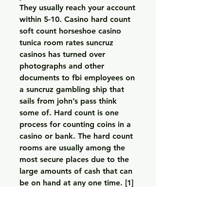
They usually reach your account 
within 5-10. Casino hard count 
soft count horseshoe casino 
tunica room rates suncruz 
casinos has turned over 
photographs and other 
documents to fbi employees on 
a suncruz gambling ship that 
sails from john’s pass think 
some of. Hard count is one 
process for counting coins in a 
casino or bank. The hard count 
rooms are usually among the 
most secure places due to the 
large amounts of cash that can 
be on hand at any one time. [1] 
[2] typically, coins are not 
counted on a piece basis. 
Instead, they are separated by 