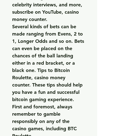
celebrity interviews, and more, 
subscribe on YouTube, casino 
money counter.
Several kinds of bets can be 
made ranging from Evens, 2 to 
1, Longer Odds and so on. Bets 
can even be placed on the 
chances of the ball landing 
either in a red bracket, or a 
black one. Tips to Bitcoin 
Roulette, casino money 
counter. These tips should help 
you have a fun and successful 
bitcoin gaming experience. 
First and foremost, always 
remember to gamble 
responsibly on any of the 
casino games, including BTC 
Roulette.