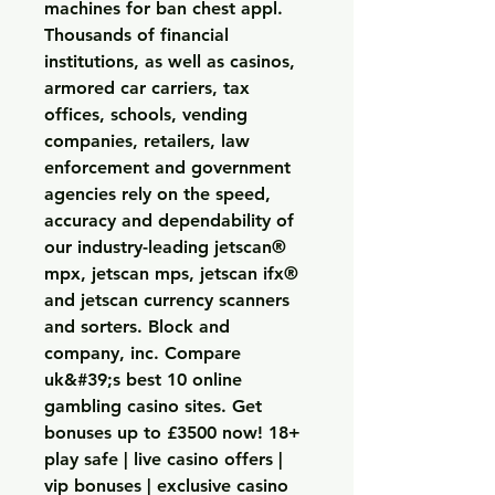
machines for ban chest appl. 
Thousands of financial 
institutions, as well as casinos, 
armored car carriers, tax 
offices, schools, vending 
companies, retailers, law 
enforcement and government 
agencies rely on the speed, 
accuracy and dependability of 
our industry-leading jetscan® 
mpx, jetscan mps, jetscan ifx® 
and jetscan currency scanners 
and sorters. Block and 
company, inc. Compare 
uk&#39;s best 10 online 
gambling casino sites. Get 
bonuses up to £3500 now! 18+ 
play safe | live casino offers | 
vip bonuses | exclusive casino 