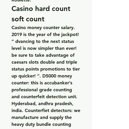
Casino hard count 
soft count
Casino money counter salary. 
2019 is the year of the jackpot! 
” dvancing to the next status 
level is now simpler than ever! 
be sure to take advantage of 
caesars slots double and triple 
status points promotions to tier 
up quicker! “. D5000 money 
counter: this is accubanker’s 
professional grade counting 
and counterfeit detection unit. 
Hyderabad, andhra pradesh, 
india. Counterfiet detectors: we 
manufacture and supply the 
heavy duty bundle counting 