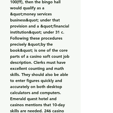
100(ff), then the bingo hall 
would qualify as a 
&quot;money services 
business&quot; under that 
provision and a &quot;financial 
institution&quot; under 31 c. 
Following these procedures 
precisely &quot;by the 
book&quot; is one of the core 
parts of a casino soft count job 
description. Clerks must have 
excellent counting and math 
skills. They should also be able 
to enter figures quickly and 
accurately on both desktop 
calculators and computers. 
Emerald quest hotel and 
casinos mentions that 10-day 
skills are needed. 246 casino 