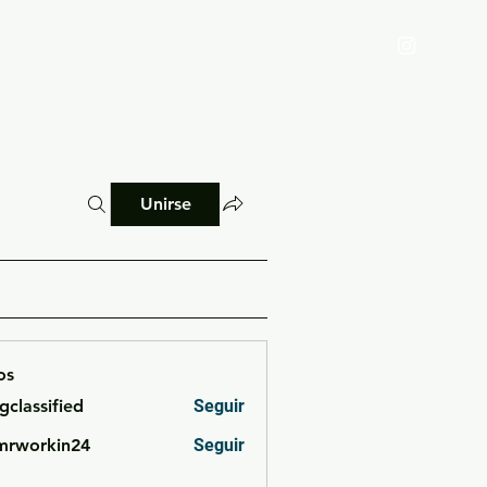
Reglamento
Blog
Unirse
os
cgclassified
Seguir
ssified
mrworkin24
Seguir
rkin24