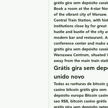
grátis gira sem depósito cassi
Book a room at the 4-star No
of the vibrant city of Warsaw.
Central Train Station, with his
institutions close by for great
hustle and bustle of the city as
modern bar and restaurant. At
conference center and make su
grátis gira sem depósito cassi
Warszawa Centrum, situated in 
away from the main train stat
Grátis gira sem depó
unido novo
Todas as ranhuras de bitcoin gr
casino bitcoin grátis gira sem 
depósito europa Bitcoin casino
sao R$8, bitcoin casino grátis
grátis gira sem depósito neten