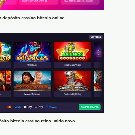
m depósito cassino bitcoin online
ósito bitcoin cassino reino unido novo