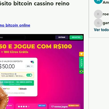
sito bitcoin cassino reino 
Ame
roe
roebelk
ga
no bitcoin online
gamble
Ver todo