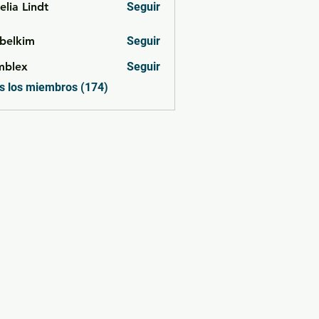
lia Lindt
Seguir
belkim
Seguir
im
mblex
Seguir
x
s los miembros (174)