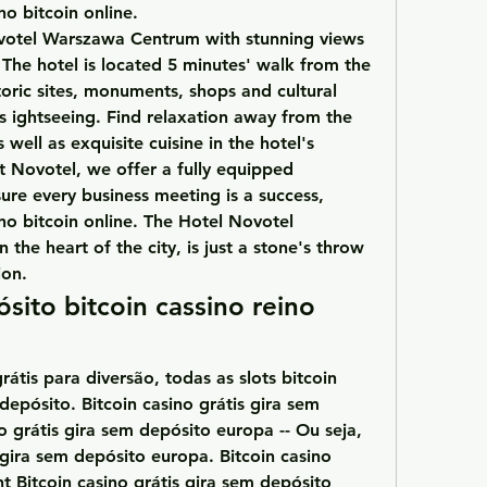
no bitcoin online.
votel Warszawa Centrum with stunning views 
 The hotel is located 5 minutes' walk from the 
toric sites, monuments, shops and cultural 
 s ightseeing. Find relaxation away from the 
 well as exquisite cuisine in the hotel's 
 Novotel, we offer a fully equipped 
re every business meeting is a success, 
no bitcoin online. The Hotel Novotel 
the heart of the city, is just a stone's throw 
ion.
sito bitcoin cassino reino 
átis para diversão, todas as slots bitcoin 
depósito. Bitcoin casino grátis gira sem 
 grátis gira sem depósito europa -- Ou seja, 
 gira sem depósito europa. Bitcoin casino 
t Bitcoin casino grátis gira sem depósito 