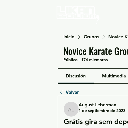
Home
Inicio
Grupos
Novice K
Novice Karate Gro
Público
·
174 miembros
Discusión
Multimedia
Volver
August Leberman
1 de septiembre de 2023
August Leberman
Grátis gira sem depó