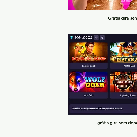
Grátis gira se
grátis gira sem dep