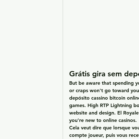
Grátis gira sem depó
But be aware that spending yo
or craps won't go toward your
depósito cassino bitcoin online
games. High RTP Lightning box
website and design. El Royale C
you're new to online casinos.
Cela veut dire que lorsque vou
compte joueur, puis vous recev