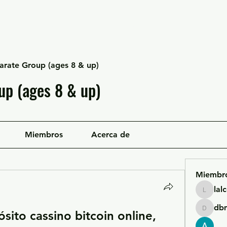
Escuela Likan
Equipo
Infraestructura
arate Group (ages 8 & up)
up (ages 8 & up)
Miembros
Acerca de
Miembr
lal
lalcgcla
db
sito cassino bitcoin online, 
dbmrwo