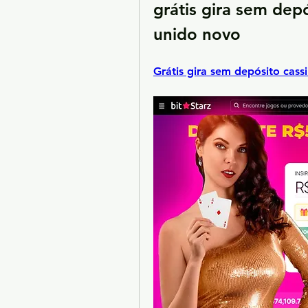
grátis gira sem depó
unido novo
Grátis gira sem depósito cassi