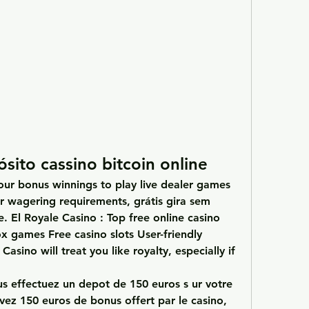
sito cassino bitcoin online
ur bonus winnings to play live dealer games 
 wagering requirements, grátis gira sem 
. El Royale Casino : Top free online casino 
 games Free casino slots User-friendly 
asino will treat you like royalty, especially if 
s effectuez un depot de 150 euros s ur votre 
ez 150 euros de bonus offert par le casino, 