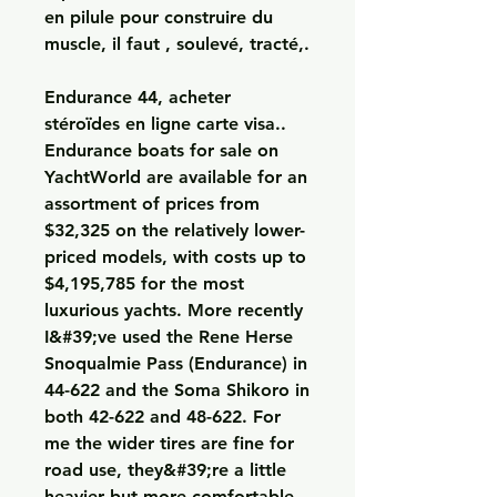
en pilule pour construire du 
muscle, il faut , soulevé, tracté,.
Endurance 44, acheter  
stéroïdes en ligne carte visa..  
Endurance boats for sale on 
YachtWorld are available for an 
assortment of prices from 
$32,325 on the relatively lower-
priced models, with costs up to 
$4,195,785 for the most 
luxurious yachts. More recently 
I&#39;ve used the Rene Herse 
Snoqualmie Pass (Endurance) in 
44-622 and the Soma Shikoro in 
both 42-622 and 48-622. For 
me the wider tires are fine for 
road use, they&#39;re a little 
heavier but more comfortable 