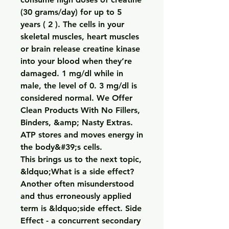
(30 grams/day) for up to 5 
years ( 2 ). The cells in your 
skeletal muscles, heart muscles 
or brain release creatine kinase 
into your blood when they’re 
damaged. 1 mg/dl while in 
male, the level of 0. 3 mg/dl is 
considered normal. We Offer 
Clean Products With No Fillers, 
Binders, &amp; Nasty Extras. 
ATP stores and moves energy in 
the body&#39;s cells. 
This brings us to the next topic, 
&ldquo;What is a side effect? 
Another often misunderstood 
and thus erroneously applied 
term is &ldquo;side effect. Side 
Effect - a concurrent secondary 