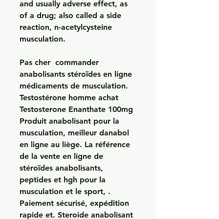
and usually adverse effect, as 
of a drug; also called a side 
reaction, n-acetylcysteine 
musculation.
Pas cher  commander 
anabolisants stéroïdes en ligne 
médicaments de musculation.
Testostérone homme achat 
Testosterone Enanthate 100mg 
Produit anabolisant pour la 
musculation, meilleur danabol 
en ligne au liège. La référence 
de la vente en ligne de 
stéroïdes anabolisants, 
peptides et hgh pour la 
musculation et le sport, . 
Paiement sécurisé, expédition 
rapide et. Steroide anabolisant 