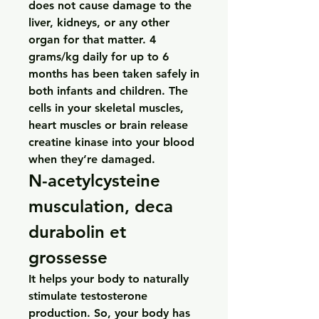
does not cause damage to the 
liver, kidneys, or any other 
organ for that matter. 4 
grams/kg daily for up to 6 
months has been taken safely in 
both infants and children. The 
cells in your skeletal muscles, 
heart muscles or brain release 
creatine kinase into your blood 
when they’re damaged. 
N-acetylcysteine 
musculation, deca 
durabolin et 
grossesse
It helps your body to naturally 
stimulate testosterone 
production. So, your body has 