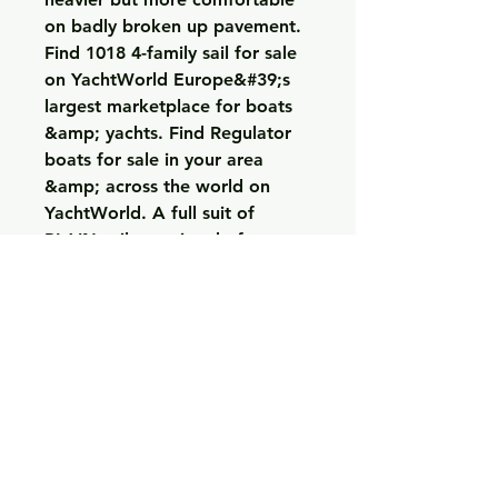
on badly broken up pavement. 
Find 1018 4-family sail for sale 
on YachtWorld Europe&#39;s 
largest marketplace for boats 
&amp; yachts. Find Regulator 
boats for sale in your area 
&amp; across the world on 
YachtWorld. A full suit of 
PLAIN sails consisted of: 
Mizzen – about 130 SqFt, Main 
– about 320 SqFt. 10% Off 1 
Item 20% Off 2 Items 30% Off 
3+ Items. Use Code: 23UP30 
*Offer valid through 09/18/2023 
11:59pm PDT at us. Thanks to 
the Endurance Pro&#39;s 
SuperQuartz caliber, you can 
measure periods of time up to 