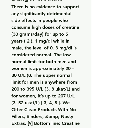
There is no evidence to support 
any significantly detrimental 
side effects in people who 
consume high doses of creatine 
(30 grams/day) for up to 5 
years ( 2 ). 1 mg/dl while in 
male, the level of 0. 3 mg/dl is 
considered normal. The low 
normal limit for both men and 
women is approximately 20 – 
30 U/L (0. The upper normal 
limit for men is anywhere from 
200 to 395 U/L (3. 8 ukat/L) and 
for women, it’s up to 207 U/L 
(3. 52 ukat/L) [ 3, 4, 5 ]. We 
Offer Clean Products With No 
Fillers, Binders, &amp; Nasty 
Extras. [9] Bottom line: Creatine 