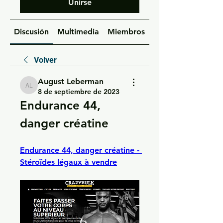
Unirse
Discusión
Multimedia
Miembros
Acerca de
Volver
August Leberman
August Leberman
8 de septiembre de 2023
Endurance 44, 
danger créatine
Endurance 44, danger créatine - 
Stéroïdes légaux à vendre