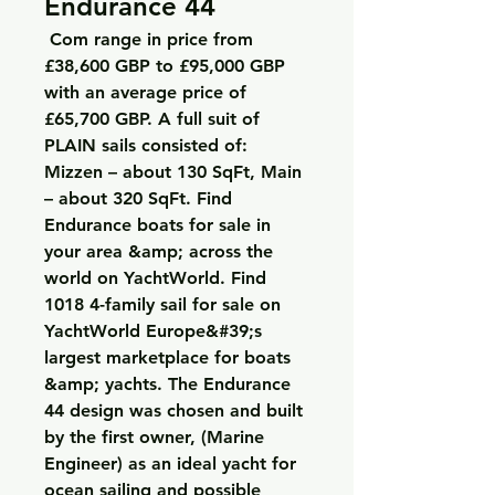
Endurance 44
 Com range in price from 
£38,600 GBP to £95,000 GBP 
with an average price of 
£65,700 GBP. A full suit of 
PLAIN sails consisted of: 
Mizzen – about 130 SqFt, Main 
– about 320 SqFt. Find 
Endurance boats for sale in 
your area &amp; across the 
world on YachtWorld. Find 
1018 4-family sail for sale on 
YachtWorld Europe&#39;s 
largest marketplace for boats 
&amp; yachts. The Endurance 
44 design was chosen and built 
by the first owner, (Marine 
Engineer) as an ideal yacht for 
ocean sailing and possible 