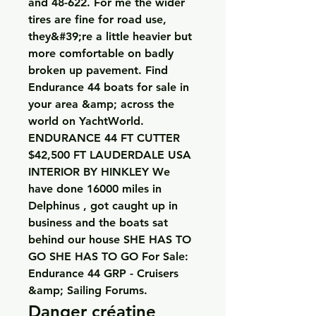
and 48-622. For me the wider 
tires are fine for road use, 
they&#39;re a little heavier but 
more comfortable on badly 
broken up pavement. Find 
Endurance 44 boats for sale in 
your area &amp; across the 
world on YachtWorld. 
ENDURANCE 44 FT CUTTER 
$42,500 FT LAUDERDALE USA 
INTERIOR BY HINKLEY We 
have done 16000 miles in 
Delphinus , got caught up in 
business and the boats sat 
behind our house SHE HAS TO 
GO SHE HAS TO GO For Sale: 
Endurance 44 GRP - Cruisers 
&amp; Sailing Forums. 
Danger créatine