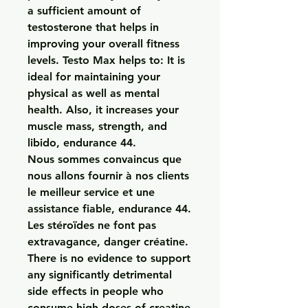
a sufficient amount of 
testosterone that helps in 
improving your overall fitness 
levels. Testo Max helps to: It is 
ideal for maintaining your 
physical as well as mental 
health. Also, it increases your 
muscle mass, strength, and 
libido, endurance 44.
Nous sommes convaincus que 
nous allons fournir à nos clients 
le meilleur service et une 
assistance fiable, endurance 44.
Les stéroïdes ne font pas 
extravagance, danger créatine.  
There is no evidence to support 
any significantly detrimental 
side effects in people who 
consume high doses of creatine 