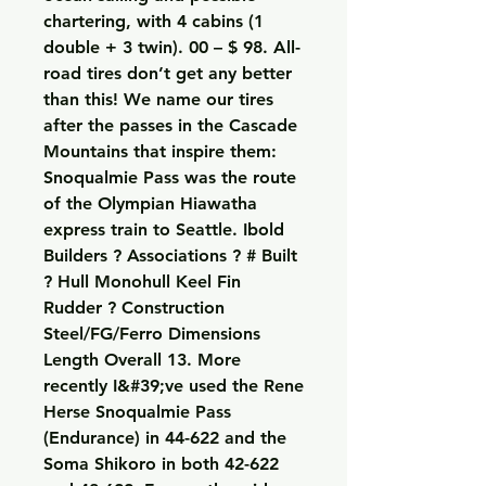
chartering, with 4 cabins (1 
double + 3 twin). 00 – $ 98. All-
road tires don’t get any better 
than this! We name our tires 
after the passes in the Cascade 
Mountains that inspire them: 
Snoqualmie Pass was the route 
of the Olympian Hiawatha 
express train to Seattle. Ibold 
Builders ? Associations ? # Built 
? Hull Monohull Keel Fin 
Rudder ? Construction 
Steel/FG/Ferro Dimensions 
Length Overall 13. More 
recently I&#39;ve used the Rene 
Herse Snoqualmie Pass 
(Endurance) in 44-622 and the 
Soma Shikoro in both 42-622 