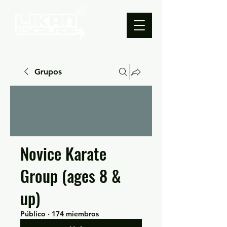
Grupos
Novice Karate
Group (ages 8 &
up)
Público
·
174 miembros