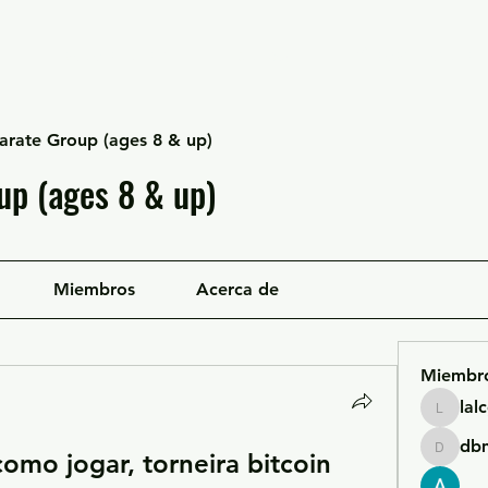
Escuela Likan
Equipo
Infraestructura
arate Group (ages 8 & up)
up (ages 8 & up)
Miembros
Acerca de
Miembr
lal
lalcgcla
db
mo jogar, torneira bitcoin 
dbmrwo