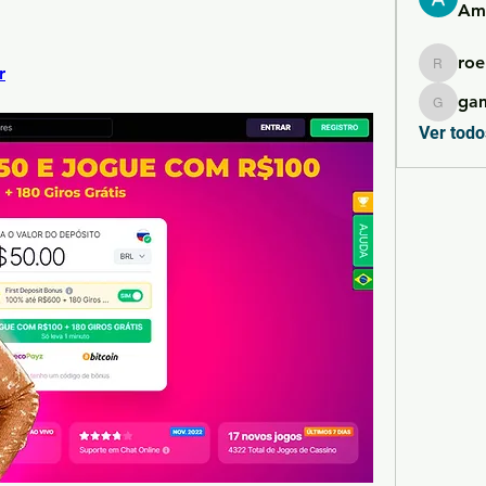
Ame
roe
r
roebelk
ga
gamble
Ver todo