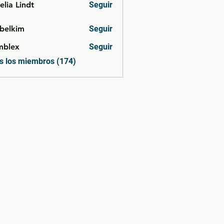
lia Lindt
Seguir
belkim
Seguir
im
mblex
Seguir
x
s los miembros (174)