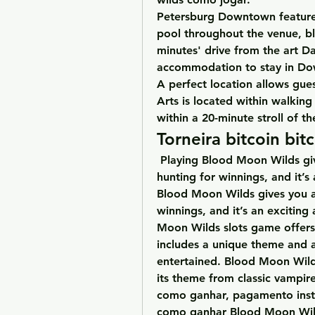
Petersburg Downtown features
pool throughout the venue, b
minutes' drive from the art Da
accommodation to stay in Down
A perfect location allows gue
Arts is located within walking
within a 20-minute stroll of th
Torneira bitcoin bitc
 Playing Blood Moon Wilds gives you a chance to feel like a vampire 
hunting for winnings, and it’s
Blood Moon Wilds gives you a 
winnings, and it’s an exciting
Moon Wilds slots game offers 
includes a unique theme and a 
entertained. Blood Moon Wilds
its theme from classic vampir
como ganhar, pagamento insta
como ganhar Blood Moon Wild