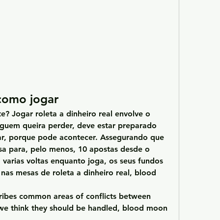
como jogar
? Jogar roleta a dinheiro real envolve o 
nguem queira perder, deve estar preparado 
r, porque pode acontecer. Assegurando que 
sa para, pelo menos, 10 apostas desde o 
 varias voltas enquanto joga, os seus fundos 
s mesas de roleta a dinheiro real, blood 
ribes common areas of conflicts between 
we think they should be handled, blood moon 