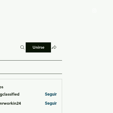
Reglamento
Blog
Unirse
os
cgclassified
Seguir
ssified
mrworkin24
Seguir
rkin24