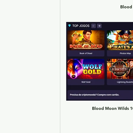
Blood
Blood Moon Wilds 