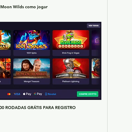
 Moon Wilds como jogar
100 RODADAS GRÁTIS PARA REGISTRO