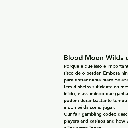
Blood Moon Wilds 
Porque e que isso e importante
risco de o perder. Embora ni
para entrar numa mare de aza
tem dinheiro suficiente na me
inicio, e assumindo que ganha
podem durar bastante tempo na
moon wilds como jogar.
Our fair gambling codex desc
players and casinos and how 
wilds como jogar.