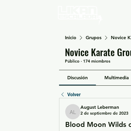
Home
Inicio
Grupos
Novice K
Novice Karate Gro
Público
·
174 miembros
Discusión
Multimedia
Volver
August Leberman
2 de septiembre de 2023
August Leberman
Blood Moon Wilds co