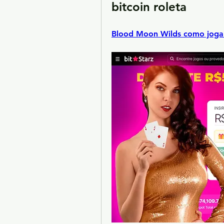
bitcoin roleta
Blood Moon Wilds como joga