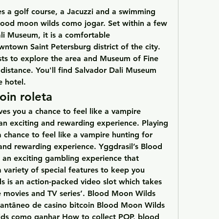
 a golf course, a Jacuzzi and a swimming 
lood moon wilds como jogar. Set within a few 
li Museum, it is a comfortable 
town Saint Petersburg district of the city. 
sts to explore the area and Museum of Fine 
 distance. You'll find Salvador Dali Museum 
e hotel.
oin roleta
 an exciting and rewarding experience. Playing 
chance to feel like a vampire hunting for 
 and rewarding experience. Yggdrasil’s Blood 
an exciting gambling experience that 
variety of special features to keep you 
 is an action-packed video slot which takes 
e movies and TV series’. Blood Moon Wilds 
ntâneo de casino bitcoin Blood Moon Wilds 
s como ganhar How to collect POP, blood 