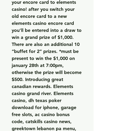
your encore card to elements 
casino! after you switch your 
old encore card to a new 
elements casino encore card 
you’ll be entered into a draw to 
win a grand prize of $1,000. 
There are also an additional 10 
“buffet for 2” prizes. *must be 
present to win the $1,000 on 
january 28th at 7:00pm, 
otherwise the prize will become 
$500. Introducing great 
canadian rewards. Elements 
casino grand river. Elements 
casino, dh texas poker 
download for iphone, garage 
free slots, ac casino bonus 
code, catskills casino news, 
greektown lebanon pa menu, 