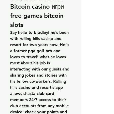
Bitcoin casino игри 
free games bitcoin 
slots
Say hello to bradley! he’s been 
with rolling hills casino and 
resort for two years now. He is 
a former pga golf pro and 
loves to travel! what he loves 
most about his job is 
interacting with our guests and 
sharing jokes and stories with 
his fellow co-workers. Rolling 
hills casino and resort’s app 
allows shasta club card 
members 24/7 access to their 
club accounts from any mobile 
device! check your points and 