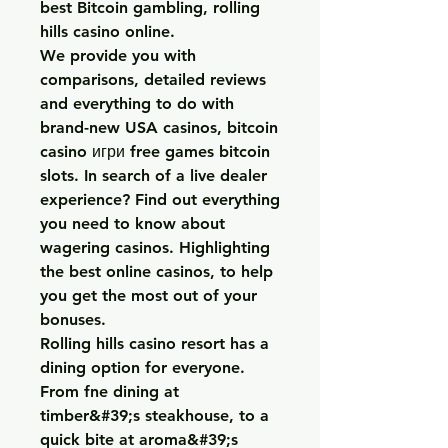
best Bitcoin gambling, rolling 
hills casino online.
We provide you with 
comparisons, detailed reviews 
and everything to do with 
brand-new USA casinos, bitcoin 
casino игри free games bitcoin 
slots. In search of a live dealer 
experience? Find out everything 
you need to know about 
wagering casinos. Highlighting 
the best online casinos, to help 
you get the most out of your 
bonuses.
Rolling hills casino resort has a 
dining option for everyone. 
From fne dining at 
timber&#39;s steakhouse, to a 
quick bite at aroma&#39;s 