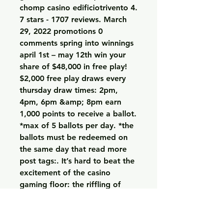
chomp casino edificiotrivento 4. 
7 stars - 1707 reviews. March 
29, 2022 promotions 0 
comments spring into winnings 
april 1st – may 12th win your 
share of $48,000 in free play! 
$2,000 free play draws every 
thursday draw times: 2pm, 
4pm, 6pm &amp; 8pm earn 
1,000 points to receive a ballot. 
*max of 5 ballots per day. *the 
ballots must be redeemed on 
the same day that read more 
post tags:. It’s hard to beat the 
excitement of the casino 
gaming floor: the riffling of 
chips, the flick of the cards, 
and the lights and sounds of 
the slots. As you cruise through 