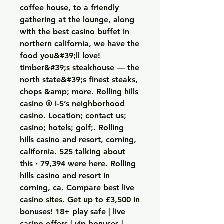
coffee house, to a friendly 
gathering at the lounge, along 
with the best casino buffet in 
northern california, we have the 
food you&#39;ll love! 
timber&#39;s steakhouse — the 
north state&#39;s finest steaks, 
chops &amp; more. Rolling hills 
casino ® i-5’s neighborhood 
casino. Location; contact us; 
casino; hotels; golf;. Rolling 
hills casino and resort, corning, 
california. 525 talking about 
this · 79,394 were here. Rolling 
hills casino and resort in 
corning, ca. Compare best live 
casino sites. Get up to £3,500 in 
bonuses! 18+ play safe | live 
casino offers | vip bonuses | 