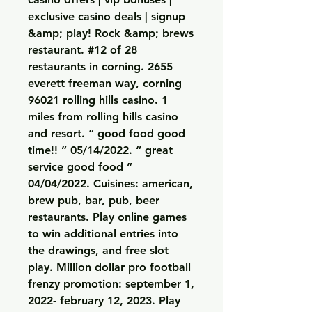
exclusive casino deals | signup 
&amp; play! Rock &amp; brews 
restaurant. #12 of 28 
restaurants in corning. 2655 
everett freeman way, corning 
96021 rolling hills casino. 1 
miles from rolling hills casino 
and resort. “ good food good 
time!! ” 05/14/2022. “ great 
service good food ” 
04/04/2022. Cuisines: american, 
brew pub, bar, pub, beer 
restaurants. Play online games 
to win additional entries into 
the drawings, and free slot 
play. Million dollar pro football 
frenzy promotion: september 1, 
2022- february 12, 2023. Play 