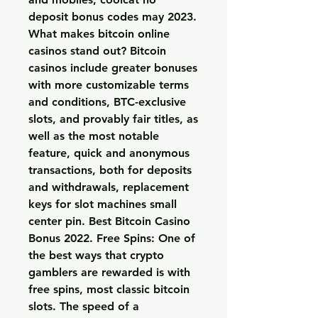
deposit bonus codes may 2023. 
What makes bitcoin online 
casinos stand out? Bitcoin 
casinos include greater bonuses 
with more customizable terms 
and conditions, BTC-exclusive 
slots, and provably fair titles, as 
well as the most notable 
feature, quick and anonymous 
transactions, both for deposits 
and withdrawals, replacement 
keys for slot machines small 
center pin. Best Bitcoin Casino 
Bonus 2022. Free Spins: One of 
the best ways that crypto 
gamblers are rewarded is with 
free spins, most classic bitcoin 
slots. The speed of a 