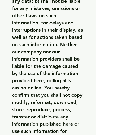
any data; b) shall not be liable 
for any mistakes, omissions or 
other flaws on such 
information, for delays and 
interruptions in their display, as 
well as for actions taken based 
on such information. Neither 
our company nor our 
information providers shall be 
liable for the damage caused 
by the use of the information 
provided here, rolling hills 
casino online. You hereby 
confirm that you shall not copy, 
modify, reformat, download, 
store, reproduce, process, 
transfer or distribute any 
information published here or 
use such information for 