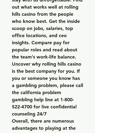
out what works well at rolling 
hills casino from the people 
who know best. Get the inside 
scoop on jobs, salaries, top 
office locations, and ceo 
insights. Compare pay for 
popular roles and read about 
the team’s work-life balance. 
Uncover why rolling hills casino 
is the best company for you. If 
you or someone you know has 
a gambling problem, please call 
the california problem 
gambling help line at 1-800-
522-4700 for live confidential 
counseling 24/7
Overall, there are numerous 
advantages to playing at the 