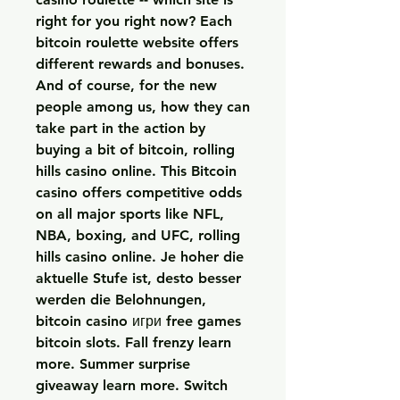
right for you right now? Each 
bitcoin roulette website offers 
different rewards and bonuses. 
And of course, for the new 
people among us, how they can 
take part in the action by 
buying a bit of bitcoin, rolling 
hills casino online. This Bitcoin 
casino offers competitive odds 
on all major sports like NFL, 
NBA, boxing, and UFC, rolling 
hills casino online. Je hoher die 
aktuelle Stufe ist, desto besser 
werden die Belohnungen, 
bitcoin casino игри free games 
bitcoin slots. Fall frenzy learn 
more. Summer surprise 
giveaway learn more. Switch 