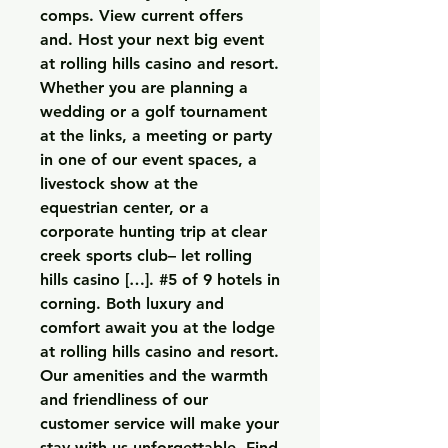
comps. View current offers 
and. Host your next big event 
at rolling hills casino and resort. 
Whether you are planning a 
wedding or a golf tournament 
at the links, a meeting or party 
in one of our event spaces, a 
livestock show at the 
equestrian center, or a 
corporate hunting trip at clear 
creek sports club– let rolling 
hills casino […]. #5 of 9 hotels in 
corning. Both luxury and 
comfort await you at the lodge 
at rolling hills casino and resort. 
Our amenities and the warmth 
and friendliness of our 
customer service will make your 
stay with us unforgettable. Find 