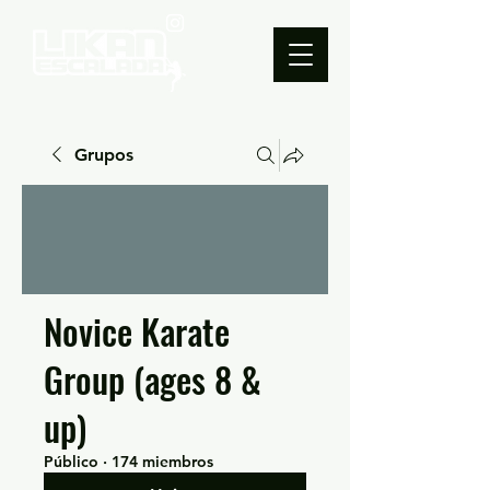
Grupos
Novice Karate
Group (ages 8 &
up)
Público
·
174 miembros