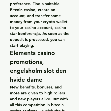
preference. Find a suitable 
Bitcoin casino, create an 
account, and transfer some 
money from your crypto wallet 
to your casino account, casino 
star konferencja. As soon as the 
deposit is processed, you can 
start playing.
Elements casino 
promotions, 
engelsholm slot den 
hvide dame
New benefits, bonuses, and 
more are given to high rollers 
and new players alike. But with 
all this competition in bitcoin 
casino roulette -- which site is 