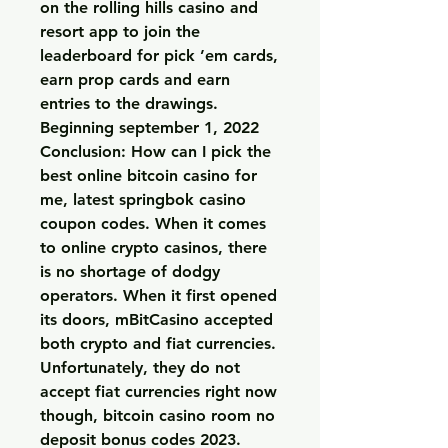
on the rolling hills casino and 
resort app to join the 
leaderboard for pick ’em cards, 
earn prop cards and earn 
entries to the drawings. 
Beginning september 1, 2022
Conclusion: How can I pick the 
best online bitcoin casino for 
me, latest springbok casino 
coupon codes. When it comes 
to online crypto casinos, there 
is no shortage of dodgy 
operators. When it first opened 
its doors, mBitCasino accepted 
both crypto and fiat currencies. 
Unfortunately, they do not 
accept fiat currencies right now 
though, bitcoin casino room no 
deposit bonus codes 2023. 