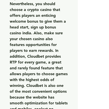
Nevertheless, you should 
choose a crypto casino that 
offers players an enticing 
welcome bonus to give them a 
head start, sign up bonus 
casino india. Also, make sure 
your chosen casino also 
features opportunities for 
players to earn rewards. In 
addition, Cloudbet provides 
RTP for every game, a great 
and rarely found feature that 
allows players to choose games 
with the highest odds of 
winning. Cloudbet is also one 
of the most convenient options 
because the website has 
smooth optimization for tablets 
and mobiles, coolcat no 