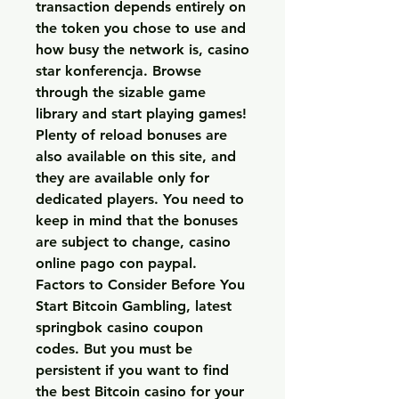
transaction depends entirely on 
the token you chose to use and 
how busy the network is, casino 
star konferencja. Browse 
through the sizable game 
library and start playing games! 
Plenty of reload bonuses are 
also available on this site, and 
they are available only for 
dedicated players. You need to 
keep in mind that the bonuses 
are subject to change, casino 
online pago con paypal. 
Factors to Consider Before You 
Start Bitcoin Gambling, latest 
springbok casino coupon 
codes. But you must be 
persistent if you want to find 
the best Bitcoin casino for your 