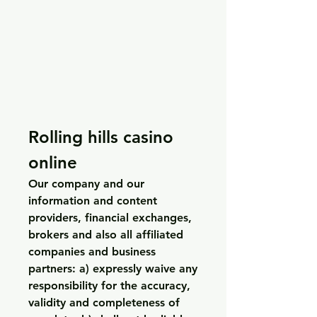
Rolling hills casino 
online
Our company and our 
information and content 
providers, financial exchanges, 
brokers and also all affiliated 
companies and business 
partners: a) expressly waive any 
responsibility for the accuracy, 
validity and completeness of 