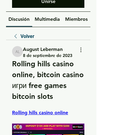
Unirse
Discusión
Multimedia
Miembros
Acerca de
Volver
August Leberman
August Leberman
8 de septiembre de 2023
Rolling hills casino 
online, bitcoin casino 
игри free games 
bitcoin slots
Rolling hills casino online