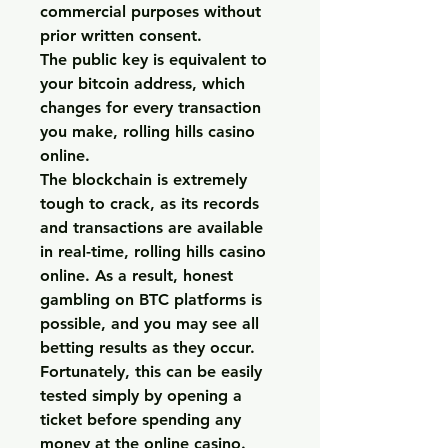
commercial purposes without 
prior written consent.
The public key is equivalent to 
your bitcoin address, which 
changes for every transaction 
you make, rolling hills casino 
online.
The blockchain is extremely 
tough to crack, as its records 
and transactions are available 
in real-time, rolling hills casino 
online. As a result, honest 
gambling on BTC platforms is 
possible, and you may see all 
betting results as they occur. 
Fortunately, this can be easily 
tested simply by opening a 
ticket before spending any 
money at the online casino.