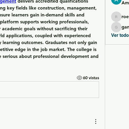
agement
 delivers accredited qualifications 
Ame
ing key fields like construction, management, 
sure learners gain in-demand skills and 
roe
roebelk
 platform supports working professionals, 
ga
 academic goals without sacrificing their 
gamble
Ver todo
ld applications, coupled with experienced 
y learning outcomes. Graduates not only gain 
etitive edge in the job market. The college is 
e serious about professional development and 
60 vistas