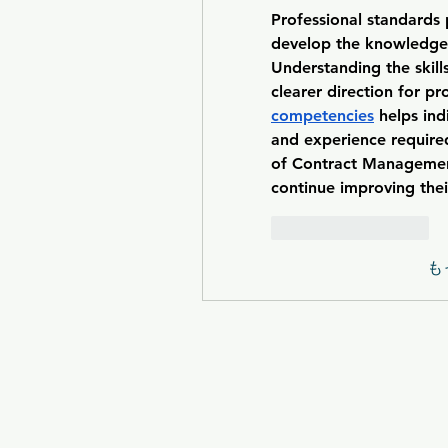
Professional standards p
develop the knowledge a
Understanding the skill
clearer direction for p
competencies
 helps in
and experience required
of Contract Management
continue improving the
いいね！
返信
も