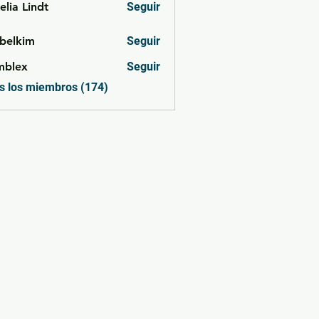
lia Lindt
Seguir
belkim
Seguir
im
mblex
Seguir
x
s los miembros (174)