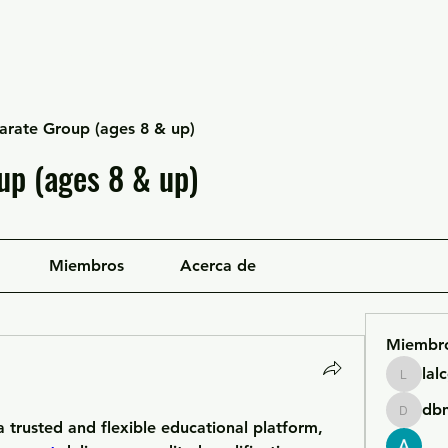
Escuela Likan
Equipo
Infraestructura
arate Group (ages 8 & up)
up (ages 8 & up)
Miembros
Acerca de
Miembr
lal
lalcgcla
db
dbmrwo
For professionals looking for a trusted and flexible educational platform, 