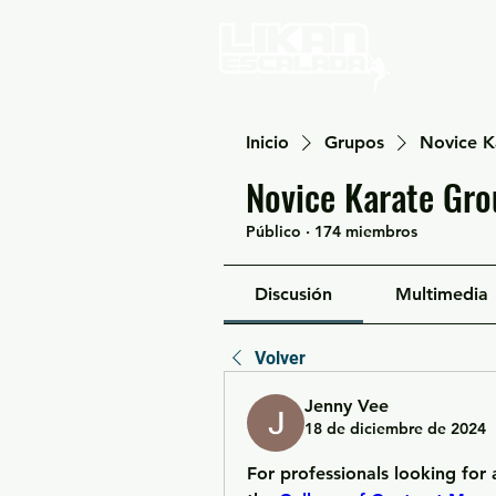
Home
Inicio
Grupos
Novice K
Novice Karate Gro
Público
·
174 miembros
Discusión
Multimedia
Volver
Jenny Vee
18 de diciembre de 2024