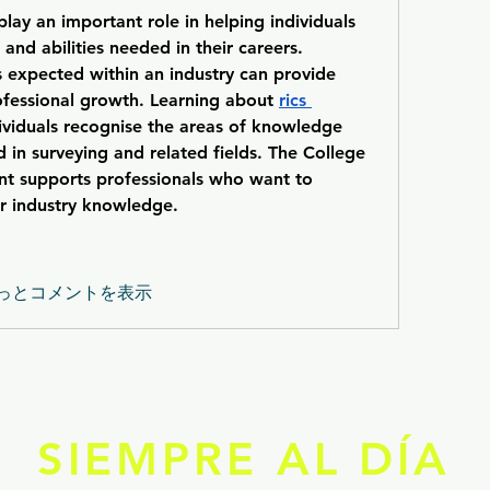
lay an important role in helping individuals 
nd abilities needed in their careers. 
s expected within an industry can provide 
rofessional growth. Learning about 
rics 
dividuals recognise the areas of knowledge 
 in surveying and related fields. The College 
 supports professionals who want to 
ir industry knowledge.
っとコメントを表示
SIEMPRE AL DÍA