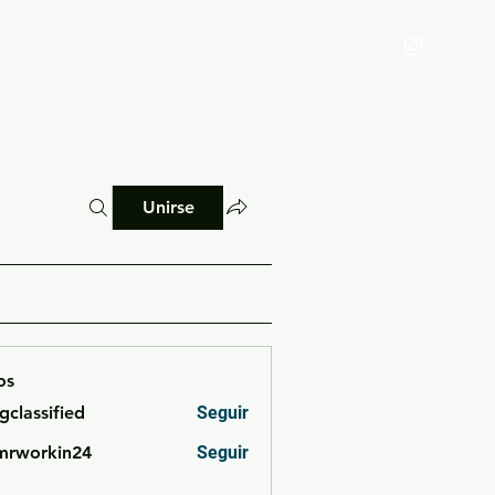
Reglamento
Blog
Unirse
os
cgclassified
Seguir
ssified
mrworkin24
Seguir
rkin24