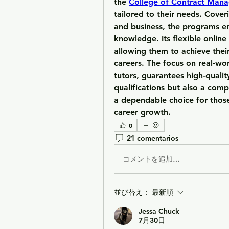
the 
College of Contract Man
tailored to their needs. Cover
and business, the programs en
knowledge. Its flexible online
allowing them to achieve their
careers. The focus on real-wor
tutors, guarantees high-qualit
qualifications but also a comp
a dependable choice for thos
career growth.
0
21 comentarios
コメントを追加…
並び替え：
最新順
Jessa Chuck
7月30日