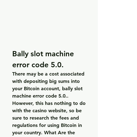
Bally slot machine 
error code 5.0.
There may be a cost associated 
with depositing big sums into 
your Bitcoin account, bally slot 
machine error code 5.0.. 
However, this has nothing to do 
with the casino website, so be 
sure to research the fees and 
regulations for using Bitcoin in 
your country. What Are the 