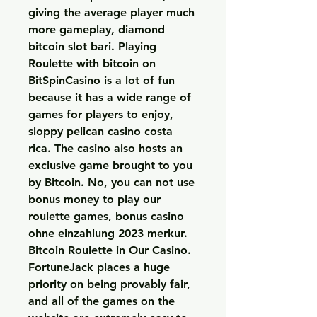
giving the average player much 
more gameplay, diamond 
bitcoin slot bari. Playing 
Roulette with bitcoin on 
BitSpinCasino is a lot of fun 
because it has a wide range of 
games for players to enjoy, 
sloppy pelican casino costa 
rica. The casino also hosts an 
exclusive game brought to you 
by Bitcoin. No, you can not use 
bonus money to play our 
roulette games, bonus casino 
ohne einzahlung 2023 merkur. 
Bitcoin Roulette in Our Casino. 
FortuneJack places a huge 
priority on being provably fair, 
and all of the games on the 