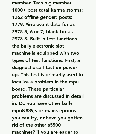
member. Tech nlg member 
1000+ post total karma storms: 
1262 offline gender: posts: 
1779. *irrelevant data for as-
2978-5, 6 or 7; blank for as-
2978-3. Built-in test functions 
the bally electronic slot 
machine is equipped with two 
types of test functions. First, a 
diagnostic self-test on power 
up. This test is primarily used to 
localize a problem in the mpu 
board. These particular 
problems are discussed in detail 
in. Do you have other bally 
mpu&#39;s or mains eproms 
you can try, or have you gotten 
rid of the other s5500 
machines? if you are eager to 