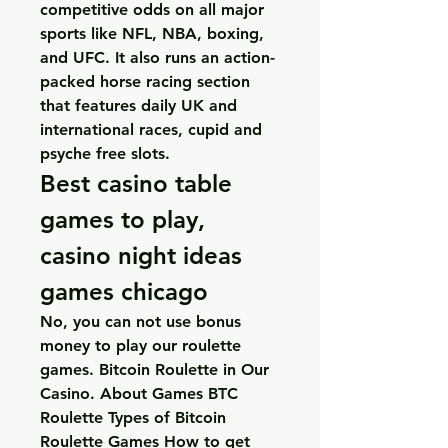
competitive odds on all major 
sports like NFL, NBA, boxing, 
and UFC. It also runs an action-
packed horse racing section 
that features daily UK and 
international races, cupid and 
psyche free slots.
Best casino table 
games to play, 
casino night ideas 
games chicago
No, you can not use bonus 
money to play our roulette 
games. Bitcoin Roulette in Our 
Casino. About Games BTC 
Roulette Types of Bitcoin 
Roulette Games How to get 