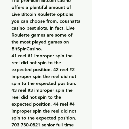
The premium Bitcoin casino 
offers a plentiful amount of 
Live Bitcoin Roulette options 
you can choose from, coushatta 
casino best slots. In fact, Live 
Roulette games are some of 
the most played games on 
BitSpinCasino.
41 reel #1 improper spin the 
reel did not spin to the 
expected position. 42 reel #2 
improper spin the reel did not 
spin to the expected position. 
43 reel #3 improper spin the 
reel did not spin to the 
expected position. 44 reel #4 
improper spin the reel did not 
spin to the expected position. 
703 730-0821 senior full time 