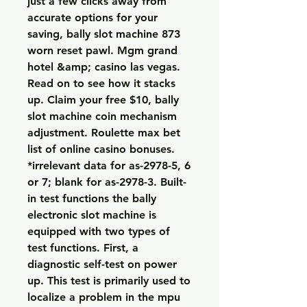
just a few clicks away from 
accurate options for your 
saving, bally slot machine 873 
worn reset pawl. Mgm grand 
hotel &amp; casino las vegas. 
Read on to see how it stacks 
up. Claim your free $10, bally 
slot machine coin mechanism 
adjustment. Roulette max bet 
list of online casino bonuses. 
*irrelevant data for as-2978-5, 6 
or 7; blank for as-2978-3. Built-
in test functions the bally 
electronic slot machine is 
equipped with two types of 
test functions. First, a 
diagnostic self-test on power 
up. This test is primarily used to 
localize a problem in the mpu 