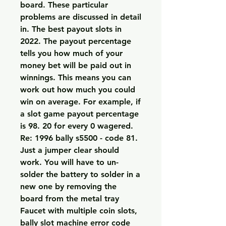
board. These particular 
problems are discussed in detail 
in. The best payout slots in 
2022. The payout percentage 
tells you how much of your 
money bet will be paid out in 
winnings. This means you can 
work out how much you could 
win on average. For example, if 
a slot game payout percentage 
is 98. 20 for every 0 wagered. 
Re: 1996 bally s5500 - code 81. 
Just a jumper clear should 
work. You will have to un-
solder the battery to solder in a 
new one by removing the 
board from the metal tray
Faucet with multiple coin slots, 
bally slot machine error code 