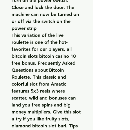
Turn on the power switch. 
Close and lock the door. The 
machine can now be turned on 
or off via the switch on the 
power strip
This variation of the live 
roulette is one of the hot-
favorites for our players, all 
bitcoin slots bitcoin casino 10 
free bonus. Frequently Asked 
Questions about Bitcoin 
Roulette. This classic and 
colorful slot from Amatic 
features 5x3 reels where 
scatter, wild and bonuses can 
land you free spins and big 
money multipliers. Give this slot 
a try if you like fruity slots, 
diamond bitcoin slot bari. Tips 