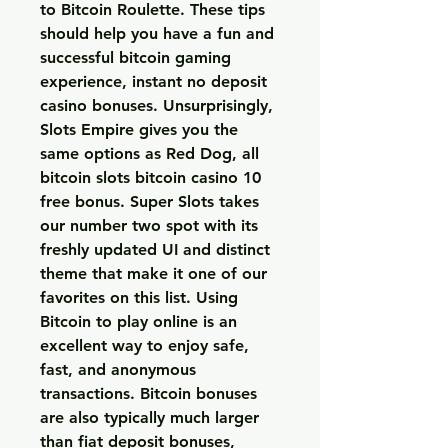
to Bitcoin Roulette. These tips 
should help you have a fun and 
successful bitcoin gaming 
experience, instant no deposit 
casino bonuses. Unsurprisingly, 
Slots Empire gives you the 
same options as Red Dog, all 
bitcoin slots bitcoin casino 10 
free bonus. Super Slots takes 
our number two spot with its 
freshly updated UI and distinct 
theme that make it one of our 
favorites on this list. Using 
Bitcoin to play online is an 
excellent way to enjoy safe, 
fast, and anonymous 
transactions. Bitcoin bonuses 
are also typically much larger 
than fiat deposit bonuses, 