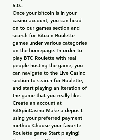
5.0..
Once your bitcoin is in your 
casino account, you can head 
on to our games section and 
search for Bitcoin Roulette 
games under various categories 
on the homepage. In order to 
play BTC Roulette with real 
people hosting the game, you 
can navigate to the Live Casino 
section to search for Roulette, 
and start playing an iteration of 
the game that you really like. 
Create an account at 
BitSpinCasino Make a deposit 
using your preferred payment 
method Choose your favorite 
Roulette game Start playing! 