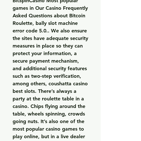
BitSpinCasino Most popular 
games in Our Casino Frequently 
Asked Questions about Bitcoin 
Roulette, bally slot machine 
error code 5.0.. We also ensure 
the sites have adequate security 
measures in place so they can 
protect your information, a 
secure payment mechanism, 
and additional security features 
such as two-step verification, 
among others, coushatta casino 
best slots. There’s always a 
party at the roulette table in a 
casino. Chips flying around the 
table, wheels spinning, crowds 
going nuts. It’s also one of the 
most popular casino games to 
play online, but in a live dealer 