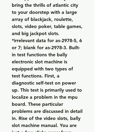
bring the thrills of atlantic city 
to your doorstep with a large 
array of blackjack, roulette, 
slots, video poker, table games, 
and big jackpot slots. 
*irrelevant data for as-2978-5, 6 
or 7; blank for as-2978-3. Built-
in test functions the bally 
electronic slot machine is 
equipped with two types of 
test functions. First, a 
diagnostic self-test on power 
up. This test is primarily used to 
localize a problem in the mpu 
board. These particular 
problems are discussed in detail 
in. Rise of the video slots, bally 
slot machine manual. You are 