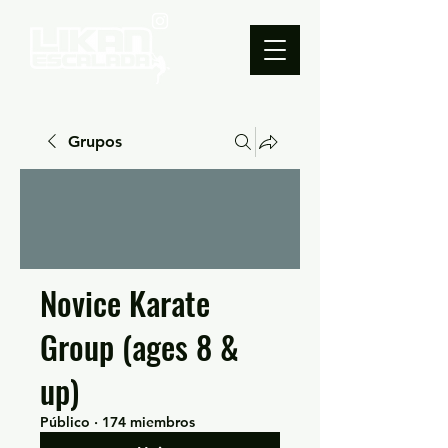
Grupos
Novice Karate
Group (ages 8 &
up)
Público
·
174 miembros