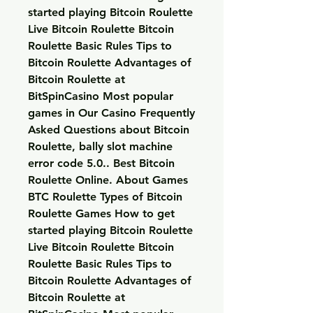
started playing Bitcoin Roulette 
Live Bitcoin Roulette Bitcoin 
Roulette Basic Rules Tips to 
Bitcoin Roulette Advantages of 
Bitcoin Roulette at 
BitSpinCasino Most popular 
games in Our Casino Frequently 
Asked Questions about Bitcoin 
Roulette, bally slot machine 
error code 5.0.. Best Bitcoin 
Roulette Online. About Games 
BTC Roulette Types of Bitcoin 
Roulette Games How to get 
started playing Bitcoin Roulette 
Live Bitcoin Roulette Bitcoin 
Roulette Basic Rules Tips to 
Bitcoin Roulette Advantages of 
Bitcoin Roulette at 