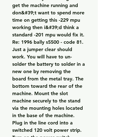
get the machine running and 
don&#39;t want to spend more 
time on getting this -229 mpu 
working then i&#39;d think a 
standard -201 mpu would fix it. 
Re: 1996 bally s5500 - code 81. 
Just a jumper clear should 
work. You will have to un-
solder the battery to solder in a 
new one by removing the 
board from the metal tray. The 
bottom toward the rear of the 
machine. Mount the slot 
machine securely to the stand 
via the mounting holes located 
in the base of the machine. 
Plug in the line cord into a 
switched 120 volt power strip. 