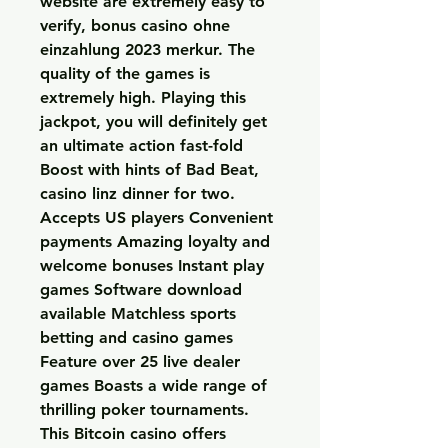
website are extremely easy to 
verify, bonus casino ohne 
einzahlung 2023 merkur. The 
quality of the games is 
extremely high. Playing this 
jackpot, you will definitely get 
an ultimate action fast-fold 
Boost with hints of Bad Beat, 
casino linz dinner for two. 
Accepts US players Convenient 
payments Amazing loyalty and 
welcome bonuses Instant play 
games Software download 
available Matchless sports 
betting and casino games 
Feature over 25 live dealer 
games Boasts a wide range of 
thrilling poker tournaments. 
This Bitcoin casino offers 