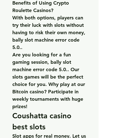
Benefits of Using Crypto 
Roulette Casinos?
With both options, players can 
try their luck with slots without 
having to risk their own money, 
bally slot machine error code 
5.0..
Are you looking for a fun 
gaming session, bally slot 
machine error code 5.0.. Our 
slots games will be the perfect 
choice for you. Why play at our 
Bitcoin casino? Participate in 
weekly tournaments with huge 
prizes!
Coushatta casino 
best slots
Slot apps for real money. Let us 