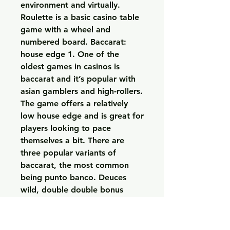
environment and virtually. 
Roulette is a basic casino table 
game with a wheel and 
numbered board. Baccarat: 
house edge 1. One of the 
oldest games in casinos is 
baccarat and it’s popular with 
asian gamblers and high-rollers. 
The game offers a relatively 
low house edge and is great for 
players looking to pace 
themselves a bit. There are 
three popular variants of 
baccarat, the most common 
being punto banco. Deuces 
wild, double double bonus 
poker, jacks or better, joker 
wild, bonus deuces wild poker. 
Video poker is the only casino 