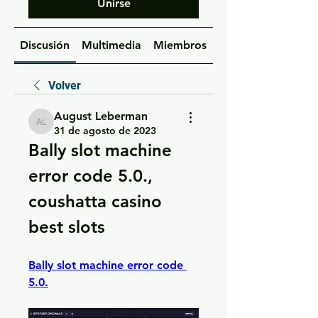
Unirse
Discusión
Multimedia
Miembros
Acerca de
Volver
August Leberman
August Leberman
31 de agosto de 2023
Bally slot machine 
error code 5.0., 
coushatta casino 
best slots
Bally slot machine error code 
5.0.