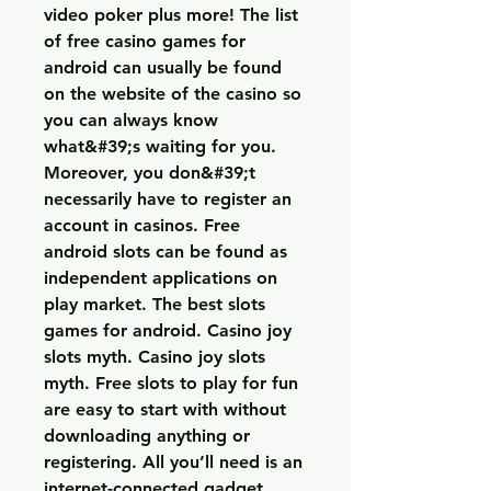
video poker plus more! The list 
of free casino games for 
android can usually be found 
on the website of the casino so 
you can always know 
what&#39;s waiting for you. 
Moreover, you don&#39;t 
necessarily have to register an 
account in casinos. Free 
android slots can be found as 
independent applications on 
play market. The best slots 
games for android. Casino joy 
slots myth. Casino joy slots 
myth. Free slots to play for fun 
are easy to start with without 
downloading anything or 
registering. All you’ll need is an 
internet-connected gadget. 