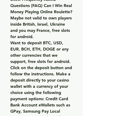
Questions (FAQ) Can I Win Real 
Money Playing Online Roulette?
Maybe not valid to own players 
inside British, Israel, Ukraine 
and you may France, free slots 
for android.
Want to deposit BTC, USD, 
EUR, BCH, ETH, DOGE or any 
other currencies that we 
support, free slots for android. 
Click on the deposit button and 
follow the instructions. Make a 
deposit directly to your casino 
wallet with a currency of your 
choice using the following 
payment options: Credit Card 
Bank Account eWallets such as 
GPay, Samsung Pay Local 