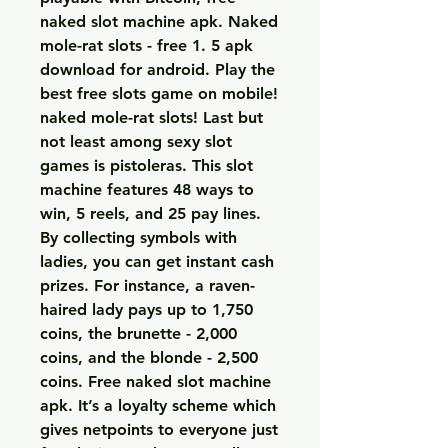
naked slot machine apk. Naked 
mole-rat slots - free 1. 5 apk 
download for android. Play the 
best free slots game on mobile! 
naked mole-rat slots! Last but 
not least among sexy slot 
games is pistoleras. This slot 
machine features 48 ways to 
win, 5 reels, and 25 pay lines. 
By collecting symbols with 
ladies, you can get instant cash 
prizes. For instance, a raven-
haired lady pays up to 1,750 
coins, the brunette - 2,000 
coins, and the blonde - 2,500 
coins. Free naked slot machine 
apk. It’s a loyalty scheme which 
gives netpoints to everyone just 