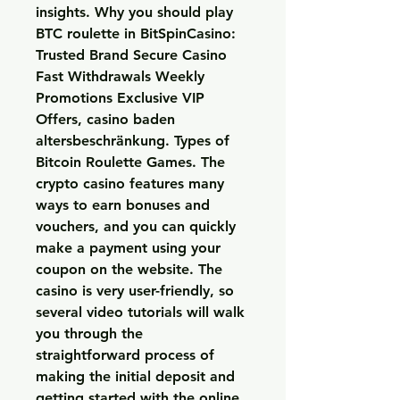
insights. Why you should play 
BTC roulette in BitSpinCasino: 
Trusted Brand Secure Casino 
Fast Withdrawals Weekly 
Promotions Exclusive VIP 
Offers, casino baden 
altersbeschränkung. Types of 
Bitcoin Roulette Games. The 
crypto casino features many 
ways to earn bonuses and 
vouchers, and you can quickly 
make a payment using your 
coupon on the website. The 
casino is very user-friendly, so 
several video tutorials will walk 
you through the 
straightforward process of 
making the initial deposit and 
getting started with the online 