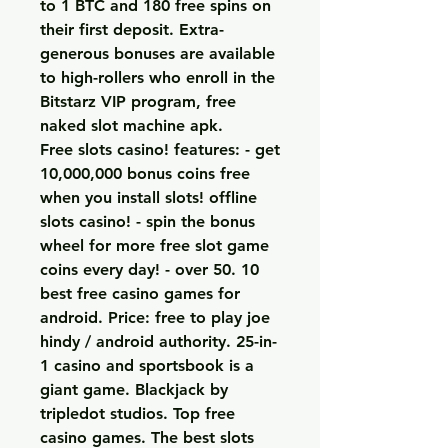
to 1 BTC and 180 free spins on 
their first deposit. Extra-
generous bonuses are available 
to high-rollers who enroll in the 
Bitstarz VIP program, free 
naked slot machine apk.
Free slots casino! features: - get 
10,000,000 bonus coins free 
when you install slots! offline 
slots casino! - spin the bonus 
wheel for more free slot game 
coins every day! - over 50. 10 
best free casino games for 
android. Price: free to play joe 
hindy / android authority. 25-in-
1 casino and sportsbook is a 
giant game. Blackjack by 
tripledot studios. Top free 
casino games. The best slots 