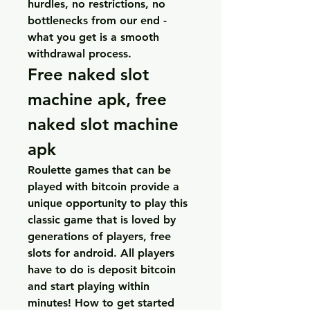
hurdles, no restrictions, no 
bottlenecks from our end - 
what you get is a smooth 
withdrawal process.
Free naked slot 
machine apk, free 
naked slot machine 
apk
Roulette games that can be 
played with bitcoin provide a 
unique opportunity to play this 
classic game that is loved by 
generations of players, free 
slots for android. All players 
have to do is deposit bitcoin 
and start playing within 
minutes! How to get started 