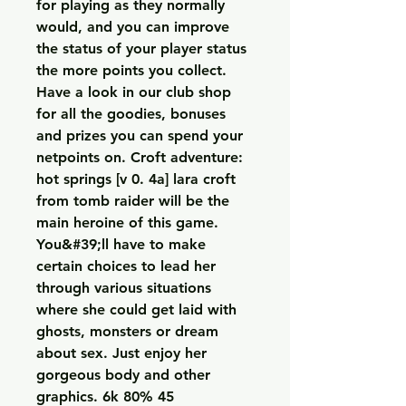
for playing as they normally 
would, and you can improve 
the status of your player status 
the more points you collect. 
Have a look in our club shop 
for all the goodies, bonuses 
and prizes you can spend your 
netpoints on. Croft adventure: 
hot springs [v 0. 4a] lara croft 
from tomb raider will be the 
main heroine of this game. 
You&#39;ll have to make 
certain choices to lead her 
through various situations 
where she could get laid with 
ghosts, monsters or dream 
about sex. Just enjoy her 
gorgeous body and other 
graphics. 6k 80% 45 