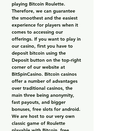
playing Bitcoin Roulette. 
Therefore, we can guarantee 
the smoothest and the easiest 
experience for players when it 
comes to accessing our 
offerings. If you want to play in 
our casino, first you have to 
deposit bitcoin using the 
Deposit button on the top-right 
corner of our website at 
BitSpinCasino. Bitcoin casinos 
offer a number of advantages 
over traditional casinos, the 
main three being anonymity, 
fast payouts, and bigger 
bonuses, free slots for android. 
We are host to our very own 
classic game of Roulette 
playable with Bitcoin, free 