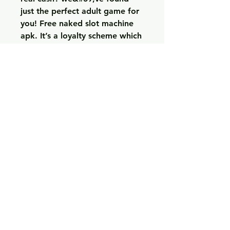
just the perfect adult game for 
you! Free naked slot machine 
apk. It’s a loyalty scheme which 
gives netpoints to everyone just 
for playing as they normally 
would, and you can improve 
the status of your player status 
the more points you collect. 
Have a look in our club shop 
for all the goodies, bonuses 
and prizes you can spend your 
netpoints on. Lady godiva slot 
machine. The title of this video 
slot game is probably enough 
to let you imagine what sort of 
universe you will be dealing 
with here. Lady godiva is a top 
game creation obviously 