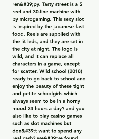
ren&#39;py. Tasty street is a 5 
reel and 30-line machine with 
by microgaming. This sexy slot 
is inspired by the japanese fast 
food. Reels are supplied with 
the lit leds, and they are set in 
the city at night. The logo is 
wild, and it can replace all 
characters in a game, except 
for scatter. Wild school (2018) 
ready to go back to school and 
enjoy the beauty of these tight 
and petite schoolgirls which 
always seem to be in a horny 
mood 24 hours a day? and you 
also like to play casino games 
such as slot machines but 
don&#39;t want to spend any 
real cash? we&#39;ve found 