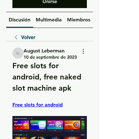
Unirse
Discusión
Multimedia
Miembros
Acerca de
Volver
August Leberman
August Leberman
10 de septiembre de 2023
Free slots for 
android, free naked 
slot machine apk
Free slots for android