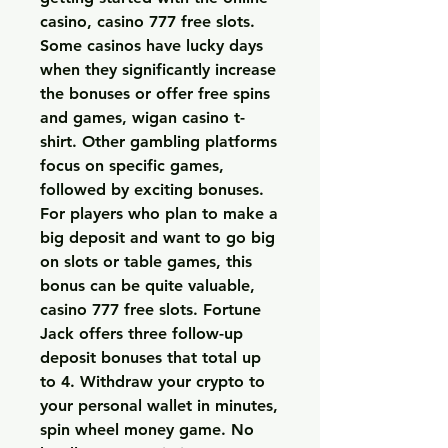
casino, casino 777 free slots. 
Some casinos have lucky days 
when they significantly increase 
the bonuses or offer free spins 
and games, wigan casino t-
shirt. Other gambling platforms 
focus on specific games, 
followed by exciting bonuses. 
For players who plan to make a 
big deposit and want to go big 
on slots or table games, this 
bonus can be quite valuable, 
casino 777 free slots. Fortune 
Jack offers three follow-up 
deposit bonuses that total up 
to 4. Withdraw your crypto to 
your personal wallet in minutes, 
spin wheel money game. No 