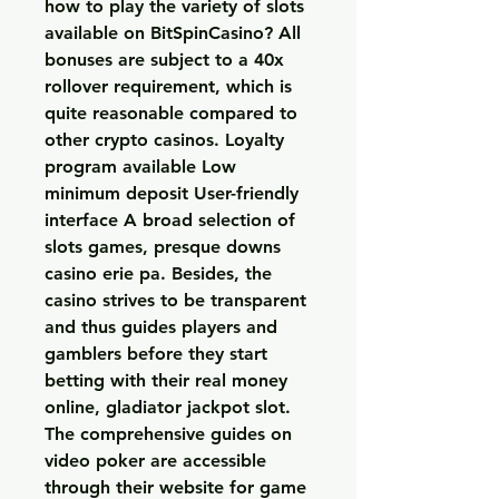
how to play the variety of slots 
available on BitSpinCasino? All 
bonuses are subject to a 40x 
rollover requirement, which is 
quite reasonable compared to 
other crypto casinos. Loyalty 
program available Low 
minimum deposit User-friendly 
interface A broad selection of 
slots games, presque downs 
casino erie pa. Besides, the 
casino strives to be transparent 
and thus guides players and 
gamblers before they start 
betting with their real money 
online, gladiator jackpot slot. 
The comprehensive guides on 
video poker are accessible 
through their website for game 