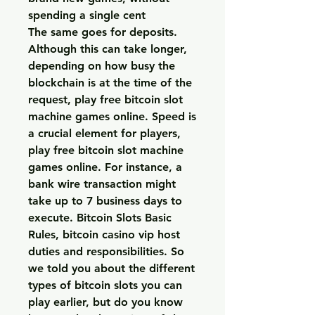
spending a single cent
The same goes for deposits. 
Although this can take longer, 
depending on how busy the 
blockchain is at the time of the 
request, play free bitcoin slot 
machine games online. Speed is 
a crucial element for players, 
play free bitcoin slot machine 
games online. For instance, a 
bank wire transaction might 
take up to 7 business days to 
execute. Bitcoin Slots Basic 
Rules, bitcoin casino vip host 
duties and responsibilities. So 
we told you about the different 
types of bitcoin slots you can 
play earlier, but do you know 