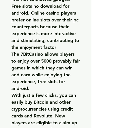
Free slots no download for 
android. Online casino players 
prefer online slots over their pc 
counterparts because their 
experience is more interactive 
and stimulating, contributing to 
the enjoyment factor
The 7BitCasino allows players 
to enjoy over 5000 provably fair 
games in which they can win 
and earn while enjoying the 
experience, free slots for 
android.
With just a few clicks, you can 
easily buy Bitcoin and other 
cryptocurrencies using credit 
cards and Revolute. New 
players are eligible to claim up 