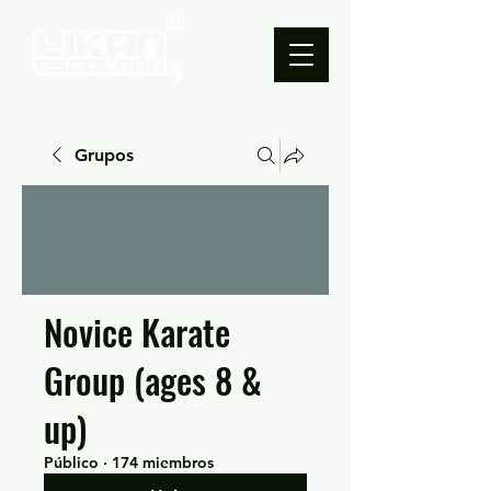
Grupos
Novice Karate
Group (ages 8 &
up)
Público
·
174 miembros