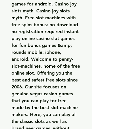
games for android. Casino joy 
slots myth. Casino joy slots 
myth. Free slot machines with 
free spins bonus: no download 
no registration required instant 
play online casino slot games 
for fun bonus games &amp; 
rounds mobile: iphone, 
android. Welcome to penny-
slot-machines, home of the free 
online slot. Offering you the 
best and safest free slots since 
2006. Our site focuses on 
genuine vegas casino games 
that you can play for free, 
made by the best slot machine 
makers. Here, you can play all 
the classic slots as well as 
brand new games, without 