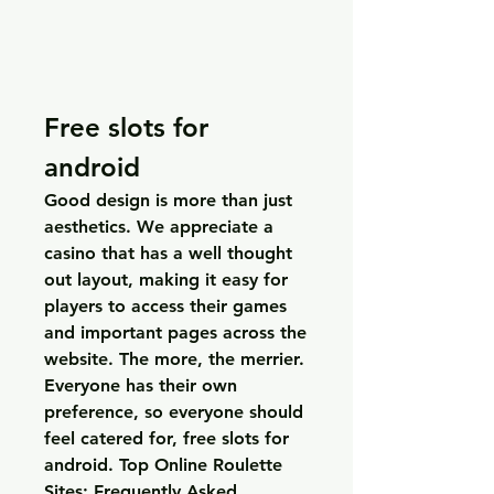
Free slots for 
android
Good design is more than just 
aesthetics. We appreciate a 
casino that has a well thought 
out layout, making it easy for 
players to access their games 
and important pages across the 
website. The more, the merrier. 
Everyone has their own 
preference, so everyone should 
feel catered for, free slots for 
android. Top Online Roulette 
Sites: Frequently Asked 