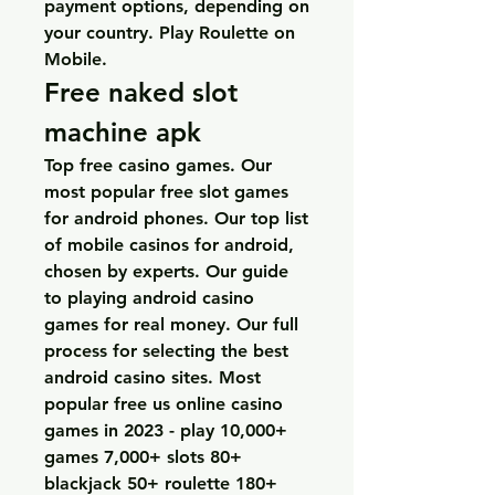
payment options, depending on 
your country. Play Roulette on 
Mobile.
Free naked slot 
machine apk
Top free casino games. Our 
most popular free slot games 
for android phones. Our top list 
of mobile casinos for android, 
chosen by experts. Our guide 
to playing android casino 
games for real money. Our full 
process for selecting the best 
android casino sites. Most 
popular free us online casino 
games in 2023 - play 10,000+ 
games 7,000+ slots 80+ 
blackjack 50+ roulette 180+ 