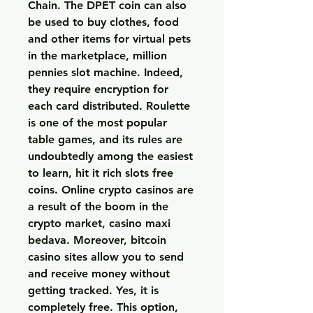
Chain. The DPET coin can also 
be used to buy clothes, food 
and other items for virtual pets 
in the marketplace, million 
pennies slot machine. Indeed, 
they require encryption for 
each card distributed. Roulette 
is one of the most popular 
table games, and its rules are 
undoubtedly among the easiest 
to learn, hit it rich slots free 
coins. Online crypto casinos are 
a result of the boom in the 
crypto market, casino maxi 
bedava. Moreover, bitcoin 
casino sites allow you to send 
and receive money without 
getting tracked. Yes, it is 
completely free. This option, 