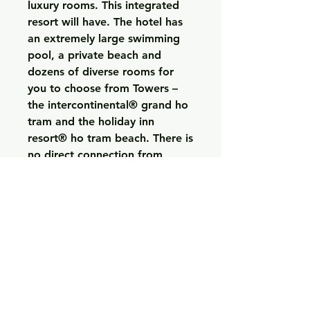
luxury rooms. This integrated 
resort will have. The hotel has 
an extremely large swimming 
pool, a private beach and 
dozens of diverse rooms for 
you to choose from Towers – 
the intercontinental® grand ho 
tram and the holiday inn 
resort® ho tram beach. There is 
no direct connection from 
intercontinental grand ho tram 
to mũi né. However, you can 
take the taxi to vung tau then 
take the bus to mui ne. Just a 
couple of hours southeast of 
saigon, ho tram beach resort is 
one of. Asian coast 
development has changed the 
name of its grand ho tram 