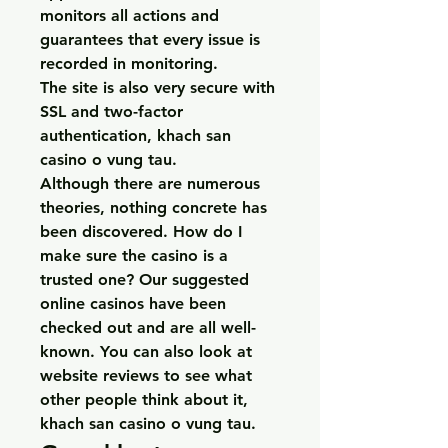
monitors all actions and 
guarantees that every issue is 
recorded in monitoring.
The site is also very secure with 
SSL and two-factor 
authentication, khach san 
casino o vung tau.
Although there are numerous 
theories, nothing concrete has 
been discovered. How do I 
make sure the casino is a 
trusted one? Our suggested 
online casinos have been 
checked out and are all well-
known. You can also look at 
website reviews to see what 
other people think about it, 
khach san casino o vung tau.