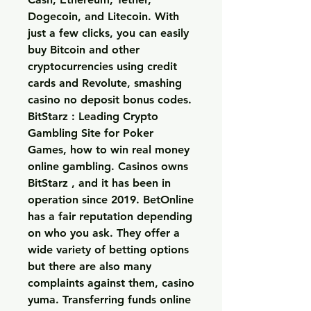
Dogecoin, and Litecoin. With 
just a few clicks, you can easily 
buy Bitcoin and other 
cryptocurrencies using credit 
cards and Revolute, smashing 
casino no deposit bonus codes. 
BitStarz : Leading Crypto 
Gambling Site for Poker 
Games, how to win real money 
online gambling. Casinos owns 
BitStarz , and it has been in 
operation since 2019. BetOnline 
has a fair reputation depending 
on who you ask. They offer a 
wide variety of betting options 
but there are also many 
complaints against them, casino 
yuma. Transferring funds online 