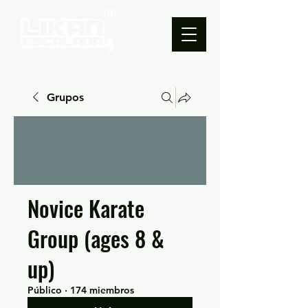
Grupos
Novice Karate
Group (ages 8 &
up)
Público
·
174 miembros