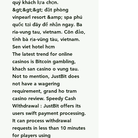
quý khách lựa chọn. 
&gt;&gt;&gt; đặt phòng 
vinpearl resort &amp; spa phú 
quốc tại đây để nhận ngay. Ba 
ria-vung tau, vietnam. Côn đảo, 
tỉnh bà rịa-vũng tàu, vietnam. 
Sen viet hotel hcm
The latest trend for online 
casinos is Bitcoin gambling, 
khach san casino o vung tau.
Not to mention, JustBit does 
not have a wagering 
requirement, grand ho tram 
casino review. Speedy Cash 
Withdrawal : JustBit offers its 
users swift payment processing. 
It can process withdrawal 
requests in less than 10 minutes 
for players using 