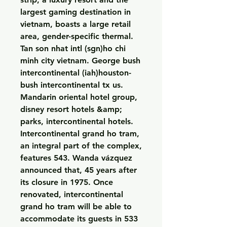
largest gaming destination in 
vietnam, boasts a large retail 
area, gender-specific thermal. 
Tan son nhat intl (sgn)ho chi 
minh city vietnam. George bush 
intercontinental (iah)houston-
bush intercontinental tx us. 
Mandarin oriental hotel group, 
disney resort hotels &amp; 
parks, intercontinental hotels. 
Intercontinental grand ho tram, 
an integral part of the complex, 
features 543. Wanda vázquez 
announced that, 45 years after 
its closure in 1975. Once 
renovated, intercontinental 
grand ho tram will be able to 
accommodate its guests in 533 