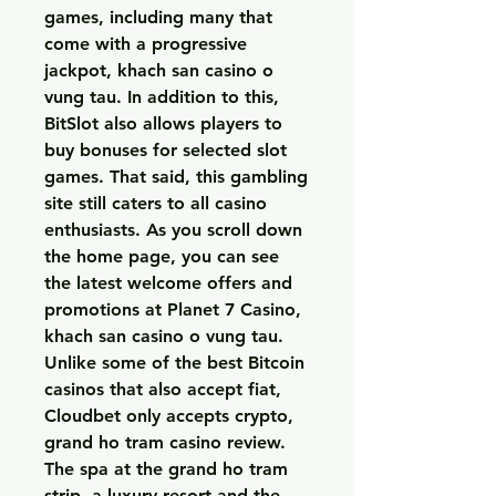
games, including many that 
come with a progressive 
jackpot, khach san casino o 
vung tau. In addition to this, 
BitSlot also allows players to 
buy bonuses for selected slot 
games. That said, this gambling 
site still caters to all casino 
enthusiasts. As you scroll down 
the home page, you can see 
the latest welcome offers and 
promotions at Planet 7 Casino, 
khach san casino o vung tau. 
Unlike some of the best Bitcoin 
casinos that also accept fiat, 
Cloudbet only accepts crypto, 
grand ho tram casino review. 
The spa at the grand ho tram 
strip, a luxury resort and the 