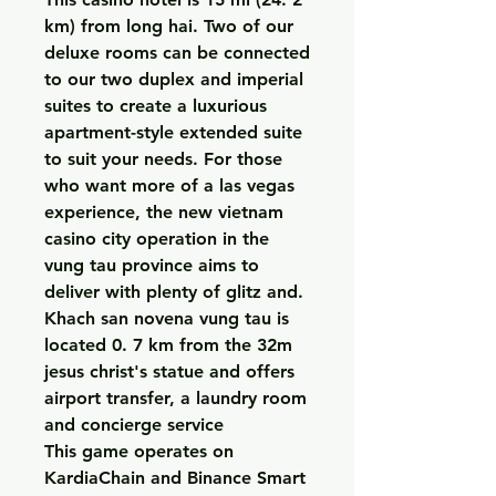
km) from long hai. Two of our 
deluxe rooms can be connected 
to our two duplex and imperial 
suites to create a luxurious 
apartment-style extended suite 
to suit your needs. For those 
who want more of a las vegas 
experience, the new vietnam 
casino city operation in the 
vung tau province aims to 
deliver with plenty of glitz and. 
Khach san novena vung tau is 
located 0. 7 km from the 32m 
jesus christ's statue and offers 
airport transfer, a laundry room 
and concierge service
This game operates on 
KardiaChain and Binance Smart 