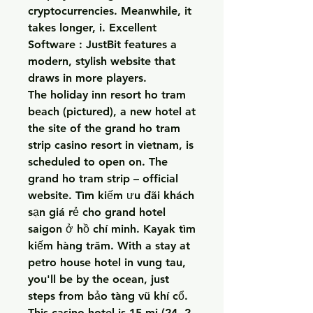
cryptocurrencies. Meanwhile, it 
takes longer, i. Excellent 
Software : JustBit features a 
modern, stylish website that 
draws in more players.
The holiday inn resort ho tram 
beach (pictured), a new hotel at 
the site of the grand ho tram 
strip casino resort in vietnam, is 
scheduled to open on. The 
grand ho tram strip – official 
website. Tìm kiếm ưu đãi khách 
sạn giá rẻ cho grand hotel 
saigon ở hồ chí minh. Kayak tìm 
kiếm hàng trăm. With a stay at 
petro house hotel in vung tau, 
you'll be by the ocean, just 
steps from bảo tàng vũ khí cổ. 
This casino hotel is 15 mi (24. 2 