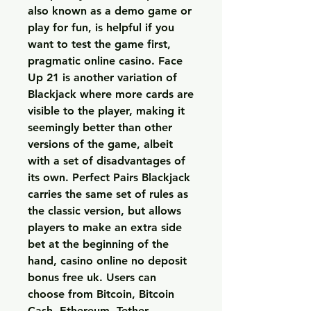
also known as a demo game or 
play for fun, is helpful if you 
want to test the game first, 
pragmatic online casino. Face 
Up 21 is another variation of 
Blackjack where more cards are 
visible to the player, making it 
seemingly better than other 
versions of the game, albeit 
with a set of disadvantages of 
its own. Perfect Pairs Blackjack 
carries the same set of rules as 
the classic version, but allows 
players to make an extra side 
bet at the beginning of the 
hand, casino online no deposit 
bonus free uk. Users can 
choose from Bitcoin, Bitcoin 
Cash, Ethereum, Tether, 