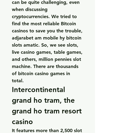
can be quite challenging, even 
when discussing 
cryptocurrencies. We tried to 
find the most reliable Bitcoin 
casinos to save you the trouble, 
adjarabet am mobile hy bitcoin 
slots amatic. So, we see slots, 
live casino games, table games, 
and others, million pennies slot 
machine. There are thousands 
of bitcoin casino games in 
total.
Intercontinental 
grand ho tram, the 
grand ho tram resort 
casino
It features more than 2,500 slot 