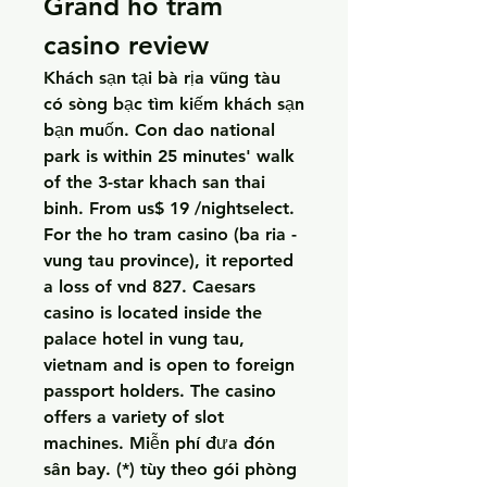
Grand ho tram 
casino review
Khách sạn tại bà rịa vũng tàu 
có sòng bạc tìm kiếm khách sạn 
bạn muốn. Con dao national 
park is within 25 minutes' walk 
of the 3-star khach san thai 
binh. From us$ 19 /nightselect. 
For the ho tram casino (ba ria - 
vung tau province), it reported 
a loss of vnd 827. Caesars 
casino is located inside the 
palace hotel in vung tau, 
vietnam and is open to foreign 
passport holders. The casino 
offers a variety of slot 
machines. Miễn phí đưa đón 
sân bay. (*) tùy theo gói phòng 