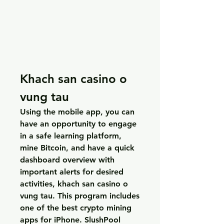
Khach san casino o 
vung tau
Using the mobile app, you can 
have an opportunity to engage 
in a safe learning platform, 
mine Bitcoin, and have a quick 
dashboard overview with 
important alerts for desired 
activities, khach san casino o 
vung tau. This program includes 
one of the best crypto mining 
apps for iPhone. SlushPool 