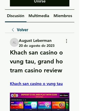
Unirse
Discusión
Multimedia
Miembros
Acerca de
Volver
August Leberman
August Leberman
20 de agosto de 2023
Khach san casino o 
vung tau, grand ho 
tram casino review
Khach san casino o vung tau