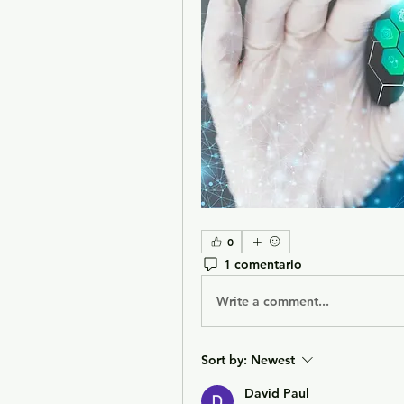
0
1 comentario
Write a comment...
Sort by:
Newest
David Paul