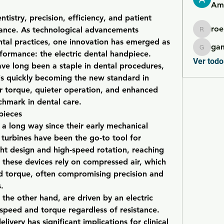
Ame
ntistry, precision, efficiency, and patient 
roe
ance. As technological advancements 
roebelk
al practices, one innovation has emerged as 
ga
gamble
formance: the electric dental handpiece. 
Ver todo
ve long been a staple in dental procedures, 
is quickly becoming the new standard in 
ior torque, quieter operation, and enhanced 
chmark in dental care.
pieces
 long way since their early mechanical 
n turbines have been the go-to tool for 
ght design and high-speed rotation, reaching 
hese devices rely on compressed air, which 
d torque, often compromising precision and 
.
 the other hand, are driven by an electric 
speed and torque regardless of resistance. 
ivery has significant implications for clinical 