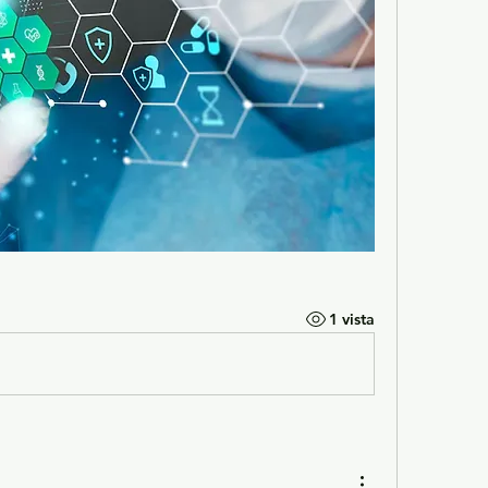
1 vista