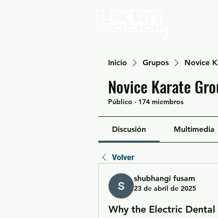
Home
Inicio
Grupos
Novice K
Novice Karate Gro
Público
·
174 miembros
Discusión
Multimedia
Volver
shubhangi fusam
23 de abril de 2025
Why the Electric Dental