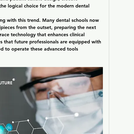
e logical choice for the modern dental 
ing with this trend. Many dental schools now 
dpieces from the outset, preparing the next 
ace technology that enhances clinical 
s that future professionals are equipped with 
ded to operate these advanced tools 