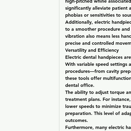
high-pitched whine associated 
significantly alleviate patient 
phobias or sensitivities to sou
Additionally, electric handpie
to a smoother procedure and l
vibration also means less hand
precise and controlled movem
Versatility and Efficiency
Electric dental handpieces are 
With variable speed settings a
procedures—from cavity prepa
these tools offer multifunctio
dental office.
The ability to adjust torque 
treatment plans. For instance,
lower speeds to minimize trau
preparation. This level of ada
outcomes.
Furthermore, many electric ha