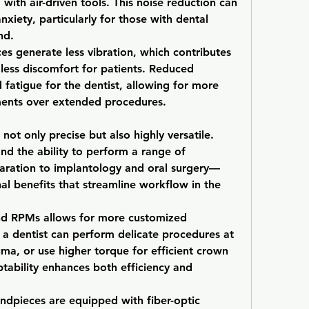
with air-driven tools. This noise reduction can 
anxiety, particularly for those with dental 
nd.
ces generate less vibration, which contributes 
ess discomfort for patients. Reduced 
 fatigue for the dentist, allowing for more 
ents over extended procedures.
not only precise but also highly versatile. 
nd the ability to perform a range of 
ration to implantology and oral surgery—
nal benefits that streamline workflow in the 
and RPMs allows for more customized 
 a dentist can perform delicate procedures at 
ma, or use higher torque for efficient crown 
ptability enhances both efficiency and 
ndpieces are equipped with fiber-optic 