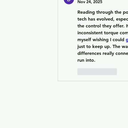
Nov 24, 2025
Reading through the p
tech has evolved, especi
the control they offer. 
inconsistent torque com
myself wishing I could 
g
just to keep up. The wa
differences really conne
run into.
Like
Reply