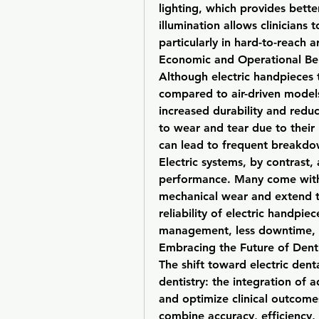
lighting, which provides bette
illumination allows clinicians
particularly in hard-to-reach 
Economic and Operational Ben
Although electric handpieces t
compared to air-driven models
increased durability and redu
to wear and tear due to their
can lead to frequent breakdow
Electric systems, by contrast,
performance. Many come with 
mechanical wear and extend th
reliability of electric handpie
management, less downtime, a
Embracing the Future of Denti
The shift toward electric dent
dentistry: the integration of 
and optimize clinical outcomes
combine accuracy, efficiency, a