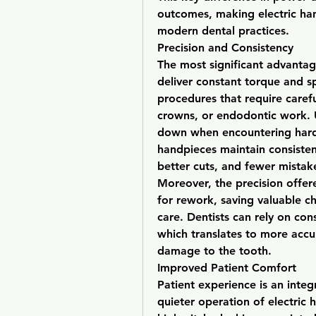
outcomes, making electric hand
modern dental practices.
Precision and Consistency
The most significant advantage 
deliver constant torque and spe
procedures that require carefu
crowns, or endodontic work. U
down when encountering hard s
handpieces maintain consisten
better cuts, and fewer mistake
Moreover, the precision offer
for rework, saving valuable ch
care. Dentists can rely on co
which translates to more accu
damage to the tooth.
Improved Patient Comfort
Patient experience is an integ
quieter operation of electric