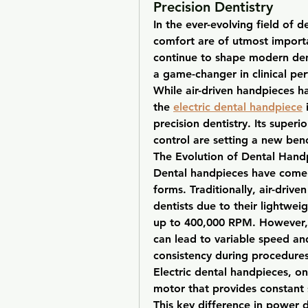
Precision Dentistry
In the ever-evolving field of de
comfort are of utmost import
continue to shape modern dent
a game-changer in clinical per
While air-driven handpieces ha
the 
electric dental handpiece
 
precision dentistry. Its super
control are setting a new ben
The Evolution of Dental Hand
Dental handpieces have come a
forms. Traditionally, air-drive
dentists due to their lightwei
up to 400,000 RPM. However, t
can lead to variable speed an
consistency during procedures
Electric dental handpieces, on
motor that provides constant 
This key difference in power del