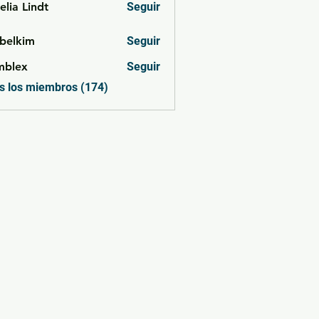
lia Lindt
Seguir
belkim
Seguir
im
mblex
Seguir
x
s los miembros (174)