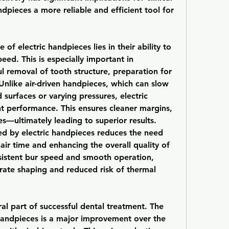
pieces a more reliable and efficient tool for 
of electric handpieces lies in their ability to 
ed. This is especially important in 
l removal of tooth structure, preparation for 
nlike air-driven handpieces, which can slow 
urfaces or varying pressures, electric 
t performance. This ensures cleaner margins, 
s—ultimately leading to superior results.
ed by electric handpieces reduces the need 
air time and enhancing the overall quality of 
nsistent bur speed and smooth operation, 
rate shaping and reduced risk of thermal 
ral part of successful dental treatment. The 
 handpieces is a major improvement over the 