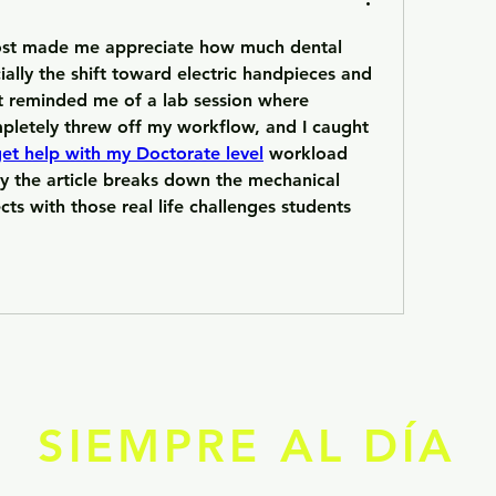
ost made me appreciate how much dental 
ally the shift toward electric handpieces and 
It reminded me of a lab session where 
pletely threw off my workflow, and I caught 
et help with my Doctorate level
 workload 
y the article breaks down the mechanical 
cts with those real life challenges students 
SIEMPRE AL DÍA