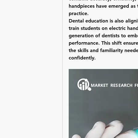
handpieces have emerged as th
practice.
Dental education is also align
train students on electric han
generation of dentists to embr
performance. This shift ensure
the skills and familiarity nee
confidently.