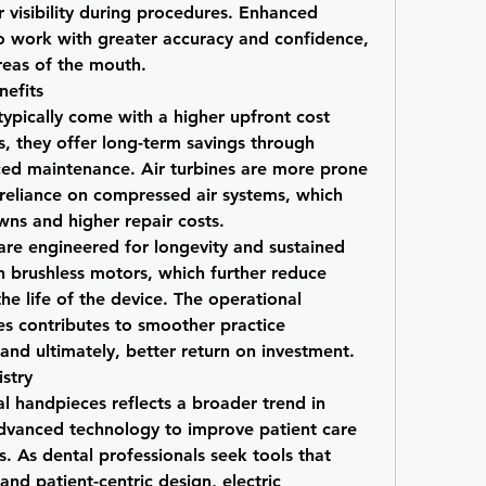
r visibility during procedures. Enhanced 
 to work with greater accuracy and confidence, 
areas of the mouth.
efits
ypically come with a higher upfront cost 
, they offer long-term savings through 
ced maintenance. Air turbines are more prone 
 reliance on compressed air systems, which 
ns and higher repair costs.
 are engineered for longevity and sustained 
brushless motors, which further reduce 
e life of the device. The operational 
ces contributes to smoother practice 
nd ultimately, better return on investment.
stry
al handpieces reflects a broader trend in 
advanced technology to improve patient care 
. As dental professionals seek tools that 
nd patient-centric design, electric 