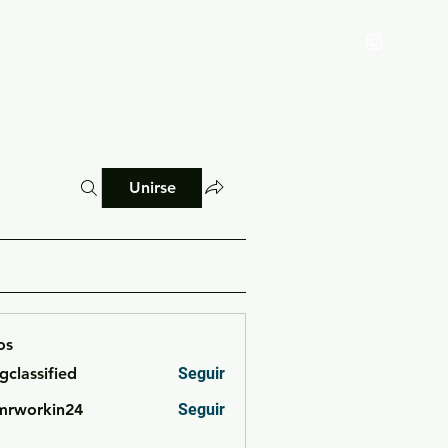
Reglamento
Blog
Unirse
os
cgclassified
Seguir
ssified
mrworkin24
Seguir
rkin24