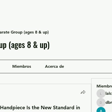
Escuela Likan
Equipo
Infraestructura
arate Group (ages 8 & up)
up (ages 8 & up)
Miembros
Acerca de
Miembr
lal
lalcgcla
db
dbmrwo
 Handpiece Is the New Standard in