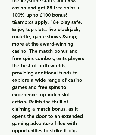
the keystone state. Join 888 
casino and get 88 free spins + 
100% up to £100 bonus! 
t&amp;cs apply, 18+ play safe. 
Enjoy top slots, live blackjack, 
roulette, game shows &amp; 
more at the award-winning 
casino! The match bonus and 
free spins combo grants players 
the best of both worlds, 
providing additional funds to 
explore a wide range of casino 
games and free spins to 
experience top-notch slot 
action. Relish the thrill of 
claiming a match bonus, as it 
opens the door to an extended 
gaming adventure filled with 
opportunities to strike it big. 