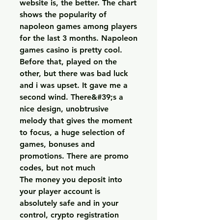
website is, the better. The chart 
shows the popularity of 
napoleon games among players 
for the last 3 months. Napoleon 
games casino is pretty cool. 
Before that, played on the 
other, but there was bad luck 
and i was upset. It gave me a 
second wind. There&#39;s a 
nice design, unobtrusive 
melody that gives the moment 
to focus, a huge selection of 
games, bonuses and 
promotions. There are promo 
codes, but not much
The money you deposit into 
your player account is 
absolutely safe and in your 
control, crypto registration 