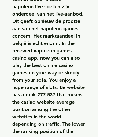
napoleon-live spellen zijn 
onderdeel van het live-aanbod. 
Dit geeft opnieuw de grootte 
aan van het napoleon games 
concern. Het marktaandeel in 
belgië is echt enorm. In the 
renewed napoleon games 
casino app, now you can also 
play the best online casino 
games on your way or simply 
from your sofa. You enjoy a 
huge range of slots. Be website 
has a rank 277,537 that means 
the casino website average 
position among the other 
websites in the world 
depending on traffic. The lower 
the ranking position of the 