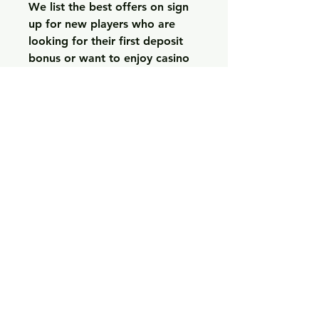
We list the best offers on sign 
up for new players who are 
looking for their first deposit 
bonus or want to enjoy casino 
free spins, no deposit required. 
Our top recommended sites 
also offer long-term existing 
players free spins as regular 
promotions We list the best 
offers on sign up for new 
players who are looking for 
their first deposit bonus or 
want to enjoy casino free spins, 
no deposit required. Our top 
recommended sites also offer 
long-term existing players free 
spins as regular promotions. 
Join 888 casino and get 88 free 
spins + 100% up to £100 