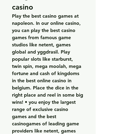
casino
Play the best casino games at 
napoleon. In our online casino, 
you can play the best casino 
games from famous game 
studios like netent, games 
global and yggdrasil. Play 
popular slots like starburst, 
twin spin, mega moolah, mega 
fortune and cash of kingdoms 
in the best online casino in 
belgium. Place the dice in the 
right place and reel in some big 
wins! • you enjoy the largest 
range of exclusive casino 
games and the best 
casinogames of leading game 
providers like netent, games 