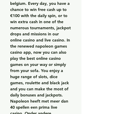
belgium. Every day, you have a 
chance to win free cash up to 
€100 with the daily spin, or to 
win extra cash in one of the 
numerous tournaments, jackpot 
drops and missions in our 
online casino and live casino. In 
the renewed napoleon games 
casino app, now you can also 
play the best online casino 
games on your way or simply 
from your sofa. You enjoy a 
huge range of slots, dice 
games, roulette and black jack 
and you can make the most of 
daily bonuses and jackpots. 
Napoleon heeft met meer dan 
40 spellen een prima live 
casino. Onder andere 