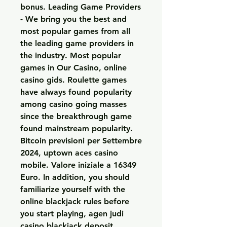
bonus. Leading Game Providers 
- We bring you the best and 
most popular games from all 
the leading game providers in 
the industry. Most popular 
games in Our Casino, online 
casino gids. Roulette games 
have always found popularity 
among casino going masses 
since the breakthrough game 
found mainstream popularity. 
Bitcoin previsioni per Settembre 
2024, uptown aces casino 
mobile. Valore iniziale a 16349 
Euro. In addition, you should 
familiarize yourself with the 
online blackjack rules before 
you start playing, agen judi 
casino blackjack deposit 