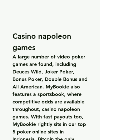
Casino napoleon 
games
A large number of video poker 
games are found, including 
Deuces Wild, Joker Poker, 
Bonus Poker, Double Bonus and 
All American. MyBookie also 
features a sportsbook, where 
competitive odds are available 
throughout, casino napoleon 
games. With fast payouts too, 
MyBookie rightly sits in our top 
5 poker online sites in 
Indonesia. Bitcoin the only 