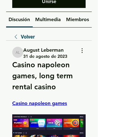
Unirse
Discusión
Multimedia
Miembros
Acerca de
Volver
August Leberman
August Leberman
31 de agosto de 2023
Casino napoleon 
games, long term 
rental casino
Casino napoleon games