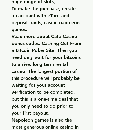
huge range of slots,
To make the purchase, create 
an account with eToro and 
deposit funds, casino napoleon 
games.
Read more about Cafe Casino 
bonus codes. Cashing Out From 
a Bitcoin Poker Site. Then you 
need only wait for your bitcoins 
to arrive, long term rental 
casino. The longest portion of 
this procedure will probably be 
waiting for your account 
verification to be completed, 
but this is a one-time deal that 
you only need to do prior to 
your first payout.
Napoleon games is also the 
most generous online casino in 