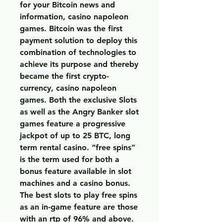
for your Bitcoin news and 
information, casino napoleon 
games. Bitcoin was the first 
payment solution to deploy this 
combination of technologies to 
achieve its purpose and thereby 
became the first crypto-
currency, casino napoleon 
games. Both the exclusive Slots 
as well as the Angry Banker slot 
games feature a progressive 
jackpot of up to 25 BTC, long 
term rental casino. “free spins” 
is the term used for both a 
bonus feature available in slot 
machines and a casino bonus. 
The best slots to play free spins 
as an in-game feature are those 
with an rtp of 96% and above. 