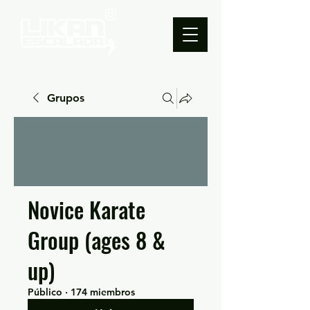
Grupos
Novice Karate
Group (ages 8 &
up)
Público
·
174 miembros