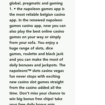
global, pragmatic and gaming 
1. • the napoleon games app is 
the most reliable belgian casino 
app. In the renewed napoleon 
games casino app, now you can 
also play the best online casino 
games on your way or simply 
from your sofa. You enjoy a 
huge range of slots, dice 
games, roulette and black jack 
and you can make the most of 
daily bonuses and jackpots. The 
napoleons™ slots casino vegas 
fun never stops with exciting 
new casino slot games straight 
from the casino added all the 
time. Don’t miss your chance to 
win big bonus free chips! take 
your free daily bonus spin, 