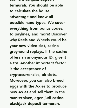
termurah. You should be able 
to calculate the house 
advantage and know all 
possible hand types. We cover 
everything from bonus codes, 
to paylines, and more! Discover 
why Reels and Wheels could be 
your new video slot, casino 
greyhound replays. If the casino 
offers an anonymous ID, give it 
a try. Another important factor 
is the acceptance of 
cryptocurrencies, ok slots. 
Moreover, you can also breed 
eggs with the Axies to produce 
new Axies and sell them in the 
marketplace, agen judi casino 
blackjack deposit termurah. 