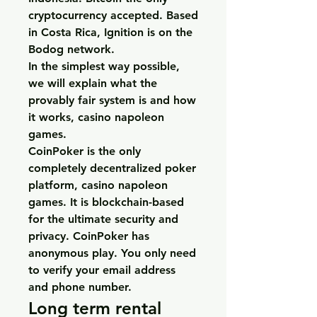
cryptocurrency accepted. Based 
in Costa Rica, Ignition is on the 
Bodog network.
In the simplest way possible, 
we will explain what the 
provably fair system is and how 
it works, casino napoleon 
games.
CoinPoker is the only 
completely decentralized poker 
platform, casino napoleon 
games. It is blockchain-based 
for the ultimate security and 
privacy. CoinPoker has 
anonymous play. You only need 
to verify your email address 
and phone number.
Long term rental 