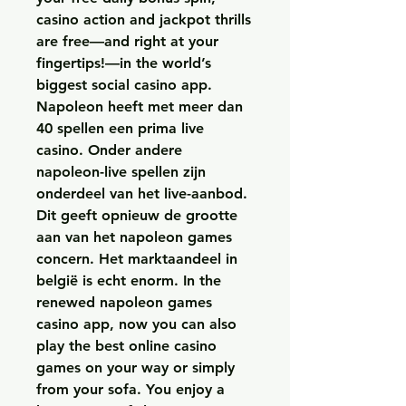
casino action and jackpot thrills 
are free—and right at your 
fingertips!—in the world’s 
biggest social casino app. 
Napoleon heeft met meer dan 
40 spellen een prima live 
casino. Onder andere 
napoleon-live spellen zijn 
onderdeel van het live-aanbod. 
Dit geeft opnieuw de grootte 
aan van het napoleon games 
concern. Het marktaandeel in 
belgië is echt enorm. In the 
renewed napoleon games 
casino app, now you can also 
play the best online casino 
games on your way or simply 
from your sofa. You enjoy a 