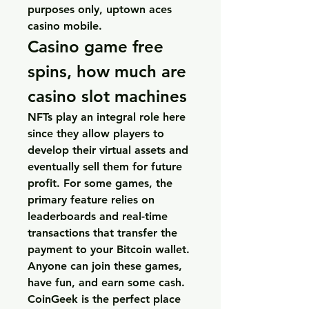
purposes only, uptown aces 
casino mobile.
Casino game free 
spins, how much are 
casino slot machines
NFTs play an integral role here 
since they allow players to 
develop their virtual assets and 
eventually sell them for future 
profit. For some games, the 
primary feature relies on 
leaderboards and real-time 
transactions that transfer the 
payment to your Bitcoin wallet. 
Anyone can join these games, 
have fun, and earn some cash. 
CoinGeek is the perfect place 