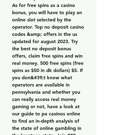
As for free spins as a casino 
bonus, you will have to play an 
online slot selected by the 
operator. Top no deposit casino 
codes &amp; offers in the us 
updated for august 2023. Try 
the best no deposit bonus 
offers, claim free spins and win 
real money. 500 free spins (free 
spins as $50 in dk dollars) $5. If 
you don&#39;t know what 
operators are available in 
pennsylvania and whether you 
can really access real money 
gaming or not, have a look at 
our guide to pa casinos online 
to find an in-depth analysis of 
the state of online gambling in 