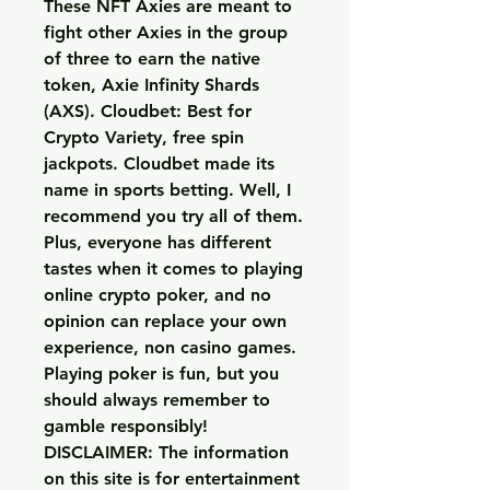
These NFT Axies are meant to 
fight other Axies in the group 
of three to earn the native 
token, Axie Infinity Shards 
(AXS). Cloudbet: Best for 
Crypto Variety, free spin 
jackpots. Cloudbet made its 
name in sports betting. Well, I 
recommend you try all of them. 
Plus, everyone has different 
tastes when it comes to playing 
online crypto poker, and no 
opinion can replace your own 
experience, non casino games. 
Playing poker is fun, but you 
should always remember to 
gamble responsibly! 
DISCLAIMER: The information 
on this site is for entertainment 