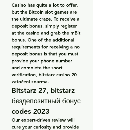
Casino has quite a lot to offer, 
but the Bitcoin slot games are 
the ultimate craze. To receive a 
deposit bonus, simply register 
at the casino and grab the mBit 
bonus. One of the additional 
requirements for receiving a no 
deposit bonus is that you must 
provide your phone number 
and complete the short 
verification, bitstarz casino 20 
zatočení zdarma.
Bitstarz 27, bitstarz 
бездепозитный бонус 
codes 2023
Our expert-driven review will 
cure your curiosity and provide 