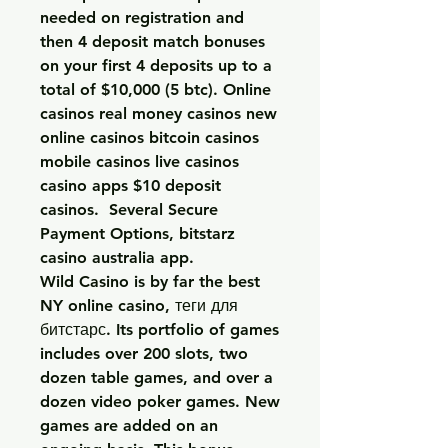
needed on registration and 
then 4 deposit match bonuses 
on your first 4 deposits up to a 
total of $10,000 (5 btc). Online 
casinos real money casinos new 
online casinos bitcoin casinos 
mobile casinos live casinos 
casino apps $10 deposit 
casinos.  Several Secure 
Payment Options, bitstarz 
casino australia app.
Wild Casino is by far the best 
NY online casino, теги для 
битстарс. Its portfolio of games 
includes over 200 slots, two 
dozen table games, and over a 
dozen video poker games. New 
games are added on an 