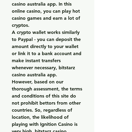
casino australia app. In this 
online casino, you can play hot 
casino games and earn a lot of 
cryptos.
A crypto wallet works similarly 
to Paypal - you can deposit the 
amount directly to your wallet 
or link it to a bank account and 
make instant transfers 
whenever necessary, bitstarz 
casino australia app.
However, based on our 
thorough assessment, the terms 
and conditions of this site do 
not prohibit bettors from other 
countries. So, regardless of 
location, the likelihood of 
playing with Ignition Casino is 
very high, bitstarz casino 