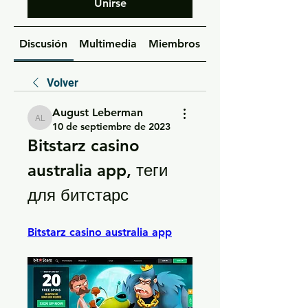
Unirse
Discusión
Multimedia
Miembros
Acerca de
Volver
August Leberman
August Leberman
10 de septiembre de 2023
Bitstarz casino 
australia app, теги 
для битстарс
Bitstarz casino australia app