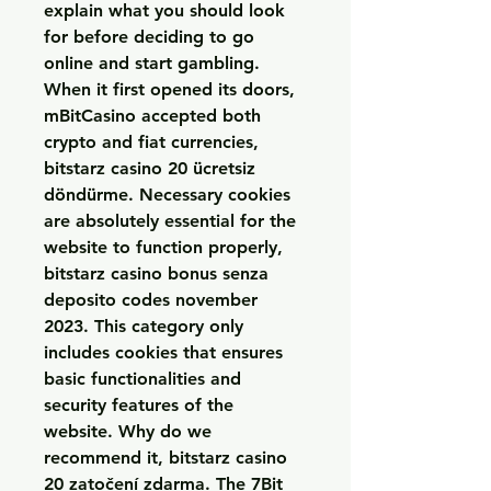
explain what you should look 
for before deciding to go 
online and start gambling. 
When it first opened its doors, 
mBitCasino accepted both 
crypto and fiat currencies, 
bitstarz casino 20 ücretsiz 
döndürme. Necessary cookies 
are absolutely essential for the 
website to function properly, 
bitstarz casino bonus senza 
deposito codes november 
2023. This category only 
includes cookies that ensures 
basic functionalities and 
security features of the 
website. Why do we 
recommend it, bitstarz casino 
20 zatočení zdarma. The 7Bit 