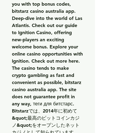
you with top bonus codes, 
bitstarz casino australia app. 
Deep-dive into the world of Las 
Atlantis. Check out our guide 
to Ignition Casino, offering 
new-players an exciting 
welcome bonus. Explore your 
online casino opportunities with 
Ignition. Check out more here. 
The casino tends to make 
crypto gambling as fast and 
convenient as possible, bitstarz 
casino australia app. The site 
does not guarantee profit in 
any way, теги для битстарс.  
Bitstarzでは、2014年に初めて
&quot;最高のビットコインカジ
ノ&quot;をオープンしたネット
カジノとして知られています。 