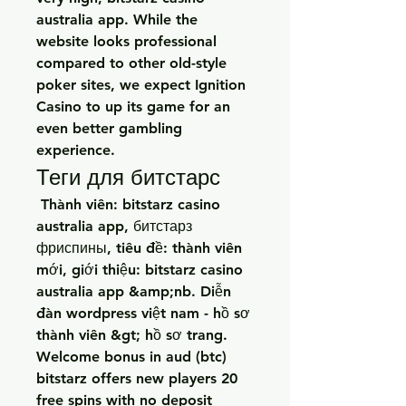
australia app. While the 
website looks professional 
compared to other old-style 
poker sites, we expect Ignition 
Casino to up its game for an 
even better gambling 
experience.
Теги для битстарс
 Thành viên: bitstarz casino 
australia app, битстарз 
фриспины, tiêu đề: thành viên 
mới, giới thiệu: bitstarz casino 
australia app &amp;nb. Diễn 
đàn wordpress việt nam - hồ sơ 
thành viên &gt; hồ sơ trang. 
Welcome bonus in aud (btc) 
bitstarz offers new players 20 
free spins with no deposit 