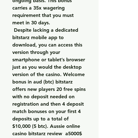
ongoing basis. This bonus 
carries a 35x wagering 
requirement that you must 
meet in 30 days.
 Despite lacking a dedicated 
bitstarz mobile app to 
download, you can access this 
version through your 
smartphone or tablet’s browser 
just as you would the desktop 
version of the casino. Welcome 
bonus in aud (btc) bitstarz 
offers new players 20 free spins 
with no deposit needed on 
registration and then 4 deposit 
match bonuses on your first 4 
deposits up to a total of 
$10,000 (5 btc). Aussie online 
casino bitstarz review  a5000$ 