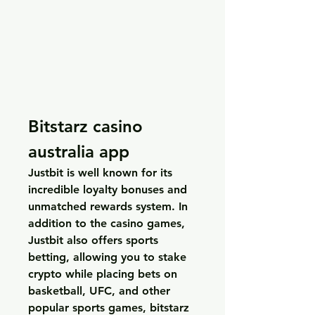
Bitstarz casino 
australia app
Justbit is well known for its 
incredible loyalty bonuses and 
unmatched rewards system. In 
addition to the casino games, 
Justbit also offers sports 
betting, allowing you to stake 
crypto while placing bets on 
basketball, UFC, and other 
popular sports games, bitstarz 