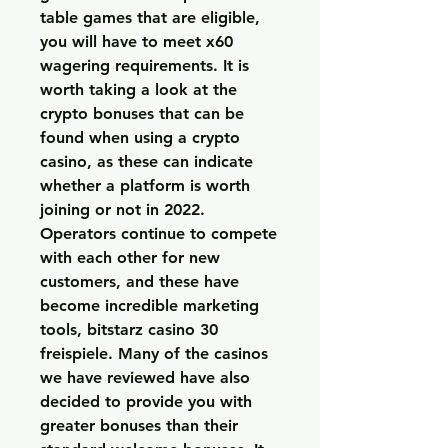
table games that are eligible, 
you will have to meet x60 
wagering requirements. It is 
worth taking a look at the 
crypto bonuses that can be 
found when using a crypto 
casino, as these can indicate 
whether a platform is worth 
joining or not in 2022. 
Operators continue to compete 
with each other for new 
customers, and these have 
become incredible marketing 
tools, bitstarz casino 30 
freispiele. Many of the casinos 
we have reviewed have also 
decided to provide you with 
greater bonuses than their 