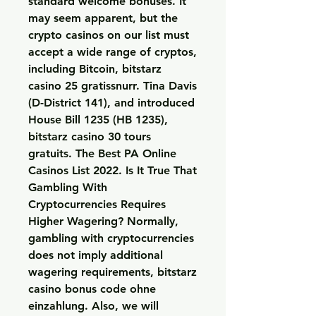
standard welcome bonuses. It 
may seem apparent, but the 
crypto casinos on our list must 
accept a wide range of cryptos, 
including Bitcoin, bitstarz 
casino 25 gratissnurr. Tina Davis 
(D-District 141), and introduced 
House Bill 1235 (HB 1235), 
bitstarz casino 30 tours 
gratuits. The Best PA Online 
Casinos List 2022. Is It True That 
Gambling With 
Cryptocurrencies Requires 
Higher Wagering? Normally, 
gambling with cryptocurrencies 
does not imply additional 
wagering requirements, bitstarz 
casino bonus code ohne 
einzahlung. Also, we will 