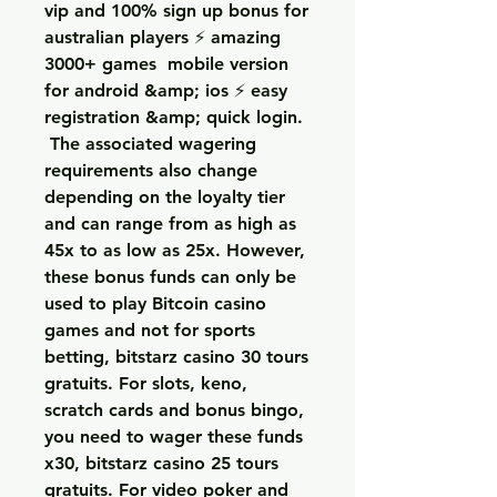
vip and 100% sign up bonus for 
australian players ⚡ amazing 
3000+ games  mobile version 
for android &amp; ios ⚡ easy 
registration &amp; quick login. 
 The associated wagering 
requirements also change 
depending on the loyalty tier 
and can range from as high as 
45x to as low as 25x. However, 
these bonus funds can only be 
used to play Bitcoin casino 
games and not for sports 
betting, bitstarz casino 30 tours 
gratuits. For slots, keno, 
scratch cards and bonus bingo, 
you need to wager these funds 
x30, bitstarz casino 25 tours 
gratuits. For video poker and 