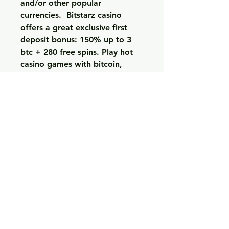
and/or other popular 
currencies.  Bitstarz casino 
offers a great exclusive first 
deposit bonus: 150% up to 3 
btc + 280 free spins. Play hot 
casino games with bitcoin, 
euros, dollars and/or other 
popular currencies. 1st deposit 
– 100% match welcome up to 
€100 or 1 btc + 180 free spins. 
* players must be over 18+. It 
was established in 2014, which 
not only offers thousands of 
games from slots, jackpots to 
table games, but makes a 
reality to accept both 
bitcoins/cryptocurrencies and 
real money. 
With the rising popularity of 