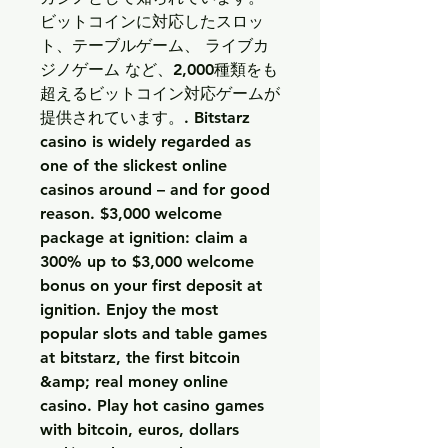
ビットコインに対応したスロッ
ト、テーブルゲーム、 ライブカ
ジノゲーム など、2,000種類をも
超えるビットコイン対応ゲームが
提供されています。. Bitstarz 
casino is widely regarded as 
one of the slickest online 
casinos around – and for good 
reason. $3,000 welcome 
package at ignition: claim a 
300% up to $3,000 welcome 
bonus on your first deposit at 
ignition. Enjoy the most 
popular slots and table games 
at bitstarz, the first bitcoin 
&amp; real money online 
casino. Play hot casino games 
with bitcoin, euros, dollars 