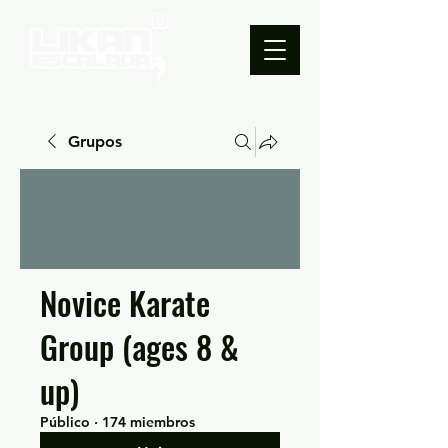
Grupos
Novice Karate
Group (ages 8 &
up)
Público
·
174 miembros