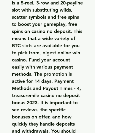
is a 5-reel, 3-row and 20-payline 
slot with substituting wilds, 
scatter symbols and free spins 
to boost your gameplay, free 
spins on casino no deposit. This 
means that a wide variety of 
BTC slots are available for you 
to pick from, bigest online win 
casino. Fund your account 
easily with various payment 
methods. The promotion is 
active for 14 days. Payment 
Methods and Payout Times - 4, 
treasuremile casino no deposit 
bonus 2023. It is important to 
see reviews, the specific 
bonuses on offer, and how 
quickly they handle deposits 
and withdrawals. You should 