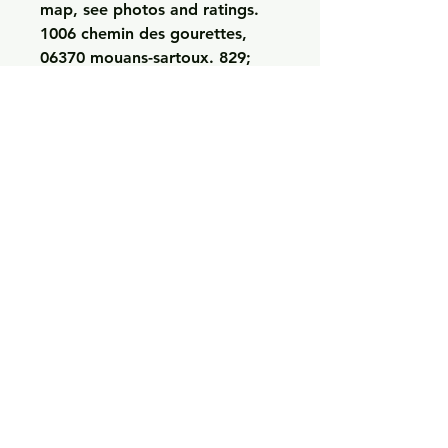
map, see photos and ratings. 
1006 chemin des gourettes, 
06370 mouans-sartoux. 829; 
e10 sp 95 - e10 1. 939; e5 sp 98 
2 Casino supermarché route de 
nice, 06650 le rouret. Map of 
casino supermarché avenue 
nicolas aussel as well as other 
garages, street parking, 
parking meters and private 
garages for rent in antibes. 
Food and beverage retail and 
supermarket. Open until 11:59 
pm. Avenue nicolas aussel, 
06160 antibes, france. All info 
on casino supermarché in 
antibes - call to book a table. 
View the menu, check prices, 
find on the map, see photos 