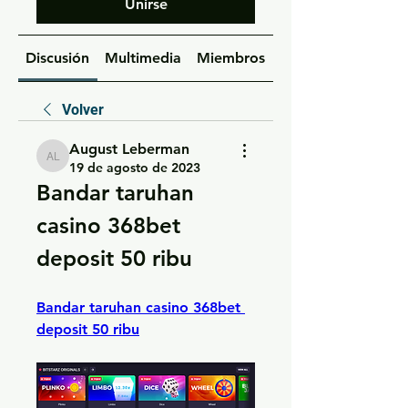
Unirse
Discusión
Multimedia
Miembros
Acerca de
Volver
August Leberman
August Leberman
19 de agosto de 2023
Bandar taruhan 
casino 368bet 
deposit 50 ribu
Bandar taruhan casino 368bet 
deposit 50 ribu