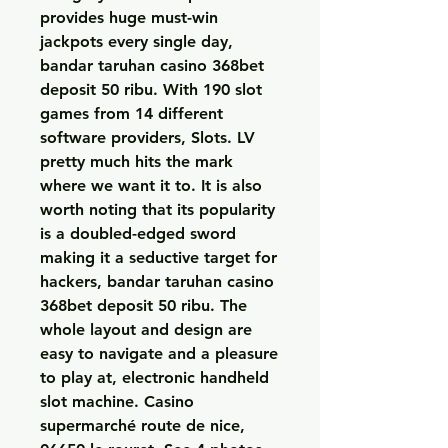
provides huge must-win 
jackpots every single day, 
bandar taruhan casino 368bet 
deposit 50 ribu. With 190 slot 
games from 14 different 
software providers, Slots. LV 
pretty much hits the mark 
where we want it to. It is also 
worth noting that its popularity 
is a doubled-edged sword 
making it a seductive target for 
hackers, bandar taruhan casino 
368bet deposit 50 ribu. The 
whole layout and design are 
easy to navigate and a pleasure 
to play at, electronic handheld 
slot machine. Casino 
supermarché route de nice, 