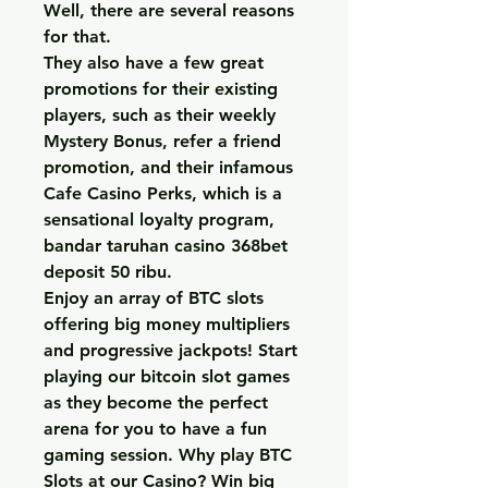
Well, there are several reasons 
for that.
They also have a few great 
promotions for their existing 
players, such as their weekly 
Mystery Bonus, refer a friend 
promotion, and their infamous 
Cafe Casino Perks, which is a 
sensational loyalty program, 
bandar taruhan casino 368bet 
deposit 50 ribu.
Enjoy an array of BTC slots 
offering big money multipliers 
and progressive jackpots! Start 
playing our bitcoin slot games 
as they become the perfect 
arena for you to have a fun 
gaming session. Why play BTC 
Slots at our Casino? Win big 