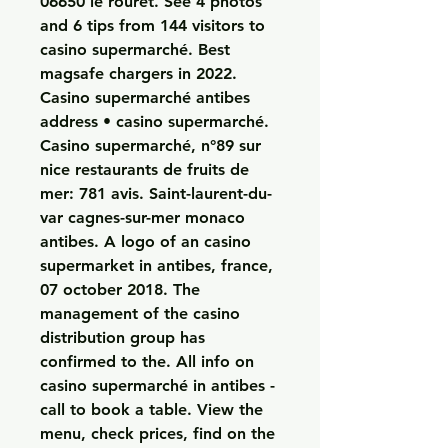
06650 le rouret. See 4 photos 
and 6 tips from 144 visitors to 
casino supermarché. Best 
magsafe chargers in 2022. 
Casino supermarché antibes 
address • casino supermarché. 
Casino supermarché, n°89 sur 
nice restaurants de fruits de 
mer: 781 avis. Saint-laurent-du-
var cagnes-sur-mer monaco 
antibes. A logo of an casino 
supermarket in antibes, france, 
07 october 2018. The 
management of the casino 
distribution group has 
confirmed to the. All info on 
casino supermarché in antibes - 
call to book a table. View the 
menu, check prices, find on the 