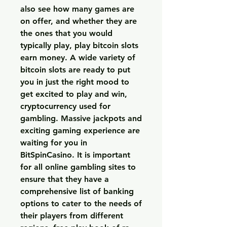
also see how many games are 
on offer, and whether they are 
the ones that you would 
typically play, play bitcoin slots 
earn money. A wide variety of 
bitcoin slots are ready to put 
you in just the right mood to 
get excited to play and win, 
cryptocurrency used for 
gambling. Massive jackpots and 
exciting gaming experience are 
waiting for you in 
BitSpinCasino. It is important 
for all online gambling sites to 
ensure that they have a 
comprehensive list of banking 
options to cater to the needs of 
their players from different 