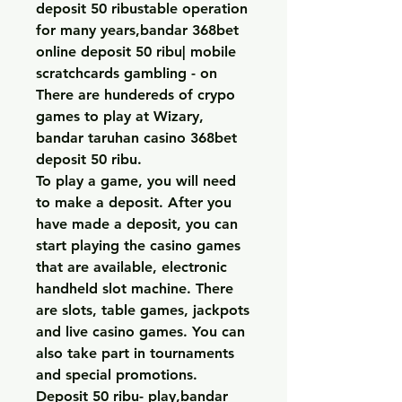
deposit 50 ribustable operation 
for many years,bandar 368bet 
online deposit 50 ribu| mobile 
scratchcards gambling - on
There are hundereds of crypo 
games to play at Wizary, 
bandar taruhan casino 368bet 
deposit 50 ribu.
To play a game, you will need 
to make a deposit. After you 
have made a deposit, you can 
start playing the casino games 
that are available, electronic 
handheld slot machine. There 
are slots, table games, jackpots 
and live casino games. You can 
also take part in tournaments 
and special promotions.
Deposit 50 ribu- play,bandar 