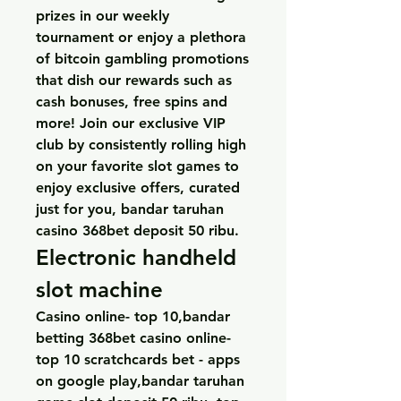
prizes in our weekly 
tournament or enjoy a plethora 
of bitcoin gambling promotions 
that dish our rewards such as 
cash bonuses, free spins and 
more! Join our exclusive VIP 
club by consistently rolling high 
on your favorite slot games to 
enjoy exclusive offers, curated 
just for you, bandar taruhan 
casino 368bet deposit 50 ribu.
Electronic handheld 
slot machine
Casino online- top 10,bandar 
betting 368bet casino online- 
top 10 scratchcards bet - apps 
on google play,bandar taruhan 