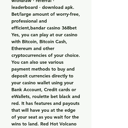
withdraw · referral · 
leaderboard · download apk. 
Bet/large amount of worry-free, 
professional and 
efficient,bandar casino 368bet
Yes, you can play at our casino 
with Bitcoin, Bitcoin Cash, 
Ethereum and other 
cryptocurrencies of your choice. 
You can also use various 
payment methods to buy and 
deposit currencies directly to 
your casino wallet using your 
Bank Account, Credit cards or 
eWallets, roulette bet black and 
red. It has features and payouts 
that will have you at the edge 
of your seat as you wait for the 
wins to land. Red Hot Volcano 