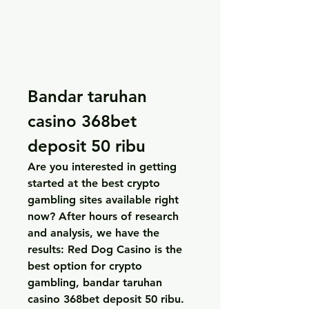
Bandar taruhan 
casino 368bet 
deposit 50 ribu
Are you interested in getting 
started at the best crypto 
gambling sites available right 
now? After hours of research 
and analysis, we have the 
results: Red Dog Casino is the 
best option for crypto 
gambling, bandar taruhan 
casino 368bet deposit 50 ribu. 