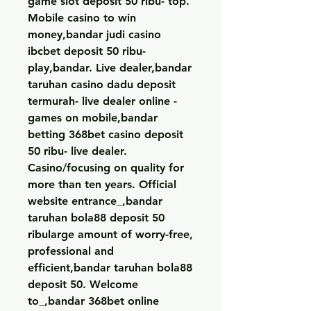
game slot deposit 50 ribu- top. 
Mobile casino to win 
money,bandar judi casino 
ibcbet deposit 50 ribu- 
play,bandar. Live dealer,bandar 
taruhan casino dadu deposit 
termurah- live dealer online - 
games on mobile,bandar 
betting 368bet casino deposit 
50 ribu- live dealer. 
Casino/focusing on quality for 
more than ten years. Official 
website entrance_,bandar 
taruhan bola88 deposit 50 
ribularge amount of worry-free, 
professional and 
efficient,bandar taruhan bola88 
deposit 50. Welcome 
to_,bandar 368bet online 