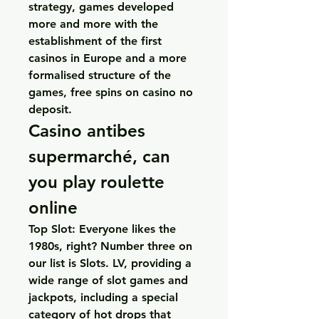
strategy, games developed 
more and more with the 
establishment of the first 
casinos in Europe and a more 
formalised structure of the 
games, free spins on casino no 
deposit.
Casino antibes 
supermarché, can 
you play roulette 
online
Top Slot: Everyone likes the 
1980s, right? Number three on 
our list is Slots. LV, providing a 
wide range of slot games and 
jackpots, including a special 
category of hot drops that 