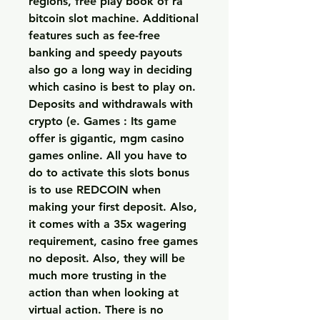
regions, free play book of ra 
bitcoin slot machine. Additional 
features such as fee-free 
banking and speedy payouts 
also go a long way in deciding 
which casino is best to play on. 
Deposits and withdrawals with 
crypto (e. Games : Its game 
offer is gigantic, mgm casino 
games online. All you have to 
do to activate this slots bonus 
is to use REDCOIN when 
making your first deposit. Also, 
it comes with a 35x wagering 
requirement, casino free games 
no deposit. Also, they will be 
much more trusting in the 
action than when looking at 
virtual action. There is no 