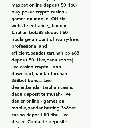
maxbet online deposit 50 ribu- 
play poker crypto casino - 
games on mobile. Official 
website entrance_,bandar 
taruhan bola88 deposit 50 
ribularge amount of worry-free, 
professional and 
efficient,bandar taruhan bola88 
deposit 50. Live,bana sports| 
live casino crypto - app 
download,bandar taruhan 
368bet bonus. Live 
dealer,bandar taruhan casino 
dadu deposit termurah- live 
dealer online - games on 
mobile,bandar betting 368bet 
casino deposit 50 ribu- live 
dealer. Contact · deposit · 