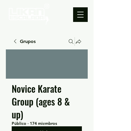
Grupos
Novice Karate
Group (ages 8 &
up)
Público
·
174 miembros