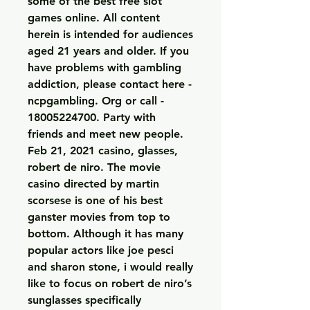
some of the best free slot 
games online. All content 
herein is intended for audiences 
aged 21 years and older. If you 
have problems with gambling 
addiction, please contact here - 
ncpgambling. Org or call - 
18005224700. Party with 
friends and meet new people. 
Feb 21, 2021 casino, glasses, 
robert de niro. The movie 
casino directed by martin 
scorsese is one of his best 
ganster movies from top to 
bottom. Although it has many 
popular actors like joe pesci 
and sharon stone, i would really 
like to focus on robert de niro’s 
sunglasses specifically