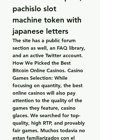
pachislo slot 
machine token with 
japanese letters
The site has a public forum 
section as well, an FAQ library, 
and an active Twitter account. 
How We Picked the Best 
Bitcoin Online Casinos. Casino 
Games Selection: While 
focusing on quantity, the best 
online casinos will also pay 
attention to the quality of the 
games they feature, casino 
glaces. We searched for top-
quality, high RTP, and provably 
fair games. Muchos todavia no 
estan familiarizados con el 