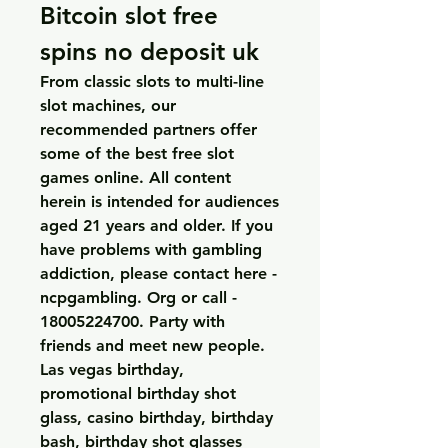
Bitcoin slot free 
spins no deposit uk
From classic slots to multi-line 
slot machines, our 
recommended partners offer 
some of the best free slot 
games online. All content 
herein is intended for audiences 
aged 21 years and older. If you 
have problems with gambling 
addiction, please contact here - 
ncpgambling. Org or call - 
18005224700. Party with 
friends and meet new people. 
Las vegas birthday, 
promotional birthday shot 
glass, casino birthday, birthday 
bash, birthday shot glasses 