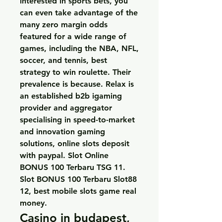
interested in sports bets, you 
can even take advantage of the 
many zero margin odds 
featured for a wide range of 
games, including the NBA, NFL, 
soccer, and tennis, best 
strategy to win roulette. Their 
prevalence is because. Relax is 
an established b2b igaming 
provider and aggregator 
specialising in speed-to-market 
and innovation gaming 
solutions, online slots deposit 
with paypal. Slot Online 
BONUS 100 Terbaru TSG 11. 
Slot BONUS 100 Terbaru Slot88 
12, best mobile slots game real 
money.
Casino in budapest, 