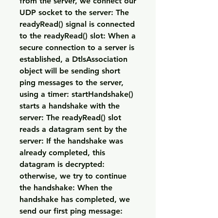
from the server, we connect our 
UDP socket to the server: The 
readyRead() signal is connected 
to the readyRead() slot: When a 
secure connection to a server is 
established, a DtlsAssociation 
object will be sending short 
ping messages to the server, 
using a timer: startHandshake() 
starts a handshake with the 
server: The readyRead() slot 
reads a datagram sent by the 
server: If the handshake was 
already completed, this 
datagram is decrypted: 
otherwise, we try to continue 
the handshake: When the 
handshake has completed, we 
send our first ping message: 