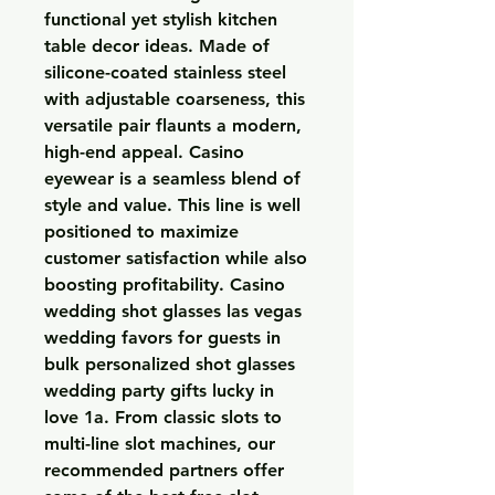
functional yet stylish kitchen 
table decor ideas. Made of 
silicone-coated stainless steel 
with adjustable coarseness, this 
versatile pair flaunts a modern, 
high-end appeal. Casino 
eyewear is a seamless blend of 
style and value. This line is well 
positioned to maximize 
customer satisfaction while also 
boosting profitability. Casino 
wedding shot glasses las vegas 
wedding favors for guests in 
bulk personalized shot glasses 
wedding party gifts lucky in 
love 1a. From classic slots to 
multi-line slot machines, our 
recommended partners offer 