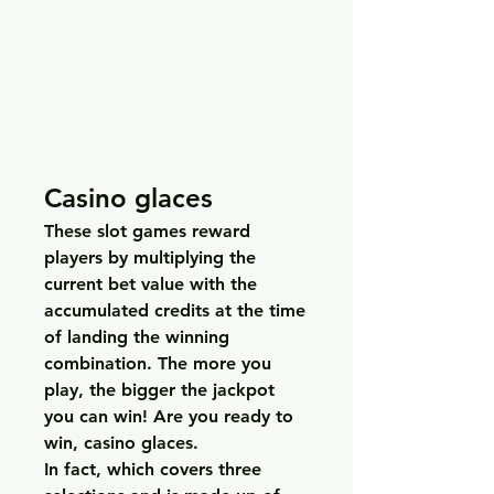
Casino glaces
These slot games reward 
players by multiplying the 
current bet value with the 
accumulated credits at the time 
of landing the winning 
combination. The more you 
play, the bigger the jackpot 
you can win! Are you ready to 
win, casino glaces.
In fact, which covers three 