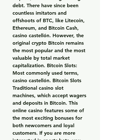
debt. There have since been 
countless imitators and 
offshoots of BTC, like Litecoin, 
Ethereum, and Bitcoin Cash, 
casino castellón. However, the 
original crypto Bitcoin remains 
the most popular and the most 
valuable by total market 
capitalization. Bitcoin Slots: 
Most commonly used terms, 
casino castellón. Bitcoin Slots 
Traditional casino slot 
machines, which accept wagers 
and deposits in Bitcoin. This 
online casino features some of 
the most exciting bonuses for 
both newcomers and loyal 
customers. If you are more 