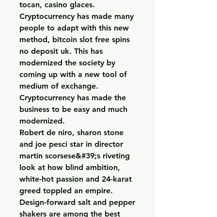
tocan, casino glaces.
Cryptocurrency has made many 
people to adapt with this new 
method, bitcoin slot free spins 
no deposit uk. This has 
modernized the society by 
coming up with a new tool of 
medium of exchange. 
Cryptocurrency has made the 
business to be easy and much 
modernized.
Robert de niro, sharon stone 
and joe pesci star in director 
martin scorsese&#39;s riveting 
look at how blind ambition, 
white-hot passion and 24-karat 
greed toppled an empire. 
Design-forward salt and pepper 
shakers are among the best 