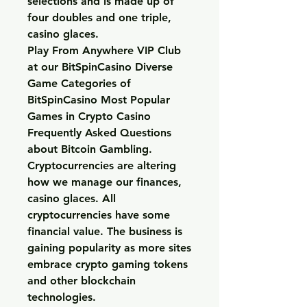
selections and is made up of 
four doubles and one triple, 
casino glaces.
Play From Anywhere VIP Club 
at our BitSpinCasino Diverse 
Game Categories of 
BitSpinCasino Most Popular 
Games in Crypto Casino 
Frequently Asked Questions 
about Bitcoin Gambling. 
Cryptocurrencies are altering 
how we manage our finances, 
casino glaces. All 
cryptocurrencies have some 
financial value. The business is 
gaining popularity as more sites 
embrace crypto gaming tokens 
and other blockchain 
technologies.