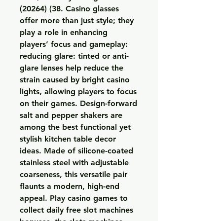
(20264) (38. Casino glasses 
offer more than just style; they 
play a role in enhancing 
players’ focus and gameplay: 
reducing glare: tinted or anti-
glare lenses help reduce the 
strain caused by bright casino 
lights, allowing players to focus 
on their games. Design-forward 
salt and pepper shakers are 
among the best functional yet 
stylish kitchen table decor 
ideas. Made of silicone-coated 
stainless steel with adjustable 
coarseness, this versatile pair 
flaunts a modern, high-end 
appeal. Play casino games to 
collect daily free slot machines 