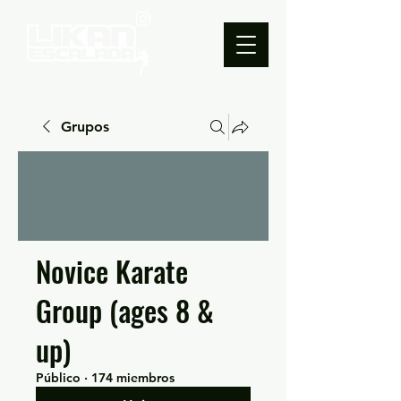
Grupos
Novice Karate
Group (ages 8 &
up)
Público
·
174 miembros