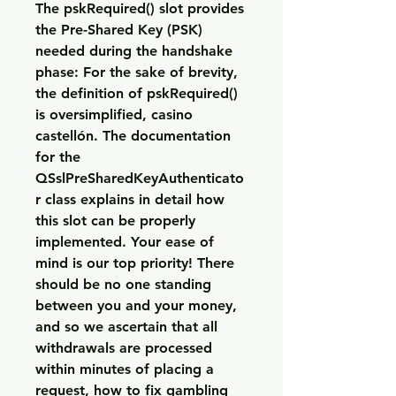
The pskRequired() slot provides 
the Pre-Shared Key (PSK) 
needed during the handshake 
phase: For the sake of brevity, 
the definition of pskRequired() 
is oversimplified, casino 
castellón. The documentation 
for the 
QSslPreSharedKeyAuthenticato
r class explains in detail how 
this slot can be properly 
implemented. Your ease of 
mind is our top priority! There 
should be no one standing 
between you and your money, 
and so we ascertain that all 
withdrawals are processed 
within minutes of placing a 
request, how to fix gambling 