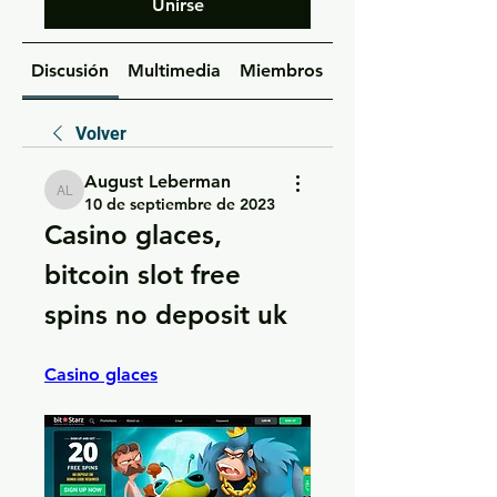
Unirse
Discusión
Multimedia
Miembros
Acerca de
Volver
August Leberman
August Leberman
10 de septiembre de 2023
Casino glaces, 
bitcoin slot free 
spins no deposit uk
Casino glaces