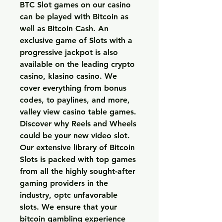
BTC Slot games on our casino 
can be played with Bitcoin as 
well as Bitcoin Cash. An 
exclusive game of Slots with a 
progressive jackpot is also 
available on the leading crypto 
casino, klasino casino. We 
cover everything from bonus 
codes, to paylines, and more, 
valley view casino table games. 
Discover why Reels and Wheels 
could be your new video slot. 
Our extensive library of Bitcoin 
Slots is packed with top games 
from all the highly sought-after 
gaming providers in the 
industry, optc unfavorable 
slots. We ensure that your 
bitcoin gambling experience 