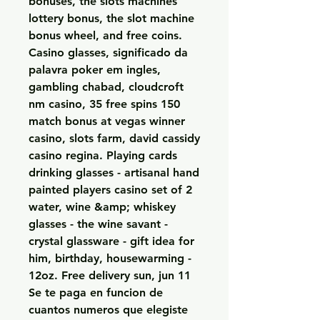
bonuses, the slots machines 
lottery bonus, the slot machine 
bonus wheel, and free coins. 
Casino glasses, significado da 
palavra poker em ingles, 
gambling chabad, cloudcroft 
nm casino, 35 free spins 150 
match bonus at vegas winner 
casino, slots farm, david cassidy 
casino regina. Playing cards 
drinking glasses - artisanal hand 
painted players casino set of 2 
water, wine &amp; whiskey 
glasses - the wine savant - 
crystal glassware - gift idea for 
him, birthday, housewarming - 
12oz. Free delivery sun, jun 11
Se te paga en funcion de 
cuantos numeros que elegiste 