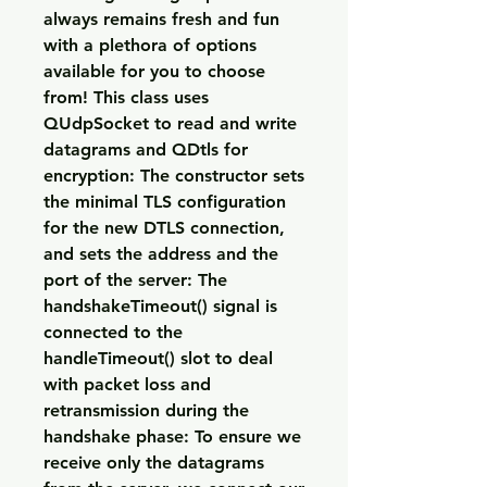
always remains fresh and fun 
with a plethora of options 
available for you to choose 
from! This class uses 
QUdpSocket to read and write 
datagrams and QDtls for 
encryption: The constructor sets 
the minimal TLS configuration 
for the new DTLS connection, 
and sets the address and the 
port of the server: The 
handshakeTimeout() signal is 
connected to the 
handleTimeout() slot to deal 
with packet loss and 
retransmission during the 
handshake phase: To ensure we 
receive only the datagrams 