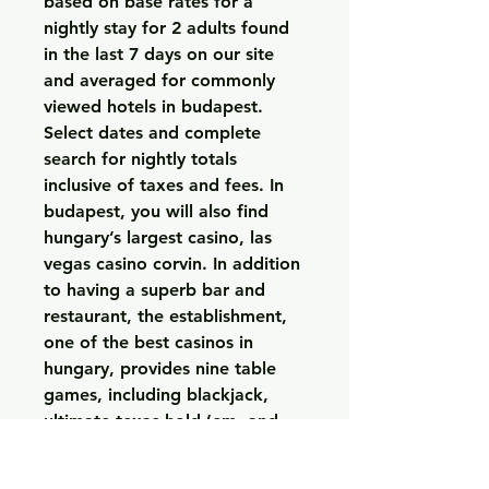
based on base rates for a 
nightly stay for 2 adults found 
in the last 7 days on our site 
and averaged for commonly 
viewed hotels in budapest. 
Select dates and complete 
search for nightly totals 
inclusive of taxes and fees. In 
budapest, you will also find 
hungary’s largest casino, las 
vegas casino corvin. In addition 
to having a superb bar and 
restaurant, the establishment, 
one of the best casinos in 
hungary, provides nine table 
games, including blackjack, 
ultimate texas hold ‘em, and 
punto blanco, as well as four 
american roulette tables. Most 