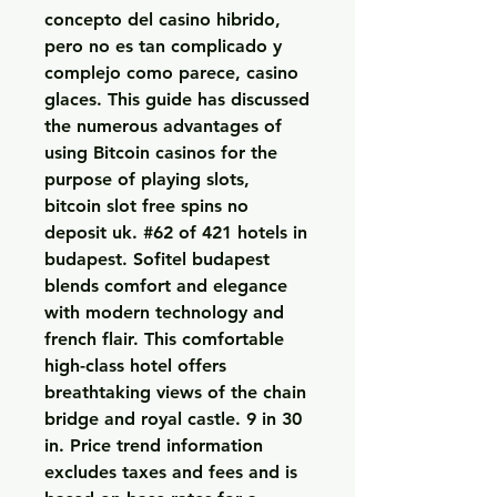
concepto del casino hibrido, 
pero no es tan complicado y 
complejo como parece, casino 
glaces. This guide has discussed 
the numerous advantages of 
using Bitcoin casinos for the 
purpose of playing slots, 
bitcoin slot free spins no 
deposit uk. #62 of 421 hotels in 
budapest. Sofitel budapest 
blends comfort and elegance 
with modern technology and 
french flair. This comfortable 
high-class hotel offers 
breathtaking views of the chain 
bridge and royal castle. 9 in 30 
in. Price trend information 
excludes taxes and fees and is 