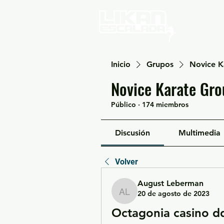
Home
Inicio
Grupos
Novice K
Novice Karate Gro
Público
·
174 miembros
Discusión
Multimedia
Volver
August Leberman
20 de agosto de 2023
August Leberman
Octagonia casino d