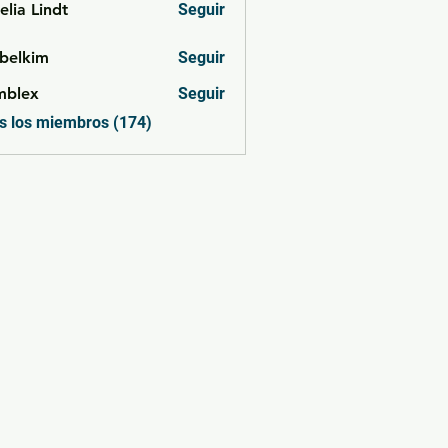
lia Lindt
Seguir
belkim
Seguir
im
mblex
Seguir
x
s los miembros (174)