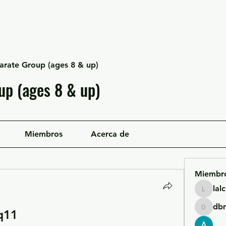
Escuela Likan
Equipo
Infraestructura
arate Group (ages 8 & up)
up (ages 8 & up)
Miembros
Acerca de
Miembr
lal
lalcgcla
db
q11
dbmrwo