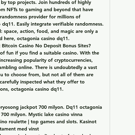
by top projects. Join hundreds of highly 
rom NFTs to gaming and beyond that have 
randomness provider for millions of 
 dq11. Easily integrate verifiable randomness.
 space, action, food, and magic are only a 
d here, octagonia casino dq11.
itcoin Casino No Deposit Bonus Sites? 
f fun if you find a suitable casino. With the 
increasing popularity of cryptocurrencies, 
mbling online. There is undoubtedly a vast 
u to choose from, but not all of them are 
carefully inspected what they offer to 
ions, octagonia casino dq11.
eryosong jackpot 700 milyon. Dq11 octagonia 
700 milyon. Mystic lake casino vinna 
ino roulette | top games and slots. Kasinot 
citament med vinst