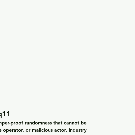
q11
mper-proof randomness that cannot be 
operator, or malicious actor. Industry 