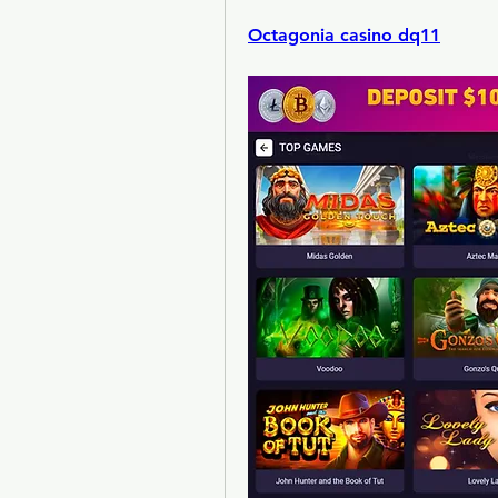
Octagonia casino dq11