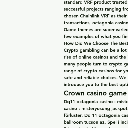
standard VRF product trusted 
successful projects ranging f
chosen Chainlink VRF as their 
transactions, octagonia casino
Game themes are super-varied:
few examples of what you fin
How Did We Choose The Best B
Crypto gambling can be a lot o
rise of online casinos and the 
many people turn to crypto ga
range of crypto casinos for yo
safe and reliable choices. We 
introduce you to the best opt
Crown casino game
Dq11 octagonia casino : mist
casino : misteryosong jackpot 
förluster. Dq 11 octagonia cas
ballroom tucson az. Spel i in