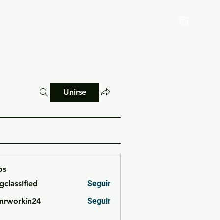
Reglamento
Blog
Unirse
os
cgclassified
Seguir
ssified
mrworkin24
Seguir
rkin24