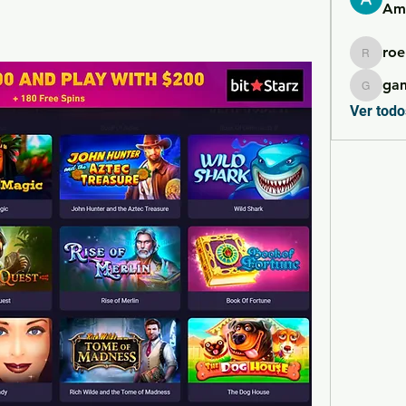
Ame
roe
roebelk
ga
gamble
Ver todo