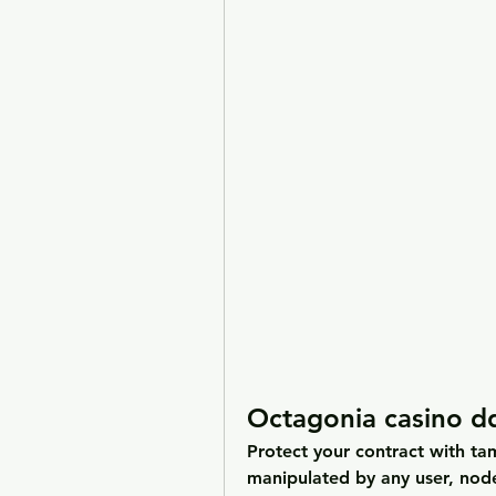
Octagonia casino d
Protect your contract with ta
manipulated by any user, node 