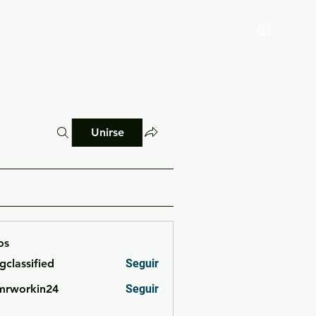
Reglamento
Blog
Unirse
os
cgclassified
Seguir
ssified
mrworkin24
Seguir
rkin24