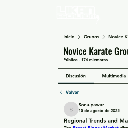
Home
Inicio
Grupos
Novice K
Novice Karate Gro
Público
·
174 miembros
Discusión
Multimedia
Volver
Sonu.pawar
15 de agosto de 2025
Sonu.pawar
Regional Trends and Ma
The 
Breast Biopsy Market
 dis