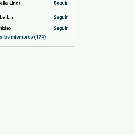
lia Lindt
Seguir
belkim
Seguir
im
mblex
Seguir
x
s los miembros (174)