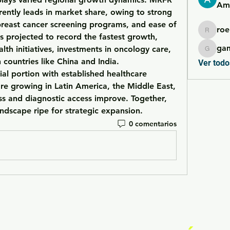
Ame
rently leads in market share, owing to strong 
breast cancer screening programs, and ease of 
roe
roebelk
is projected to record the fastest growth, 
ga
lth initiatives, investments in oncology care, 
gamble
and rising healthcare access in countries like China and India. 
Ver todo
ial portion with established healthcare 
are growing in 
Latin America
, the 
Middle East
, 
s and diagnostic access improve. Together, 
andscape ripe for strategic expansion.
0 comentarios