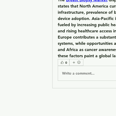
states that 
North America
 cur
infrastructure, prevalence of 
device adoption. 
Asia-Pacific
 
fueled by increasing public hea
Europe
 contributes a substant
systems, while opportunities 
and 
Africa
 as cancer awarenes
these factors paint a global l
0
Write a comment...