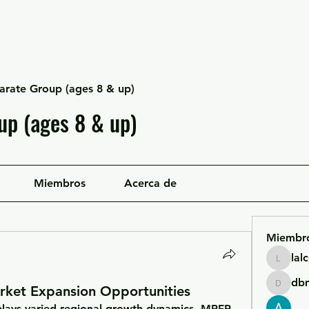
Escuela Likan
Equipo
Infraestructura
arate Group (ages 8 & up)
up (ages 8 & up)
Miembros
Acerca de
Miembr
lal
lalcgcla
db
rket Expansion Opportunities
dbmrwo
plays varied regional growth dynamics. MRFR 