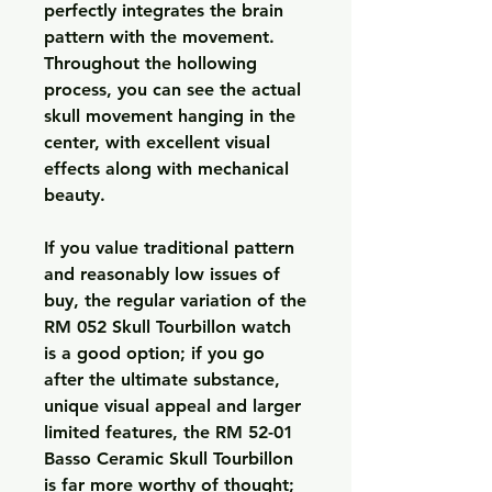
perfectly integrates the brain 
pattern with the movement. 
Throughout the hollowing 
process, you can see the actual 
skull movement hanging in the 
center, with excellent visual 
effects along with mechanical 
beauty.
If you value traditional pattern 
and reasonably low issues of 
buy, the regular variation of the 
RM 052 Skull Tourbillon watch 
is a good option; if you go 
after the ultimate substance, 
unique visual appeal and larger 
limited features, the RM 52-01 
Basso Ceramic Skull Tourbillon 
is far more worthy of thought; 