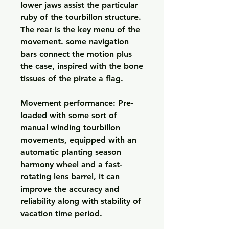
lower jaws assist the particular 
ruby of the tourbillon structure. 
The rear is the key menu of the 
movement. some navigation 
bars connect the motion plus 
the case, inspired with the bone 
tissues of the pirate a flag.
Movement performance: Pre-
loaded with some sort of 
manual winding tourbillon 
movements, equipped with an 
automatic planting season 
harmony wheel and a fast-
rotating lens barrel, it can 
improve the accuracy and 
reliability along with stability of 
vacation time period.