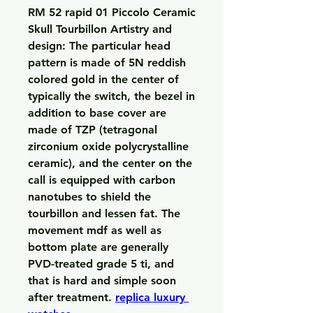
RM 52 rapid 01 Piccolo Ceramic 
Skull Tourbillon Artistry and 
design: The particular head 
pattern is made of 5N reddish 
colored gold in the center of 
typically the switch, the bezel in 
addition to base cover are 
made of TZP (tetragonal 
zirconium oxide polycrystalline 
ceramic), and the center on the 
call is equipped with carbon 
nanotubes to shield the 
tourbillon and lessen fat. The 
movement mdf as well as 
bottom plate are generally 
PVD-treated grade 5 ti, and 
that is hard and simple soon 
after treatment. 
replica luxury 