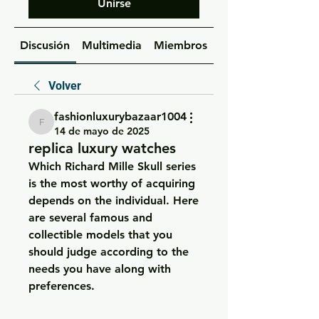
Unirse
Discusión
Multimedia
Miembros
Acerca de
Volver
fashionluxurybazaar1004
fashionluxurybazaar1004
14 de mayo de 2025
replica luxury watches
Which Richard Mille Skull series 
is the most worthy of acquiring 
depends on the individual. Here 
are several famous and 
collectible models that you 
should judge according to the 
needs you have along with 
preferences.