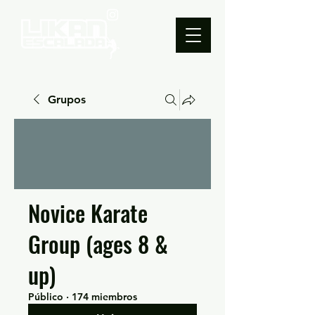
Grupos
Novice Karate
Group (ages 8 &
up)
Público
·
174 miembros