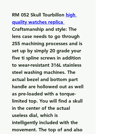
RM 052 Skull Tourbillon 
high 
quality watches replica 
Craftsmanship and style: The 
lens case needs to go through 
255 machining processes and is 
set up by simply 20 grade your 
five ti spline screws in addition 
to wear-resistant 316L stainless 
steel washing machines. The 
actual bezel and bottom part 
handle are hollowed out as well 
as pre-loaded with a torque-
limited top. You will find a skull 
in the center of the actual 
useless dial, which is 
intelligently included with the 
movement. The top of and also 