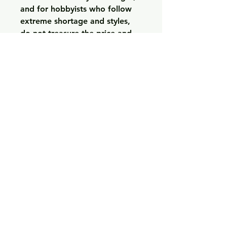
and for hobbyists who follow 
extreme shortage and styles, 
do not treasure the price and 
can also accept a better 
difficulty involving acquisition, 
the particular RM 52-01 Black 
Ceramic Skull Tourbillon is an 
excellent selection. 
https://www.grand-watch.co
0
0
Write a comment...
Acerca de
Welcome to the group! You can
connect with other members,
ge
...