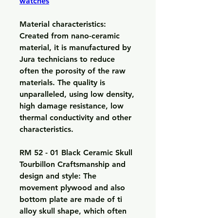
watches
Material characteristics: 
Created from nano-ceramic 
material, it is manufactured by 
Jura technicians to reduce 
often the porosity of the raw 
materials. The quality is 
unparalleled, using low density, 
high damage resistance, low 
thermal conductivity and other 
characteristics.
RM 52 - 01 Black Ceramic Skull 
Tourbillon Craftsmanship and 
design and style: The 
movement plywood and also 
bottom plate are made of ti 
alloy skull shape, which often 