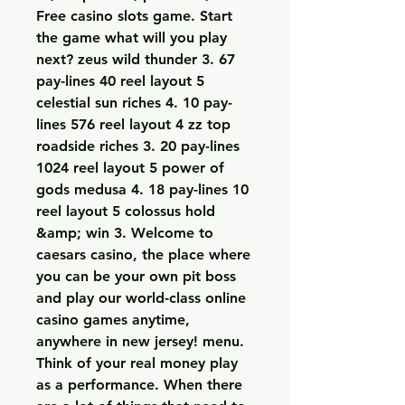
Free casino slots game. Start 
the game what will you play 
next? zeus wild thunder 3. 67 
pay-lines 40 reel layout 5 
celestial sun riches 4. 10 pay-
lines 576 reel layout 4 zz top 
roadside riches 3. 20 pay-lines 
1024 reel layout 5 power of 
gods medusa 4. 18 pay-lines 10 
reel layout 5 colossus hold 
&amp; win 3. Welcome to 
caesars casino, the place where 
you can be your own pit boss 
and play our world-class online 
casino games anytime, 
anywhere in new jersey! menu. 
Think of your real money play 
as a performance. When there 