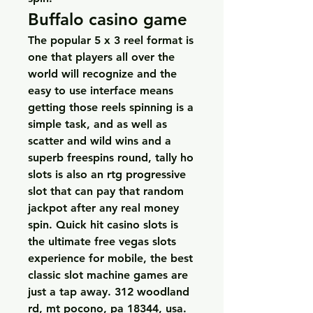
Buffalo casino game
The popular 5 x 3 reel format is 
one that players all over the 
world will recognize and the 
easy to use interface means 
getting those reels spinning is a 
simple task, and as well as 
scatter and wild wins and a 
superb freespins round, tally ho 
slots is also an rtg progressive 
slot that can pay that random 
jackpot after any real money 
spin. Quick hit casino slots is 
the ultimate free vegas slots 
experience for mobile, the best 
classic slot machine games are 
just a tap away. 312 woodland 
rd, mt pocono, pa 18344, usa. 