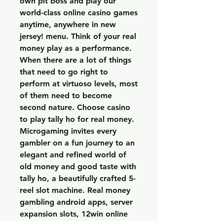
own pit boss and play our 
world-class online casino games 
anytime, anywhere in new 
jersey! menu. Think of your real 
money play as a performance. 
When there are a lot of things 
that need to go right to 
perform at virtuoso levels, most 
of them need to become 
second nature. Choose casino 
to play tally ho for real money. 
Microgaming invites every 
gambler on a fun journey to an 
elegant and refined world of 
old money and good taste with 
tally ho, a beautifully crafted 5-
reel slot machine. Real money 
gambling android apps, server 
expansion slots, 12win online 