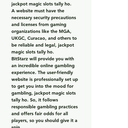
jackpot magic slots tally ho.
A website must have the 
necessary security precautions 
and licenses from gaming 
organizations like the MGA, 
UKGC, Curacao, and others to 
be reliable and legal, jackpot 
magic slots tally ho.
BitStarz will provide you with 
an incredible online gambling 
experience. The user-friendly 
website is professionally set up 
to get you into the mood for 
gambling, jackpot magic slots 
tally ho. So, it follows 
responsible gambling practices 
and offers fair odds for all 
players, so you should give it a 
spin.