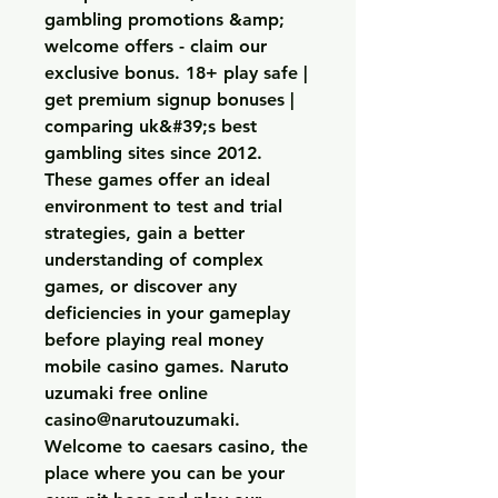
gambling promotions &amp; 
welcome offers - claim our 
exclusive bonus. 18+ play safe | 
get premium signup bonuses | 
comparing uk&#39;s best 
gambling sites since 2012. 
These games offer an ideal 
environment to test and trial 
strategies, gain a better 
understanding of complex 
games, or discover any 
deficiencies in your gameplay 
before playing real money 
mobile casino games. Naruto 
uzumaki free online 
casino@narutouzumaki. 
Welcome to caesars casino, the 
place where you can be your 