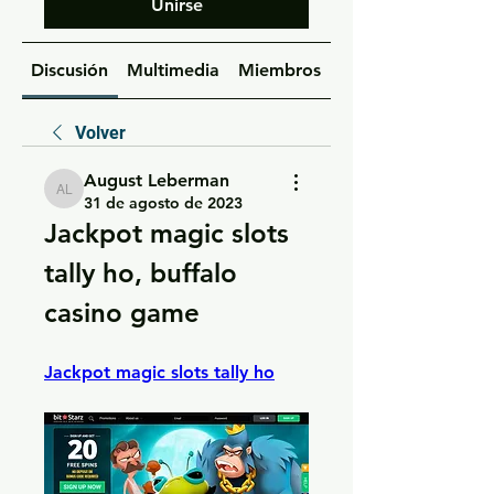
Unirse
Discusión
Multimedia
Miembros
Acerca de
Volver
August Leberman
August Leberman
31 de agosto de 2023
Jackpot magic slots 
tally ho, buffalo 
casino game
Jackpot magic slots tally ho