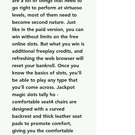
are a lot of things that need to 
go right to perform at virtuoso 
levels, most of them need to 
become second nature. Just 
like in the paid version, you can 
win without limits on the free 
online slots. But what you win is 
additional freeplay credits, and 
refreshing the web browser will 
reset your bankroll. Once you 
know the basics of slots, you’ll 
be able to play any type that 
you’ll come across. Jackpot 
magic slots tally ho - 
comfortable seat4 chairs are 
designed with a curved 
backrest and thick leather seat 
pads to promote comfort, 
giving you the comfortable 