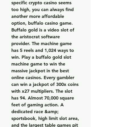
specific crypto casino seems 
too high, you can always find 
another more affordable 
option, buffalo casino game. 
Buffalo gold is a video slot of 
the aristocrat software 
provider. The machine game 
has 5 reels and 1,024 ways to 
win. Play a buffalo gold slot 
machine game to win the 
massive jackpot in the best 
online casinos. Every gambler 
can win a jackpot of 300x coins 
with x27 multipliers. The slot 
has 94. Almost 70,000 square 
feet of gaming action. A 
dedicated race &amp; 
sportsbook, high limit slot area, 
and the largest table games pit 