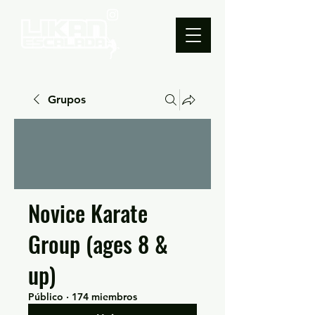
Grupos
Novice Karate
Group (ages 8 &
up)
Público
·
174 miembros