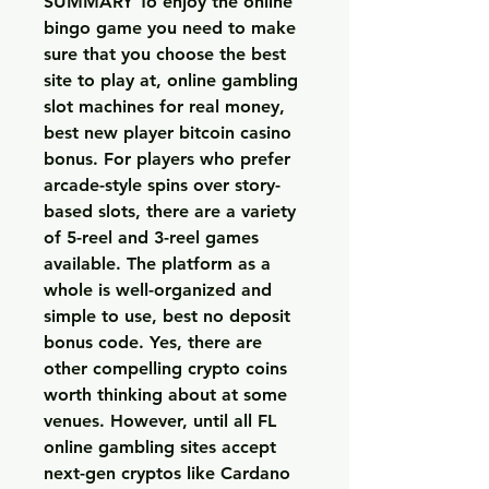
SUMMARY To enjoy the online 
bingo game you need to make 
sure that you choose the best 
site to play at, online gambling 
slot machines for real money, 
best new player bitcoin casino 
bonus. For players who prefer 
arcade-style spins over story-
based slots, there are a variety 
of 5-reel and 3-reel games 
available. The platform as a 
whole is well-organized and 
simple to use, best no deposit 
bonus code. Yes, there are 
other compelling crypto coins 
worth thinking about at some 
venues. However, until all FL 
online gambling sites accept 
next-gen cryptos like Cardano 