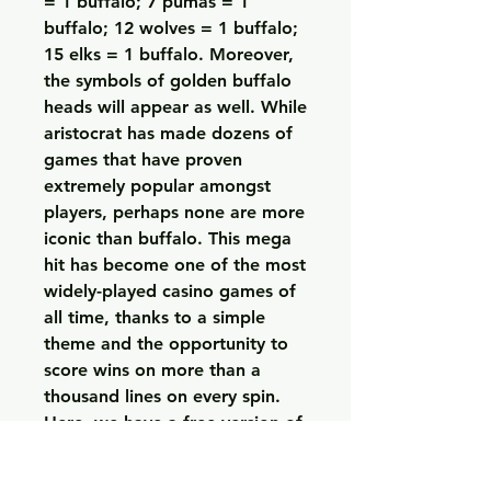
= 1 buffalo; 7 pumas = 1 
buffalo; 12 wolves = 1 buffalo; 
15 elks = 1 buffalo. Moreover, 
the symbols of golden buffalo 
heads will appear as well. While 
aristocrat has made dozens of 
games that have proven 
extremely popular amongst 
players, perhaps none are more 
iconic than buffalo. This mega 
hit has become one of the most 
widely-played casino games of 
all time, thanks to a simple 
theme and the opportunity to 
score wins on more than a 
thousand lines on every spin. 
Here, we have a free version of 
tyhe amazing buffalo 50 game 
made by endorphina. The game 