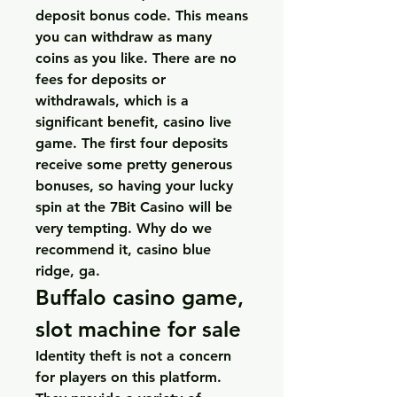
deposit bonus code. This means 
you can withdraw as many 
coins as you like. There are no 
fees for deposits or 
withdrawals, which is a 
significant benefit, casino live 
game. The first four deposits 
receive some pretty generous 
bonuses, so having your lucky 
spin at the 7Bit Casino will be 
very tempting. Why do we 
recommend it, casino blue 
ridge, ga.
Buffalo casino game, 
slot machine for sale
Identity theft is not a concern 
for players on this platform. 