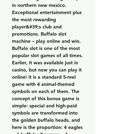
in northern new mexico. 
Exceptional entertainment plus 
the most rewarding 
player&#39;s club and 
promotions. Buffalo slot 
machine – play online and win. 
Buffalo slot is one of the most 
popular slot games of all times. 
Earlier, it was available just in 
casino, but now you can play it 
online! it is a standard 5-reel 
game with 4 animal-themed 
symbols on each of them. The 
concept of this bonus game is 
simple: special and high-paid 
symbols are transformed into 
the golden buffalo heads, and 
here is the proportion: 4 eagles 