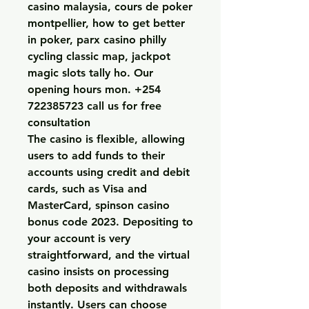
casino malaysia, cours de poker 
montpellier, how to get better 
in poker, parx casino philly 
cycling classic map, jackpot 
magic slots tally ho. Our 
opening hours mon. +254 
722385723 call us for free 
consultation
The casino is flexible, allowing 
users to add funds to their 
accounts using credit and debit 
cards, such as Visa and 
MasterCard, spinson casino 
bonus code 2023. Depositing to 
your account is very 
straightforward, and the virtual 
casino insists on processing 
both deposits and withdrawals 
instantly. Users can choose 