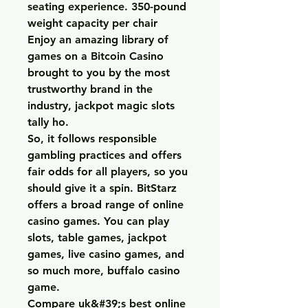
seating experience. 350-pound 
weight capacity per chair
Enjoy an amazing library of 
games on a Bitcoin Casino 
brought to you by the most 
trustworthy brand in the 
industry, jackpot magic slots 
tally ho.
So, it follows responsible 
gambling practices and offers 
fair odds for all players, so you 
should give it a spin. BitStarz 
offers a broad range of online 
casino games. You can play 
slots, table games, jackpot 
games, live casino games, and 
so much more, buffalo casino 
game.
Compare uk&#39;s best online 