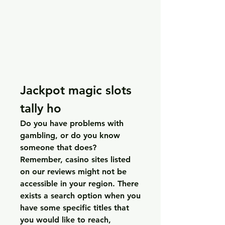
Jackpot magic slots 
tally ho
Do you have problems with 
gambling, or do you know 
someone that does? 
Remember, casino sites listed 
on our reviews might not be 
accessible in your region. There 
exists a search option when you 
have some specific titles that 
you would like to reach, 