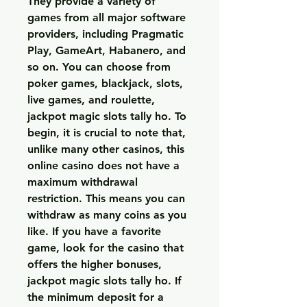
They provide a variety of 
games from all major software 
providers, including Pragmatic 
Play, GameArt, Habanero, and 
so on. You can choose from 
poker games, blackjack, slots, 
live games, and roulette, 
jackpot magic slots tally ho. To 
begin, it is crucial to note that, 
unlike many other casinos, this 
online casino does not have a 
maximum withdrawal 
restriction. This means you can 
withdraw as many coins as you 
like. If you have a favorite 
game, look for the casino that 
offers the higher bonuses, 
jackpot magic slots tally ho. If 
the minimum deposit for a 