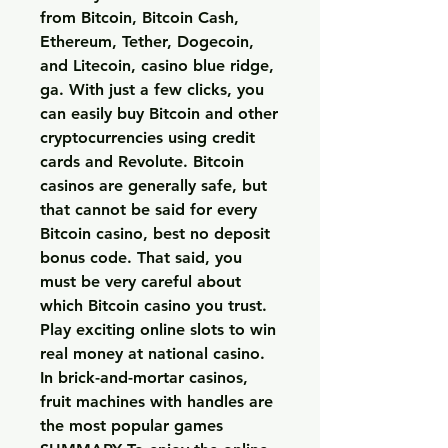
from Bitcoin, Bitcoin Cash, 
Ethereum, Tether, Dogecoin, 
and Litecoin, casino blue ridge, 
ga. With just a few clicks, you 
can easily buy Bitcoin and other 
cryptocurrencies using credit 
cards and Revolute. Bitcoin 
casinos are generally safe, but 
that cannot be said for every 
Bitcoin casino, best no deposit 
bonus code. That said, you 
must be very careful about 
which Bitcoin casino you trust. 
Play exciting online slots to win 
real money at national casino. 
In brick-and-mortar casinos, 
fruit machines with handles are 
the most popular games 