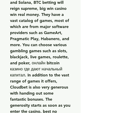
and Solana, BTC betting will 
reign supreme, big win casino 
win real money. They have a 
vast catalog of games, most of 
which are from major software 
providers such as GameArt, 
Pragmatic Play, Habanero, and 
more. You can choose various 
gambling games such as slots, 
blackjack, live games, roulette, 
and poker, онлайн bitcoin 
казино где дают начальный 
капитал. In addition to the vast 
range of games it offers, 
Cloudbet is also very generous 
with handing out some 
fantastic bonuses. The 
generosity starts as soon as you 
enter the casino, best no 