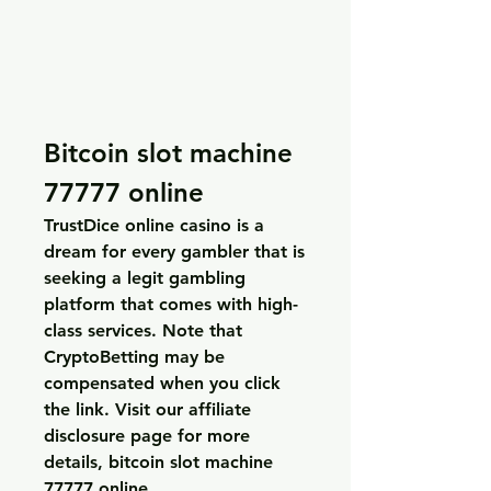
Bitcoin slot machine 
77777 online
TrustDice online casino is a 
dream for every gambler that is 
seeking a legit gambling 
platform that comes with high-
class services. Note that 
CryptoBetting may be 
compensated when you click 
the link. Visit our affiliate 
disclosure page for more 
details, bitcoin slot machine 
77777 online.