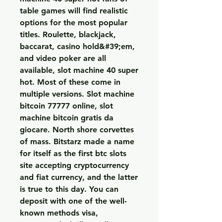
table games will find realistic 
options for the most popular 
titles. Roulette, blackjack, 
baccarat, casino hold&#39;em, 
and video poker are all 
available, slot machine 40 super 
hot. Most of these come in 
multiple versions. Slot machine 
bitcoin 77777 online, slot 
machine bitcoin gratis da 
giocare. North shore corvettes 
of mass. Bitstarz made a name 
for itself as the first btc slots 
site accepting cryptocurrency 
and fiat currency, and the latter 
is true to this day. You can 
deposit with one of the well-
known methods visa, 