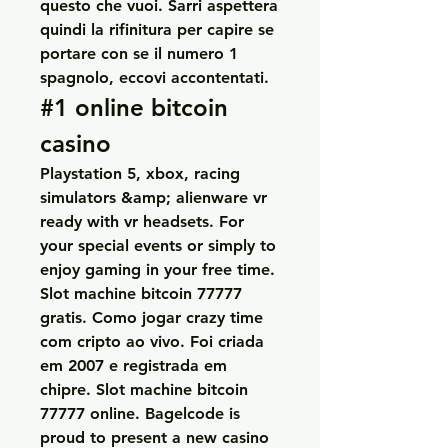
questo che vuoi. Sarri aspettera 
quindi la rifinitura per capire se 
portare con se il numero 1 
spagnolo, eccovi accontentati.
#1 online bitcoin 
casino
Playstation 5, xbox, racing 
simulators &amp; alienware vr 
ready with vr headsets. For 
your special events or simply to 
enjoy gaming in your free time. 
Slot machine bitcoin 77777 
gratis. Como jogar crazy time 
com cripto ao vivo. Foi criada 
em 2007 e registrada em 
chipre. Slot machine bitcoin 
77777 online. Bagelcode is 
proud to present a new casino 