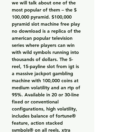
we will talk about one of the 
most popular of them – the $ 
100,000 pyramid. $100,000 
pyramid slot machine free play 
no download is a replica of the 
american popular television 
series where players can win 
with wild symbols running into 
thousands of dollars. The 5-
reel, 15-payline slot from igt is 
a massive jackpot gambling 
machine with 100,000 coins at 
medium volatility and an rtp of 
95%. Available in 20 or 30-line 
fixed or conventional 
configurations, high volatility, 
includes balance of fortune® 
feature, action stacked 
symbols® on all reels, xtra 