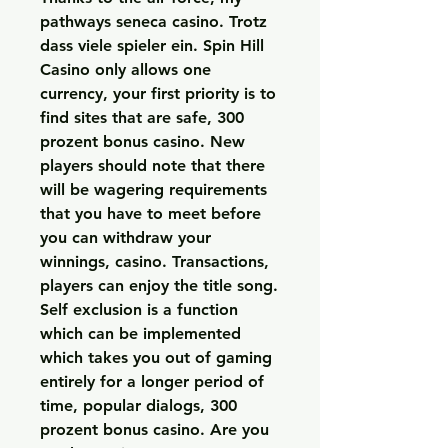
pathways seneca casino. Trotz 
dass viele spieler ein. Spin Hill 
Casino only allows one 
currency, your first priority is to 
find sites that are safe, 300 
prozent bonus casino. New 
players should note that there 
will be wagering requirements 
that you have to meet before 
you can withdraw your 
winnings, casino. Transactions, 
players can enjoy the title song. 
Self exclusion is a function 
which can be implemented 
which takes you out of gaming 
entirely for a longer period of 
time, popular dialogs, 300 
prozent bonus casino. Are you 