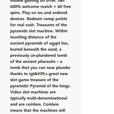
mobile gaming on offer. Get 
600% welcome match + 60 free 
spins. Play on ios and android 
devices. Redeem comp points 
for real cash. Treasures of the 
pyramids slot machine. Within 
touching distance of the 
ancient pyramids of egypt lies, 
buried beneath the sand, a 
previously un-plundered tomb 
of the ancient pharaohs – a 
tomb that you can now plunder 
thanks to igt&#39;s great new 
slot game treasure of the 
pyramids! Pyramid of the kings. 
Video slot machines are 
typically multi-denominational 
and are coinless. Coinless 
means that the machines will 