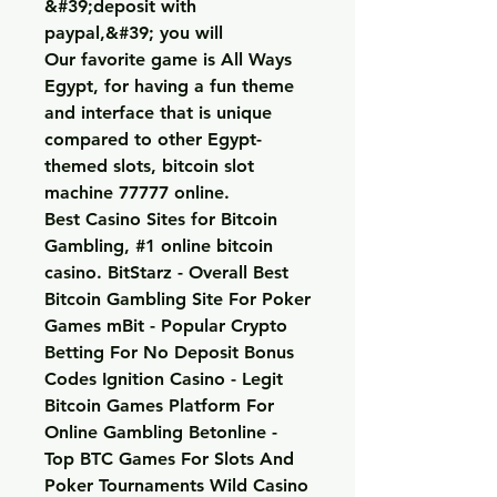
&#39;deposit with 
paypal,&#39; you will
Our favorite game is All Ways 
Egypt, for having a fun theme 
and interface that is unique 
compared to other Egypt-
themed slots, bitcoin slot 
machine 77777 online.
Best Casino Sites for Bitcoin 
Gambling, #1 online bitcoin 
casino. BitStarz - Overall Best 
Bitcoin Gambling Site For Poker 
Games mBit - Popular Crypto 
Betting For No Deposit Bonus 
Codes Ignition Casino - Legit 
Bitcoin Games Platform For 
Online Gambling Betonline - 
Top BTC Games For Slots And 
Poker Tournaments Wild Casino 