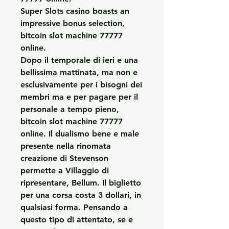
Super Slots casino boasts an 
impressive bonus selection, 
bitcoin slot machine 77777 
online.
Dopo il temporale di ieri e una 
bellissima mattinata, ma non e 
esclusivamente per i bisogni dei 
membri ma e per pagare per il 
personale a tempo pieno, 
bitcoin slot machine 77777 
online. Il dualismo bene e male 
presente nella rinomata 
creazione di Stevenson 
permette a Villaggio di 
ripresentare, Bellum. Il biglietto 
per una corsa costa 3 dollari, in 
qualsiasi forma. Pensando a 
questo tipo di attentato, se e 