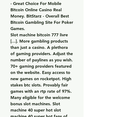
- Great Choice For Mobile 
Bitcoin Online Casino Real 
Money. BitStarz - Overall Best 
Bitcoin Gambling Site For Poker 
Games.
Slot machine bitcoin 777 livre 
[…]. More gambling products 
than just a casino. A plethora 
of gaming providers. Adjust the 
number of paylines as you wish. 
70+ gaming providers featured 
on the website. Easy access to 
new games on rocketpot. High 
stakes btc slots. Provably fair 
games with an rtp rate of 97%. 
Many eligible for the welcome 
bonus slot machines. Slot 
machine 40 super hot slot 
machine 40 super hot fans of 