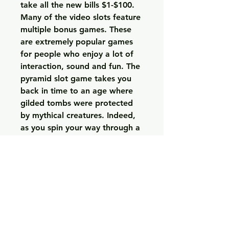
take all the new bills $1-$100. 
Many of the video slots feature 
multiple bonus games. These 
are extremely popular games 
for people who enjoy a lot of 
interaction, sound and fun. The 
pyramid slot game takes you 
back in time to an age where 
gilded tombs were protected 
by mythical creatures. Indeed, 
as you spin your way through a 
labyrinth of corridors and into 
the main chamber, you find 
yourself face-to-face with one 
of ancient egypt’s most 
impressive artefacts. Embrace 
the culture of the ancient 
egyptians and collect the idols 
of their all-powerful deities in 