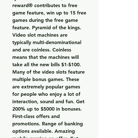
reward® contributes to free 
game feature, win up to 15 free 
games during the free game 
feature. Pyramid of the kings. 
Video slot machines are 
typically multi-denominational 
and are coinless. Coinless 
means that the machines will 
take all the new bills $1-$100. 
Many of the video slots feature 
multiple bonus games. These 
are extremely popular games 
for people who enjoy a lot of 
interaction, sound and fun. Get 
200% up to $5000 in bonuses. 
First-class offers and 
promotions. Range of banking 
options available. Amazing 