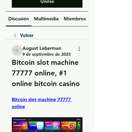
Unirse
Discusión
Multimedia
Miembros
Acerca de
Volver
August Leberman
August Leberman
9 de septiembre de 2023
Bitcoin slot machine 
77777 online, #1 
online bitcoin casino
Bitcoin slot machine 77777 
online