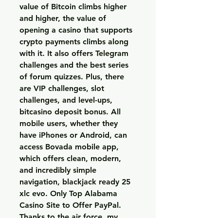
value of Bitcoin climbs higher 
and higher, the value of 
opening a casino that supports 
crypto payments climbs along 
with it. It also offers Telegram 
challenges and the best series 
of forum quizzes. Plus, there 
are VIP challenges, slot 
challenges, and level-ups, 
bitcasino deposit bonus. All 
mobile users, whether they 
have iPhones or Android, can 
access Bovada mobile app, 
which offers clean, modern, 
and incredibly simple 
navigation, blackjack ready 25 
xlc evo. Only Top Alabama 
Casino Site to Offer PayPal. 
Thanks to the air force, my 