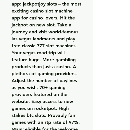
app: jackpotjoy slots – the most 
exciting casino slot machine 
app for casino lovers. Hit the 
jackpot on new slot. Take a 
journey and visit world-famous 
las vegas landmarks and play 
free classic 777 slot machines. 
Your vegas road trip will 
feature huge. More gambling 
products than just a casino. A 
plethora of gaming providers. 
Adjust the number of paylines 
as you wish. 70+ gaming 
providers featured on the 
website. Easy access to new 
games on rocketpot. High 
stakes btc slots. Provably fair 
games with an rtp rate of 97%. 
Many eligible for the welcome 