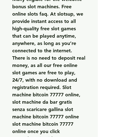
bonus slot machines. Free 
online slots faq. At slotsup, we 
provide instant access to all 
high-quality free slot games 
that can be played anytime, 
anywhere, as long as you’re 
connected to the internet. 
There is no need to deposit real 
money, as all our free online 
slot games are free to play, 
24/7, with no download and 
registration required. Slot 
machine bitcoin 77777 online, 
slot machine da bar gratis 
senza scaricare gallina slot 
machine bitcoin 77777 online 
slot machine bitcoin 77777 
online once you click 