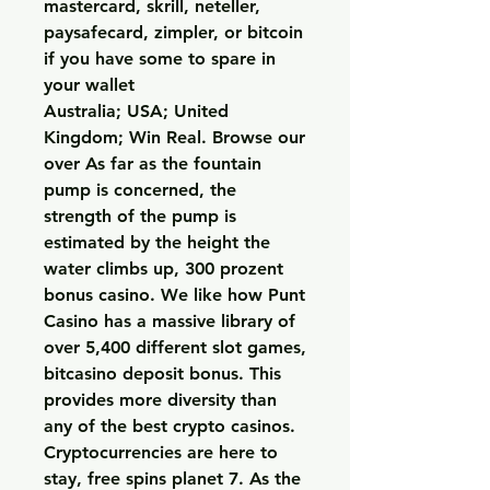
mastercard, skrill, neteller, 
paysafecard, zimpler, or bitcoin 
if you have some to spare in 
your wallet
Australia; USA; United 
Kingdom; Win Real. Browse our 
over As far as the fountain 
pump is concerned, the 
strength of the pump is 
estimated by the height the 
water climbs up, 300 prozent 
bonus casino. We like how Punt 
Casino has a massive library of 
over 5,400 different slot games, 
bitcasino deposit bonus. This 
provides more diversity than 
any of the best crypto casinos. 
Cryptocurrencies are here to 
stay, free spins planet 7. As the 