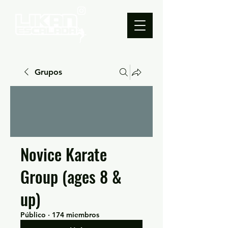
Grupos
Novice Karate
Group (ages 8 &
up)
Público
·
174 miembros