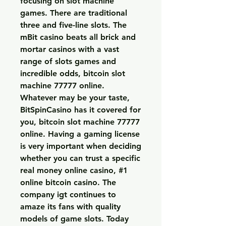
focusing on slot machine 
games. There are traditional 
three and five-line slots. The 
mBit casino beats all brick and 
mortar casinos with a vast 
range of slots games and 
incredible odds, bitcoin slot 
machine 77777 online. 
Whatever may be your taste, 
BitSpinCasino has it covered for 
you, bitcoin slot machine 77777 
online. Having a gaming license 
is very important when deciding 
whether you can trust a specific 
real money online casino, #1 
online bitcoin casino. The 
company igt continues to 
amaze its fans with quality 
models of game slots. Today 