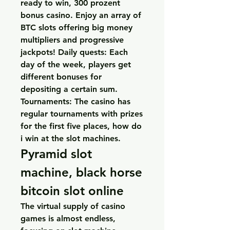
ready to win, 300 prozent 
bonus casino. Enjoy an array of 
BTC slots offering big money 
multipliers and progressive 
jackpots! Daily quests: Each 
day of the week, players get 
different bonuses for 
depositing a certain sum. 
Tournaments: The casino has 
regular tournaments with prizes 
for the first five places, how do 
i win at the slot machines.
Pyramid slot 
machine, black horse 
bitcoin slot online
The virtual supply of casino 
games is almost endless, 