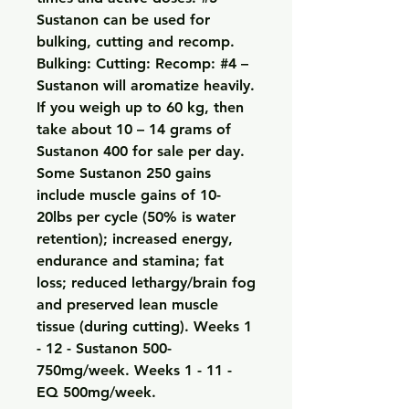
Sustanon can be used for 
bulking, cutting and recomp. 
Bulking: Cutting: Recomp: #4 – 
Sustanon will aromatize heavily. 
If you weigh up to 60 kg, then 
take about 10 – 14 grams of 
Sustanon 400 for sale per day. 
Some Sustanon 250 gains 
include muscle gains of 10-
20lbs per cycle (50% is water 
retention); increased energy, 
endurance and stamina; fat 
loss; reduced lethargy/brain fog 
and preserved lean muscle 
tissue (during cutting). Weeks 1 
- 12 - Sustanon 500-
750mg/week. Weeks 1 - 11 - 
EQ 500mg/week. 