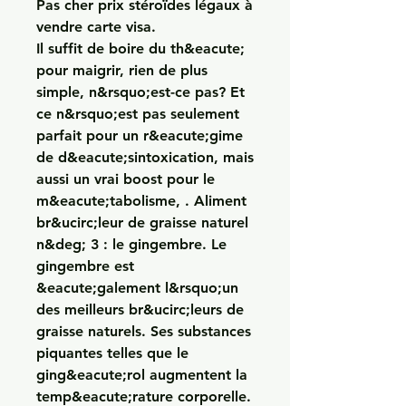
Pas cher prix stéroïdes légaux à 
vendre carte visa.
Il suffit de boire du th&eacute; 
pour maigrir, rien de plus 
simple, n&rsquo;est-ce pas? Et 
ce n&rsquo;est pas seulement 
parfait pour un r&eacute;gime 
de d&eacute;sintoxication, mais 
aussi un vrai boost pour le 
m&eacute;tabolisme, . Aliment 
br&ucirc;leur de graisse naturel 
n&deg; 3 : le gingembre. Le 
gingembre est 
&eacute;galement l&rsquo;un 
des meilleurs br&ucirc;leurs de 
graisse naturels. Ses substances 
piquantes telles que le 
ging&eacute;rol augmentent la 
temp&eacute;rature corporelle.