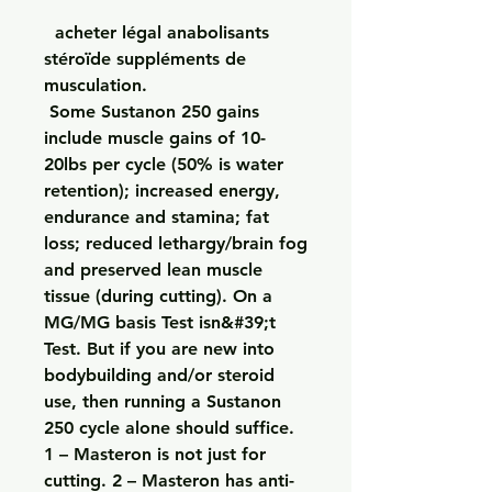
  acheter légal anabolisants 
stéroïde suppléments de 
musculation.
 Some Sustanon 250 gains 
include muscle gains of 10-
20lbs per cycle (50% is water 
retention); increased energy, 
endurance and stamina; fat 
loss; reduced lethargy/brain fog 
and preserved lean muscle 
tissue (during cutting). On a 
MG/MG basis Test isn&#39;t 
Test. But if you are new into 
bodybuilding and/or steroid 
use, then running a Sustanon 
250 cycle alone should suffice. 
1 – Masteron is not just for 
cutting. 2 – Masteron has anti-