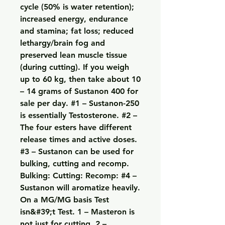
cycle (50% is water retention); 
increased energy, endurance 
and stamina; fat loss; reduced 
lethargy/brain fog and 
preserved lean muscle tissue 
(during cutting). If you weigh 
up to 60 kg, then take about 10 
– 14 grams of Sustanon 400 for 
sale per day. #1 – Sustanon-250 
is essentially Testosterone. #2 – 
The four esters have different 
release times and active doses. 
#3 – Sustanon can be used for 
bulking, cutting and recomp. 
Bulking: Cutting: Recomp: #4 – 
Sustanon will aromatize heavily. 
On a MG/MG basis Test 
isn&#39;t Test. 1 – Masteron is 
not just for cutting. 2 – 