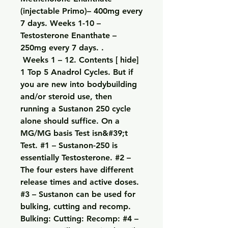
(injectable Primo)– 400mg every 
7 days. Weeks 1-10 – 
Testosterone Enanthate – 
250mg every 7 days. .
 Weeks 1 – 12. Contents [ hide] 
1 Top 5 Anadrol Cycles. But if 
you are new into bodybuilding 
and/or steroid use, then 
running a Sustanon 250 cycle 
alone should suffice. On a 
MG/MG basis Test isn&#39;t 
Test. #1 – Sustanon-250 is 
essentially Testosterone. #2 – 
The four esters have different 
release times and active doses. 
#3 – Sustanon can be used for 
bulking, cutting and recomp. 
Bulking: Cutting: Recomp: #4 – 