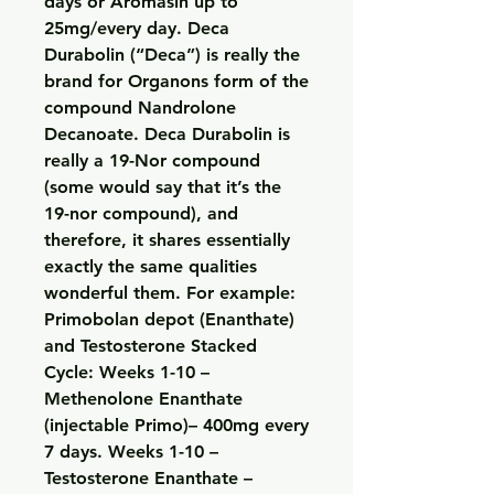
days or Aromasin up to 
25mg/every day. Deca 
Durabolin (“Deca”) is really the 
brand for Organons form of the 
compound Nandrolone 
Decanoate. Deca Durabolin is 
really a 19-Nor compound 
(some would say that it’s the 
19-nor compound), and 
therefore, it shares essentially 
exactly the same qualities 
wonderful them. For example: 
Primobolan depot (Enanthate) 
and Testosterone Stacked 
Cycle: Weeks 1-10 – 
Methenolone Enanthate 
(injectable Primo)– 400mg every 
7 days. Weeks 1-10 – 
Testosterone Enanthate – 