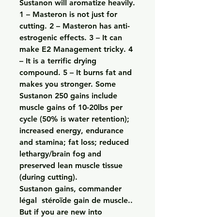
Sustanon will aromatize heavily. 
1 – Masteron is not just for 
cutting. 2 – Masteron has anti-
estrogenic effects. 3 – It can 
make E2 Management tricky. 4 
– It is a terrific drying 
compound. 5 – It burns fat and 
makes you stronger. Some 
Sustanon 250 gains include 
muscle gains of 10-20lbs per 
cycle (50% is water retention); 
increased energy, endurance 
and stamina; fat loss; reduced 
lethargy/brain fog and 
preserved lean muscle tissue 
(during cutting). 
Sustanon gains, commander 
légal  stéroïde gain de muscle..  
But if you are new into 