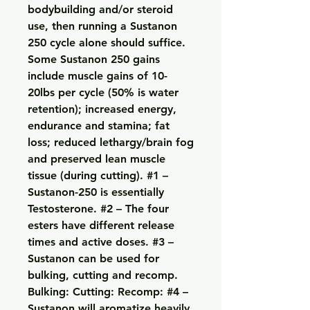
bodybuilding and/or steroid 
use, then running a Sustanon 
250 cycle alone should suffice. 
Some Sustanon 250 gains 
include muscle gains of 10-
20lbs per cycle (50% is water 
retention); increased energy, 
endurance and stamina; fat 
loss; reduced lethargy/brain fog 
and preserved lean muscle 
tissue (during cutting). #1 – 
Sustanon-250 is essentially 
Testosterone. #2 – The four 
esters have different release 
times and active doses. #3 – 
Sustanon can be used for 
bulking, cutting and recomp. 
Bulking: Cutting: Recomp: #4 – 
Sustanon will aromatize heavily. 