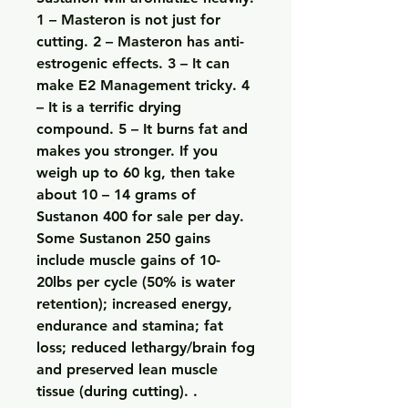
1 – Masteron is not just for 
cutting. 2 – Masteron has anti-
estrogenic effects. 3 – It can 
make E2 Management tricky. 4 
– It is a terrific drying 
compound. 5 – It burns fat and 
makes you stronger. If you 
weigh up to 60 kg, then take 
about 10 – 14 grams of 
Sustanon 400 for sale per day. 
Some Sustanon 250 gains 
include muscle gains of 10-
20lbs per cycle (50% is water 
retention); increased energy, 
endurance and stamina; fat 
loss; reduced lethargy/brain fog 
and preserved lean muscle 
tissue (during cutting). .