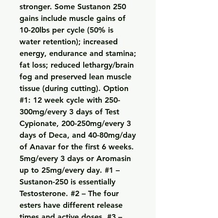
stronger. Some Sustanon 250 
gains include muscle gains of 
10-20lbs per cycle (50% is 
water retention); increased 
energy, endurance and stamina; 
fat loss; reduced lethargy/brain 
fog and preserved lean muscle 
tissue (during cutting). Option 
#1: 12 week cycle with 250-
300mg/every 3 days of Test 
Cypionate, 200-250mg/every 3 
days of Deca, and 40-80mg/day 
of Anavar for the first 6 weeks. 
5mg/every 3 days or Aromasin 
up to 25mg/every day. #1 – 
Sustanon-250 is essentially 
Testosterone. #2 – The four 
esters have different release 
times and active doses. #3 – 