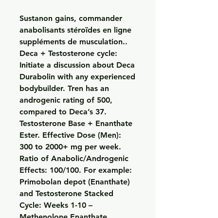
Sustanon gains, commander 
anabolisants stéroïdes en ligne 
suppléments de musculation..  
Deca + Testosterone cycle: 
Initiate a discussion about Deca 
Durabolin with any experienced 
bodybuilder. Tren has an 
androgenic rating of 500, 
compared to Deca’s 37. 
Testosterone Base + Enanthate 
Ester. Effective Dose (Men): 
300 to 2000+ mg per week. 
Ratio of Anabolic/Androgenic 
Effects: 100/100. For example: 
Primobolan depot (Enanthate) 
and Testosterone Stacked 
Cycle: Weeks 1-10 – 
Methenolone Enanthate 