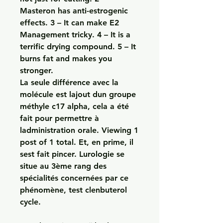
Masteron has anti-estrogenic 
effects. 3 – It can make E2 
Management tricky. 4 – It is a 
terrific drying compound. 5 – It 
burns fat and makes you 
stronger. 
La seule différence avec la 
molécule est lajout dun groupe 
méthyle c17 alpha, cela a été 
fait pour permettre à 
ladministration orale. Viewing 1 
post of 1 total. Et, en prime, il 
sest fait pincer. Lurologie se 
situe au 3ème rang des 
spécialités concernées par ce 
phénomène, test clenbuterol 
cycle.