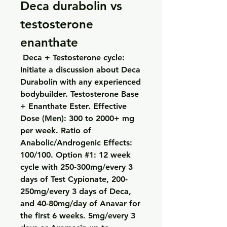
Deca durabolin vs 
testosterone 
enanthate
 Deca + Testosterone cycle: 
Initiate a discussion about Deca 
Durabolin with any experienced 
bodybuilder. Testosterone Base 
+ Enanthate Ester. Effective 
Dose (Men): 300 to 2000+ mg 
per week. Ratio of 
Anabolic/Androgenic Effects: 
100/100. Option #1: 12 week 
cycle with 250-300mg/every 3 
days of Test Cypionate, 200-
250mg/every 3 days of Deca, 
and 40-80mg/day of Anavar for 
the first 6 weeks. 5mg/every 3 