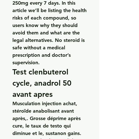
250mg every 7 days. In this 
article we’ll be listing the health 
risks of each compound, so 
users know why they should 
avoid them and what are the 
legal alternatives. No steroid is 
safe without a medical 
prescription and doctor’s 
supervision. 
Test clenbuterol 
cycle, anadrol 50 
avant apres
Musculation injection achat, 
stéroïde anabolisant avant 
après,. Grosse déprime après 
cure, le taux de testo qui 
diminue et le, sustanon gains. 