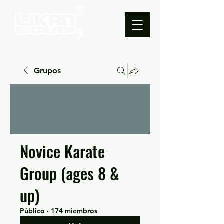
Grupos
Novice Karate
Group (ages 8 &
up)
Público
·
174 miembros