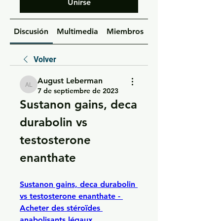
Unirse
Discusión
Multimedia
Miembros
Acerca de
Volver
August Leberman
August Leberman
7 de septiembre de 2023
Sustanon gains, deca 
durabolin vs 
testosterone 
enanthate
Sustanon gains, deca durabolin 
vs testosterone enanthate - 
Acheter des stéroïdes 
anabolisants légaux