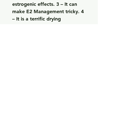
estrogenic effects. 3 – It can 
make E2 Management tricky. 4 
– It is a terrific drying 
compound. 5 – It burns fat and 
makes you stronger. Option #1: 
12 week cycle with 250-
300mg/every 3 days of Test 
Cypionate, 200-250mg/every 3 
days of Deca, and 40-80mg/day 
of Anavar for the first 6 weeks. 
5mg/every 3 days or Aromasin 
up to 25mg/every day. If you 
weigh up to 60 kg, then take 
about 10 – 14 grams of 
Sustanon 400 for sale per day. 
Some Sustanon 250 gains 
include muscle gains of 10-
20lbs per cycle (50% is water 
retention); increased energy, 