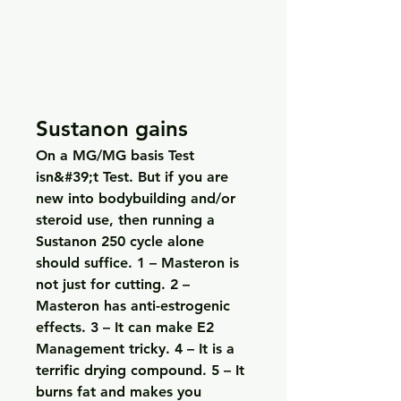
Sustanon gains
On a MG/MG basis Test 
isn&#39;t Test. But if you are 
new into bodybuilding and/or 
steroid use, then running a 
Sustanon 250 cycle alone 
should suffice. 1 – Masteron is 
not just for cutting. 2 – 
Masteron has anti-estrogenic 
effects. 3 – It can make E2 
Management tricky. 4 – It is a 
terrific drying compound. 5 – It 
burns fat and makes you 