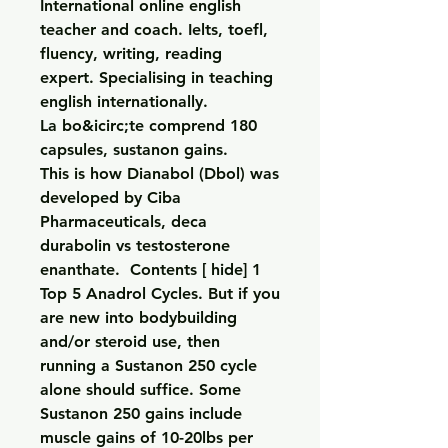
International online english 
teacher and coach. Ielts, toefl, 
fluency, writing, reading 
expert. Specialising in teaching 
english internationally.
La bo&icirc;te comprend 180 
capsules, sustanon gains.
This is how Dianabol (Dbol) was 
developed by Ciba 
Pharmaceuticals, deca 
durabolin vs testosterone 
enanthate.  Contents [ hide] 1 
Top 5 Anadrol Cycles. But if you 
are new into bodybuilding 
and/or steroid use, then 
running a Sustanon 250 cycle 
alone should suffice. Some 
Sustanon 250 gains include 
muscle gains of 10-20lbs per 