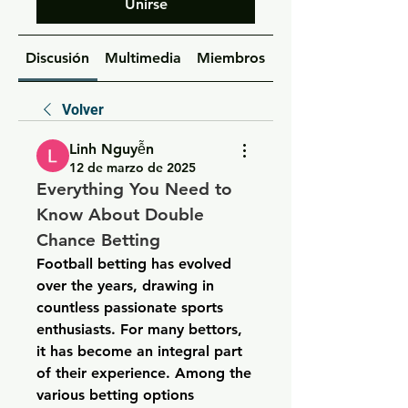
Unirse
Discusión
Multimedia
Miembros
Acerca de
Volver
Linh Nguyễn
12 de marzo de 2025
Everything You Need to 
Know About Double 
Chance Betting
Football betting has evolved 
over the years, drawing in 
countless passionate sports 
enthusiasts. For many bettors, 
it has become an integral part 
of their experience. Among the 
various betting options 