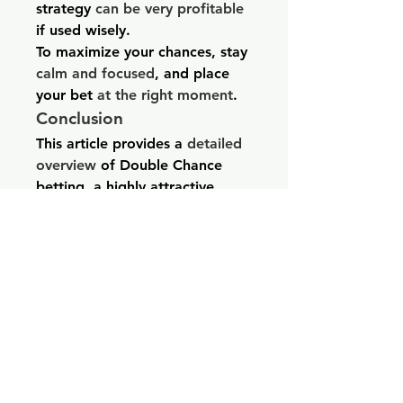
strategy 
can be very profitable
if used wisely.
To maximize your chances, stay 
calm and focused
, and place 
your bet 
at the right moment
.
Conclusion
This article provides a 
detailed 
overview
 of Double Chance 
betting, a highly attractive 
betting option. To increase your 
chances of winning:
Analyze match data 
thoroughly
Bet with a reasonable 
staking strategy
Manage your bankroll 
wisely
Stop betting at the right 
time