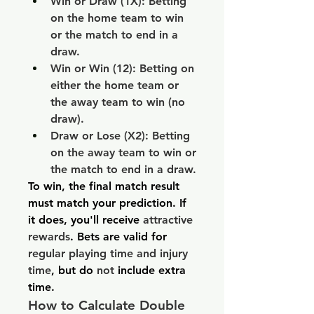
Win or Draw (1X):
 Betting 
on the home team to win 
or the match to end in a 
draw.
Win or Win (12):
 Betting on 
either the home team or 
the away team to win (no 
draw).
Draw or Lose (X2):
 Betting 
on the away team to win or 
the match to end in a draw.
To win, the final match result 
must match your prediction. If 
it does, you'll receive 
attractive 
rewards
. Bets are valid for 
regular playing time and injury 
time
, but do 
not
 include extra 
time.
How to Calculate Double 