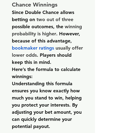
Chance Winnings
Since Double Chance allows 
betting on 
two out of three
possible outcomes, the 
winning 
probability is higher
. However, 
because of this advantage, 
bookmaker ratings
 usually offer 
lower odds
. Players should 
keep this in mind.
Here’s the formula to calculate 
winnings:
Understanding this formula 
ensures you know exactly how 
much you stand to win, helping 
you protect your interests. By 
adjusting your bet amount, you 
can quickly determine your 
potential payout.