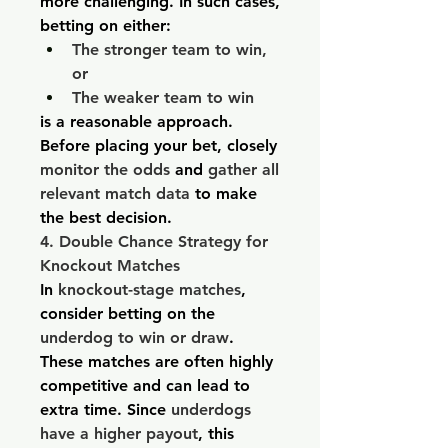
more challenging. In such cases, 
betting on either:
The stronger team to win
, 
or
The weaker team to win
is a reasonable approach. 
Before placing your bet, closely 
monitor the odds
 and 
gather all 
relevant match data
 to make 
the best decision.
4. Double Chance Strategy for 
Knockout Matches
In 
knockout-stage matches
, 
consider betting on the 
underdog to win or draw
. 
These matches are often highly 
competitive and can lead to 
extra time. Since 
underdogs 
have a higher payout
, this 