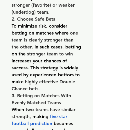
stronger (favorite) or weaker 
(underdog) team
.
2. Choose Safe Bets
To minimize risk, consider 
betting on matches where 
one 
team is clearly stronger than 
the other
. In such cases, betting 
on the 
stronger team to win
increases your chances of 
success. This strategy is widely 
used by experienced bettors to 
make 
highly effective Double 
Chance bets
.
3. Betting on Matches With 
Evenly Matched Teams
When 
two teams have similar 
strength
, making 
five star 
football prediction
 becomes 