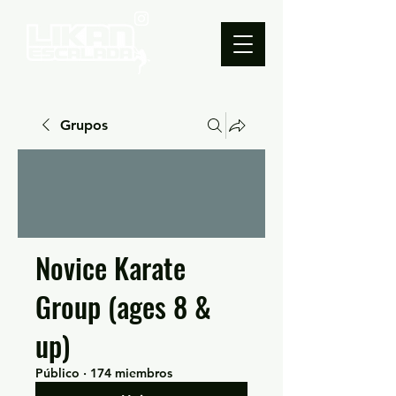
Grupos
Novice Karate
Group (ages 8 &
up)
Público
·
174 miembros