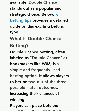
available, 
Double Chance
stands out as a popular and 
strategic choice. Below, 
win 
betting tips
provides a detailed 
guide on this exciting betting 
type.
What Is Double Chance 
Betting?
Double Chance betting, often 
labeled as 
"Double Chance"
 at 
bookmakers like W88, is a 
simple and frequently used 
betting option
. It allows players 
to bet on 
two out of the three 
possible match outcomes
, 
increasing their chances of 
winning.
Players can place bets on: