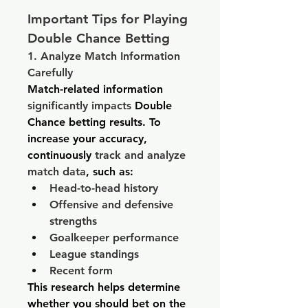
Important Tips for Playing 
Double Chance Betting
1. Analyze Match Information 
Carefully
Match-related information 
significantly impacts
 Double 
Chance betting results. To 
increase your accuracy, 
continuously 
track and analyze 
match data
, such as:
Head-to-head history
Offensive and defensive 
strengths
Goalkeeper performance
League standings
Recent form
This research helps determine 
whether you should bet on the 